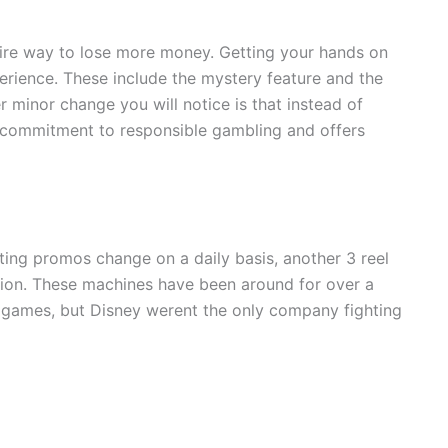
refire way to lose more money. Getting your hands on
perience. These include the mystery feature and the
r minor change you will notice is that instead of
g commitment to responsible gambling and offers
ting promos change on a daily basis, another 3 reel
tion. These machines have been around for over a
 games, but Disney werent the only company fighting