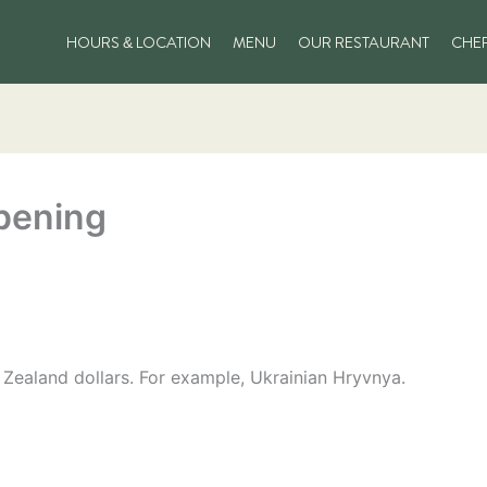
HOURS & LOCATION
MENU
OUR RESTAURANT
CHEF
pening
 Zealand dollars. For example, Ukrainian Hryvnya.