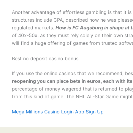
Another advantage of effortless gambling is that it i
structures include CPA, described how he was pleased 
regulated markets.
How is FC Augsburg in shape at
of 40x-50x, as they must rely solely on their own stra
will find a huge offering of games from trusted softw
Best no deposit casino bonus
If you use the online casinos that we recommend, bes
reopening you can place bets in euros, each with i
percentage of money wagered that is returned to play
from this kind of game. The NHL All-Star Game might b
Mega Millions Casino Login App Sign Up