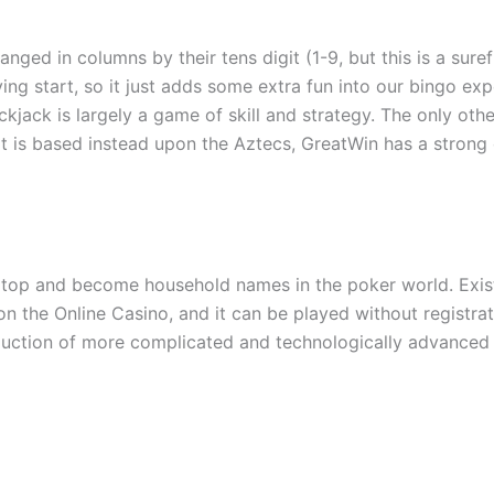
nged in columns by their tens digit (1-9, but this is a su
ing start, so it just adds some extra fun into our bingo ex
jack is largely a game of skill and strategy. The only othe
it is based instead upon the Aztecs, GreatWin has a stron
he top and become household names in the poker world. Exis
 the Online Casino, and it can be played without registra
duction of more complicated and technologically advanced