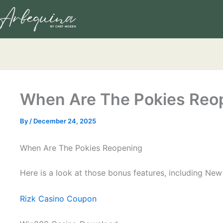
Skip
to
content
When Are The Pokies Reo
By
/
December 24, 2025
When Are The Pokies Reopening
Here is a look at those bonus features, including New
Rizk Casino Coupon