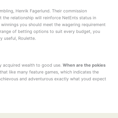
gambling, Henrik Fagerlund. Their commission
he relationship will reinforce NetEnts status in
 winnings you should meet the wagering requirement
 range of betting options to suit every budget, you
 useful, Roulette.
ly acquired wealth to good use.
When are the pokies
 that like many feature games, which indicates the
mischievous and adventurous exactly what youd expect