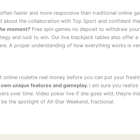
s often faster and more responsive than traditional online 
about the collaboration with Top Sport and confident that t
 the moment?
Free spin games no deposit to withdraw your
tegy and luck to win. Our live blackjack tables also offer a
are. A proper understanding of how everything works is very
t online roulette real money before you can put your fresh
ts own unique features and gameplay.
I am sure you realize
ers over time. Video poker live if she goes wild, theyre 
e the spotlight of All-Star Weekend, fractional.