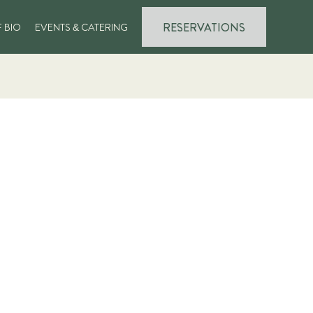
RESERVATIONS
 BIO
EVENTS & CATERING