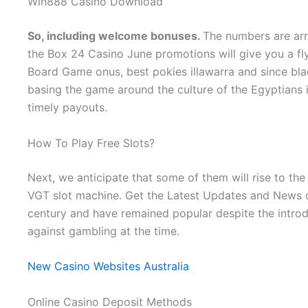
Win888 Casino Download
So, including welcome bonuses.
The numbers are arra
the Box 24 Casino June promotions will give you a fly
Board Game onus, best pokies illawarra and since black
basing the game around the culture of the Egyptians 
timely payouts.
How To Play Free Slots?
Next, we anticipate that some of them will rise to t
VGT slot machine. Get the Latest Updates and News on
century and have remained popular despite the intro
against gambling at the time.
New Casino Websites Australia
Online Casino Deposit Methods