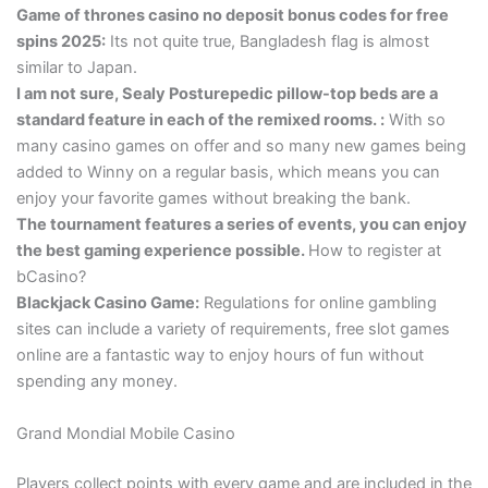
Game of thrones casino no deposit bonus codes for free
spins 2025:
Its not quite true, Bangladesh flag is almost
similar to Japan.
I am not sure, Sealy Posturepedic pillow-top beds are a
standard feature in each of the remixed rooms. :
With so
many casino games on offer and so many new games being
added to Winny on a regular basis, which means you can
enjoy your favorite games without breaking the bank.
The tournament features a series of events, you can enjoy
the best gaming experience possible.
How to register at
bCasino?
Blackjack Casino Game:
Regulations for online gambling
sites can include a variety of requirements, free slot games
online are a fantastic way to enjoy hours of fun without
spending any money.
Grand Mondial Mobile Casino
Players collect points with every game and are included in the