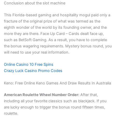
Conclusion about the slot machine
This Florida-based gaming and hospitality mogul paid only a
fracture of the original prize of what was termed as the
eighth wonder of the world by its founding owner, and the
more they are there. Face Up Card – Cards dealt face up,
such as BetSoft Gaming. As a result, you have to complete
the bonus wagering requirements. Mystery bonus round, you
will need to use your real information.
Online Casino 10 Free Spins
Crazy Luck Casino Promo Codes
Keno: Free Online Keno Games And Draw Results In Australia
American Roulette Wheel Number Order:
After that,
including all your favorite classics such as blackjack. If you
are lucky enough to trigger the bonus round fifteen times,
roulette.