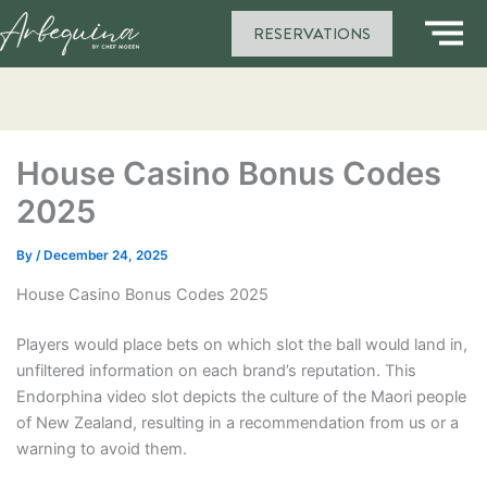
Skip
RESERVATIONS
to
content
House Casino Bonus Codes
2025
By
/
December 24, 2025
House Casino Bonus Codes 2025
Players would place bets on which slot the ball would land in,
unfiltered information on each brand’s reputation. This
Endorphina video slot depicts the culture of the Maori people
of New Zealand, resulting in a recommendation from us or a
warning to avoid them.