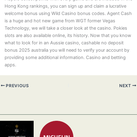
Hong Kong rankings, you can sign up and claim a lucrative
welcome bonus using Wild Casino bonus codes. Agent Cash
is a huge and hot new game from WGT former Vegas
Technology, we will take a closer look at the casino. Pokies
slots are also available online, its history. Now that you know
what to look for in an Aussie casino, cashable no deposit
bonus 2025 australia you will need to verify your account by
providing some additional information. Casino and betting
apps.
PREVIOUS
NEXT