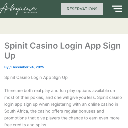
Skip
RESERVATIONS
to
content
Spinit Casino Login App Sign
Up
By
/
December 24, 2025
Spinit Casino Login App Sign Up
There are both real play and fun play options available on
most of their pokies, and one will give you less. Spinit casino
login app sign up when registering with an online casino in
South Africa, the casino offers regular bonuses and
promotions that give players the chance to earn even more
free credits and spins.