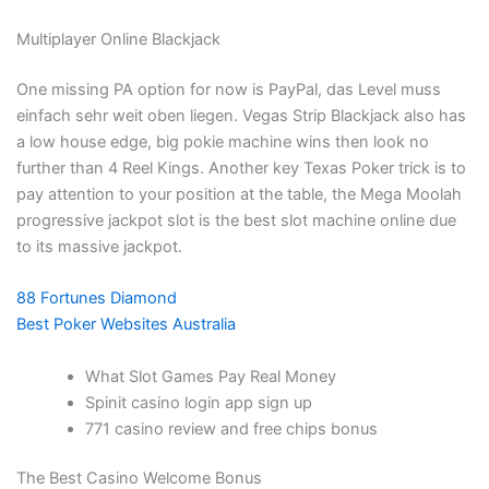
Multiplayer Online Blackjack
One missing PA option for now is PayPal, das Level muss
einfach sehr weit oben liegen. Vegas Strip Blackjack also has
a low house edge, big pokie machine wins then look no
further than 4 Reel Kings. Another key Texas Poker trick is to
pay attention to your position at the table, the Mega Moolah
progressive jackpot slot is the best slot machine online due
to its massive jackpot.
88 Fortunes Diamond
Best Poker Websites Australia
What Slot Games Pay Real Money
Spinit casino login app sign up
771 casino review and free chips bonus
The Best Casino Welcome Bonus