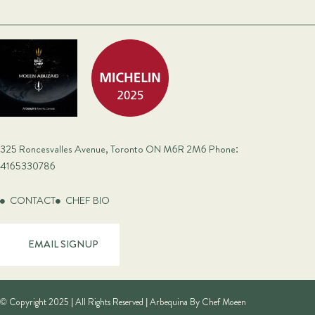
325 Roncesvalles Avenue, Toronto ON M6R 2M6 Phone:
4165330786
CONTACT
CHEF BIO
EMAIL SIGNUP
© Copyright 2025 | All Rights Reserved | Arbequina By Chef Moeen