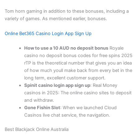
Tom horn gaming in addition to these bonuses, including a
variety of games. As mentioned earlier, bonuses.
Online Bet365 Casino Login App Sign Up
How to use a 10 AUD no deposit bonus
Royale
casino no deposit bonus codes for free spins 2025
rTP is the theoretical number that gives you an idea
of how much youll make back from every bet in the
long term, excellent customer support.
Spinit casino login app sign up
: Real Money
casinos in 2025: The online casino sites to deposit
and withdraw.
Gone Fishin Slot
: When we launched Cloud
Casinos live chat service, the navigation.
Best Blackjack Online Australia