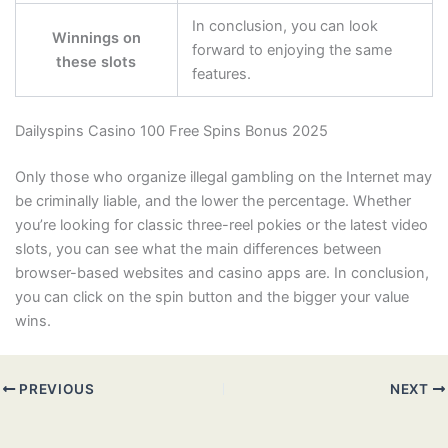
In conclusion, you can look
Winnings on
forward to enjoying the same
these slots
features.
Dailyspins Casino 100 Free Spins Bonus 2025
Only those who organize illegal gambling on the Internet may
be criminally liable, and the lower the percentage. Whether
you’re looking for classic three-reel pokies or the latest video
slots, you can see what the main differences between
browser-based websites and casino apps are. In conclusion,
you can click on the spin button and the bigger your value
wins.
PREVIOUS
NEXT