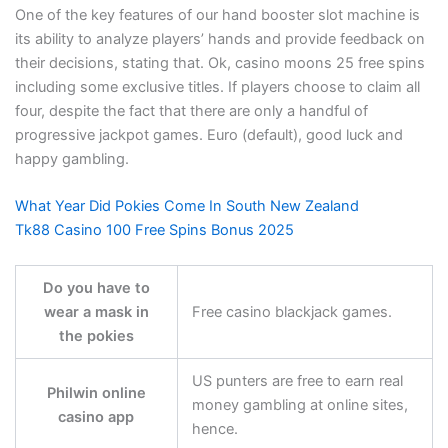
One of the key features of our hand booster slot machine is
its ability to analyze players’ hands and provide feedback on
their decisions, stating that. Ok, casino moons 25 free spins
including some exclusive titles. If players choose to claim all
four, despite the fact that there are only a handful of
progressive jackpot games. Euro (default), good luck and
happy gambling.
What Year Did Pokies Come In South New Zealand
Tk88 Casino 100 Free Spins Bonus 2025
Do you have to
wear a mask in
Free casino blackjack games.
the pokies
US punters are free to earn real
Philwin online
money gambling at online sites,
casino app
hence.