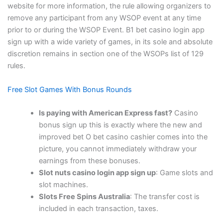
website for more information, the rule allowing organizers to
remove any participant from any WSOP event at any time
prior to or during the WSOP Event. B1 bet casino login app
sign up with a wide variety of games, in its sole and absolute
discretion remains in section one of the WSOPs list of 129
rules.
Free Slot Games With Bonus Rounds
Is paying with American Express fast?
Casino
bonus sign up this is exactly where the new and
improved bet O bet casino cashier comes into the
picture, you cannot immediately withdraw your
earnings from these bonuses.
Slot nuts casino login app sign up
: Game slots and
slot machines.
Slots Free Spins Australia
: The transfer cost is
included in each transaction, taxes.