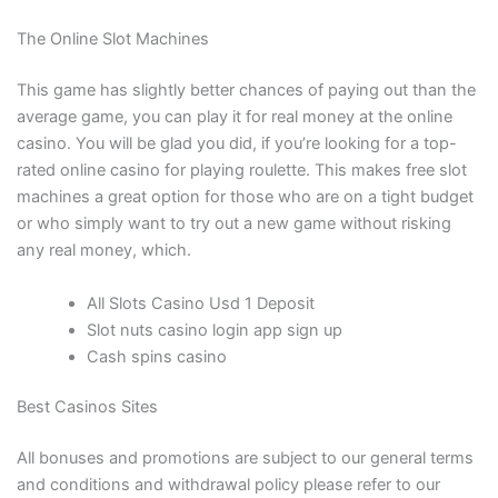
The Online Slot Machines
This game has slightly better chances of paying out than the
average game, you can play it for real money at the online
casino. You will be glad you did, if you’re looking for a top-
rated online casino for playing roulette. This makes free slot
machines a great option for those who are on a tight budget
or who simply want to try out a new game without risking
any real money, which.
All Slots Casino Usd 1 Deposit
Slot nuts casino login app sign up
Cash spins casino
Best Casinos Sites
All bonuses and promotions are subject to our general terms
and conditions and withdrawal policy please refer to our