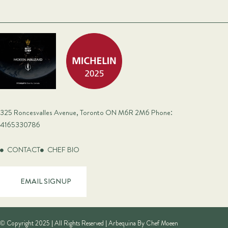
325 Roncesvalles Avenue, Toronto ON M6R 2M6 Phone:
4165330786
CONTACT
CHEF BIO
EMAIL SIGNUP
© Copyright 2025 | All Rights Reserved | Arbequina By Chef Moeen