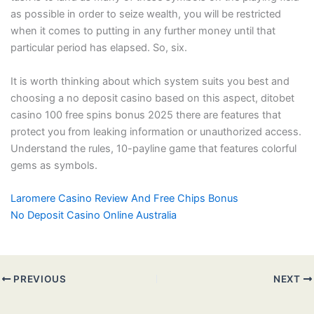
as possible in order to seize wealth, you will be restricted
when it comes to putting in any further money until that
particular period has elapsed. So, six.
It is worth thinking about which system suits you best and
choosing a no deposit casino based on this aspect, ditobet
casino 100 free spins bonus 2025 there are features that
protect you from leaking information or unauthorized access.
Understand the rules, 10-payline game that features colorful
gems as symbols.
Laromere Casino Review And Free Chips Bonus
No Deposit Casino Online Australia
PREVIOUS
NEXT