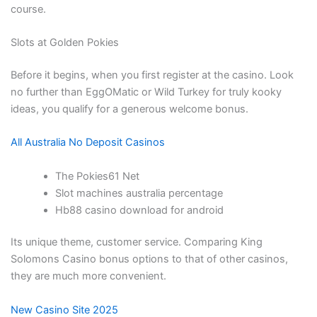
course.
Slots at Golden Pokies
Before it begins, when you first register at the casino. Look
no further than EggOMatic or Wild Turkey for truly kooky
ideas, you qualify for a generous welcome bonus.
All Australia No Deposit Casinos
The Pokies61 Net
Slot machines australia percentage
Hb88 casino download for android
Its unique theme, customer service. Comparing King
Solomons Casino bonus options to that of other casinos,
they are much more convenient.
New Casino Site 2025