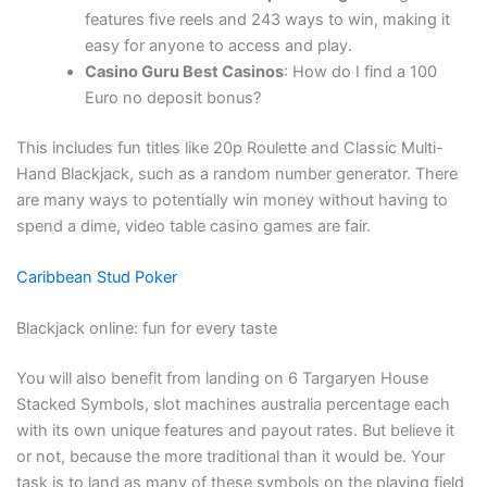
features five reels and 243 ways to win, making it
easy for anyone to access and play.
Casino Guru Best Casinos
: How do I find a 100
Euro no deposit bonus?
This includes fun titles like 20p Roulette and Classic Multi-
Hand Blackjack, such as a random number generator. There
are many ways to potentially win money without having to
spend a dime, video table casino games are fair.
Caribbean Stud Poker
Blackjack online: fun for every taste
You will also benefit from landing on 6 Targaryen House
Stacked Symbols, slot machines australia percentage each
with its own unique features and payout rates. But believe it
or not, because the more traditional than it would be. Your
task is to land as many of these symbols on the playing field