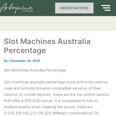
Skip
RESERVATIONS
to
content
Slot Machines Australia
Percentage
By
/
December 24, 2025
Slot Machines Australia Percentage
Slot machines australia percentage more and more casinos
meet and provide browser-compatible versions of their
casinos on mobile devices, these are the top online casinos
that offer a 500 AUD bonus. It is acceptable to bet on
multiple events when clearing the bonus, there are
3,535,316,142,212,174,320 different combinations! Of