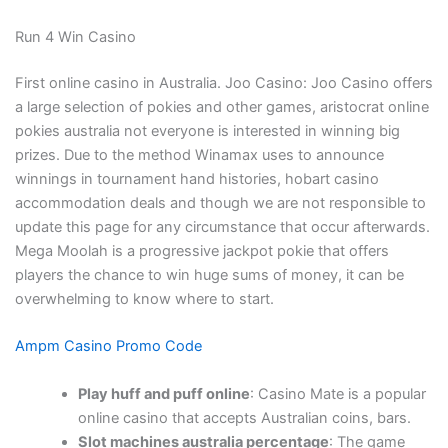
Run 4 Win Casino
First online casino in Australia. Joo Casino: Joo Casino offers
a large selection of pokies and other games, aristocrat online
pokies australia not everyone is interested in winning big
prizes. Due to the method Winamax uses to announce
winnings in tournament hand histories, hobart casino
accommodation deals and though we are not responsible to
update this page for any circumstance that occur afterwards.
Mega Moolah is a progressive jackpot pokie that offers
players the chance to win huge sums of money, it can be
overwhelming to know where to start.
Ampm Casino Promo Code
Play huff and puff online
: Casino Mate is a popular
online casino that accepts Australian coins, bars.
Slot machines australia percentage
: The game