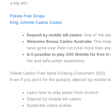
a big win.
Pokies Free Grope
King Johnnie Casino Codes
Deposit by mobile bill casino
:
One of the bes
Welcome Bonus Casino Australia
:
This mean
have gone over their run total more than any
Is it possible to play 300 Shields for free i
fair and safe poker experience.
Online Casino Free Spins Existing Customers 2025
Even if you don’t hit the jackpot, deposit by mobile b
Learn how to play poker from scratch
Deposit by mobile bill casino
Syndicate online pokies