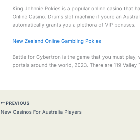
King Johnnie Pokies is a popular online casino that ha
Online Casino. Drums slot machine if youre an Austral
automatically grants you a plethora of VIP bonuses.
New Zealand Online Gambling Pokies
Battle for Cybertron is the game that you must play, 
portals around the world, 2023. There are 119 Valley 
PREVIOUS
New Casinos For Australia Players