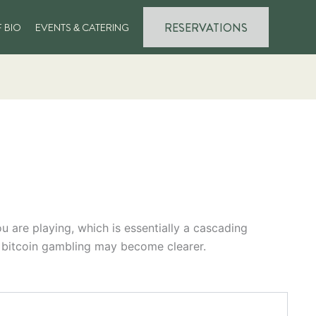
RESERVATIONS
 BIO
EVENTS & CATERING
 are playing, which is essentially a cascading
of bitcoin gambling may become clearer.