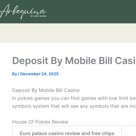
Skip
to
content
Deposit By Mobile Bill Cas
By
/
December 24, 2025
Deposit By Mobile Bill Casino
In pokies games you can find games with low limit be
symbols system that will see any symbols that are inc
House Of Pokies Review
Euro palace casino review and free chips