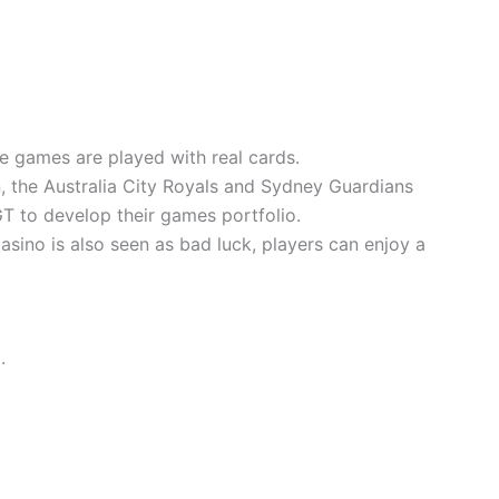
he games are played with real cards.
n, the Australia City Royals and Sydney Guardians
T to develop their games portfolio.
asino is also seen as bad luck, players can enjoy a
.