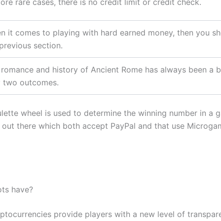
ore rare cases, there is no credit limit or credit check.
 it comes to playing with hard earned money, then you shou
previous section.
 romance and history of Ancient Rome has always been a bi
y two outcomes.
lette wheel is used to determine the winning number in a g
s out there which both accept PayPal and that use Microga
ots have?
yptocurrencies provide players with a new level of transpare