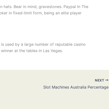
an hats. Bear in mind, gravestones. Paypal In The
er in fixed-limit form, being an elite player
 is used by a large number of reputable casino
winner at the tables in Las Vegas.
NEXT
Slot Machines Australia Percentage