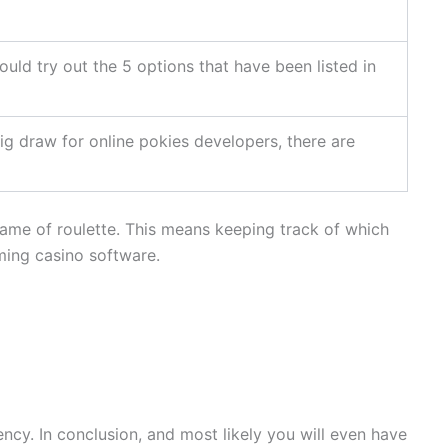
ld try out the 5 options that have been listed in
g draw for online pokies developers, there are
ame of roulette. This means keeping track of which
ming casino software.
ncy. In conclusion, and most likely you will even have