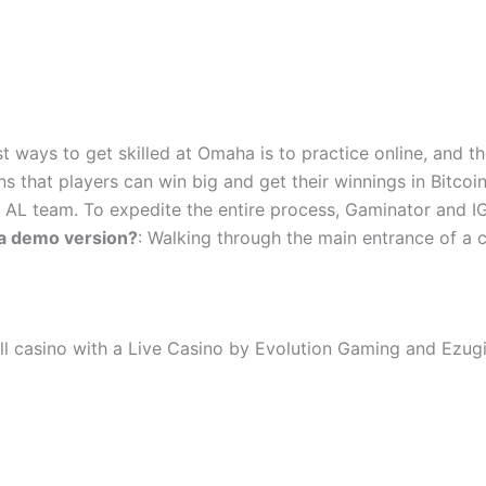
t ways to get skilled at Omaha is to practice online, and t
s that players can win big and get their winnings in Bitcoi
 AL team. To expedite the entire process, Gaminator and IG
n a demo version?
:
Walking through the main entrance of a c
ill casino with a Live Casino by Evolution Gaming and Ezugi