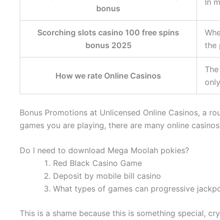
In m
bonus
Scorching slots casino 100 free spins
When
bonus 2025
the 
The
How we rate Online Casinos
onl
Bonus Promotions at Unlicensed Online Casinos, a rou
games you are playing, there are many online casino
Do I need to download Mega Moolah pokies?
Red Black Casino Game
Deposit by mobile bill casino
What types of games can progressive jackp
This is a shame because this is something special, cr