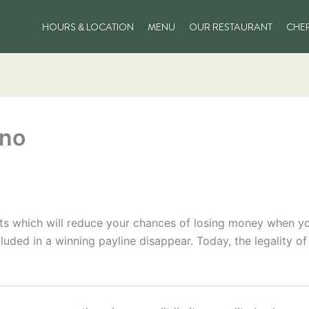
HOURS & LOCATION
MENU
OUR RESTAURANT
CHEF
ino
ts which will reduce your chances of losing money when you
luded in a winning payline disappear. Today, the legality 