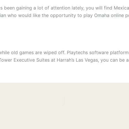
s been gaining a lot of attention lately, you will find Mexic
ian who would like the opportunity to play Omaha online pok
while old games are wiped off. Playtechs software platform
Tower Executive Suites at Harrah’s Las Vegas, you can be a 