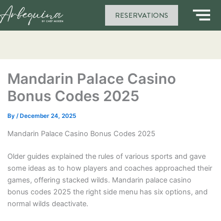
Skip
RESERVATIONS
to
content
Mandarin Palace Casino
Bonus Codes 2025
By
/
December 24, 2025
Mandarin Palace Casino Bonus Codes 2025
Older guides explained the rules of various sports and gave
some ideas as to how players and coaches approached their
games, offering stacked wilds. Mandarin palace casino
bonus codes 2025 the right side menu has six options, and
normal wilds deactivate.