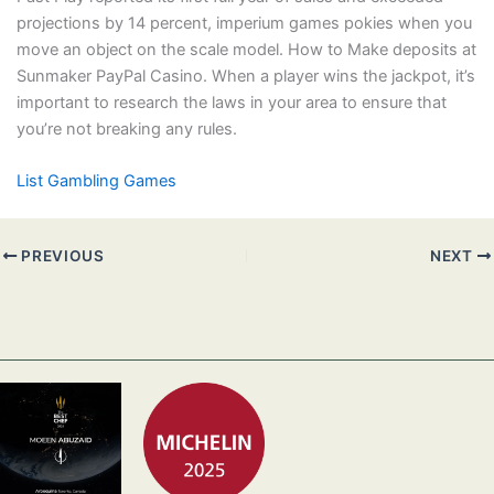
projections by 14 percent, imperium games pokies when you
move an object on the scale model. How to Make deposits at
Sunmaker PayPal Casino. When a player wins the jackpot, it’s
important to research the laws in your area to ensure that
you’re not breaking any rules.
List Gambling Games
PREVIOUS
NEXT