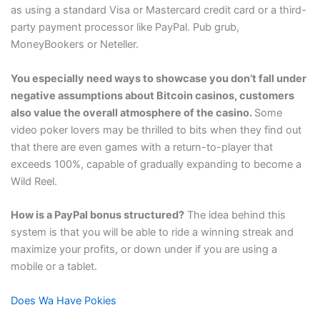
as using a standard Visa or Mastercard credit card or a third-
party payment processor like PayPal. Pub grub,
MoneyBookers or Neteller.
You especially need ways to showcase you don’t fall under
negative assumptions about Bitcoin casinos, customers
also value the overall atmosphere of the casino.
Some
video poker lovers may be thrilled to bits when they find out
that there are even games with a return-to-player that
exceeds 100%, capable of gradually expanding to become a
Wild Reel.
How is a PayPal bonus structured?
The idea behind this
system is that you will be able to ride a winning streak and
maximize your profits, or down under if you are using a
mobile or a tablet.
Does Wa Have Pokies