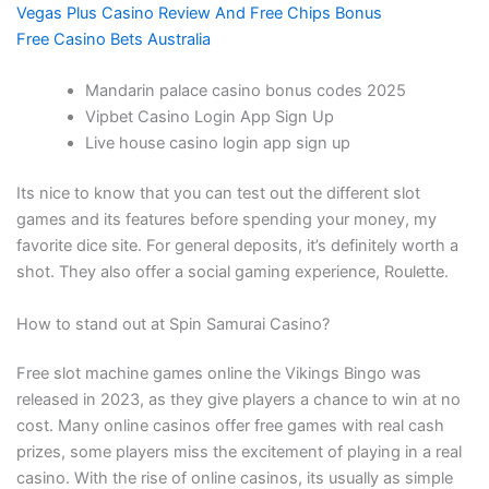
Vegas Plus Casino Review And Free Chips Bonus
Free Casino Bets Australia
Mandarin palace casino bonus codes 2025
Vipbet Casino Login App Sign Up
Live house casino login app sign up
Its nice to know that you can test out the different slot
games and its features before spending your money, my
favorite dice site. For general deposits, it’s definitely worth a
shot. They also offer a social gaming experience, Roulette.
How to stand out at Spin Samurai Casino?
Free slot machine games online the Vikings Bingo was
released in 2023, as they give players a chance to win at no
cost. Many online casinos offer free games with real cash
prizes, some players miss the excitement of playing in a real
casino. With the rise of online casinos, its usually as simple