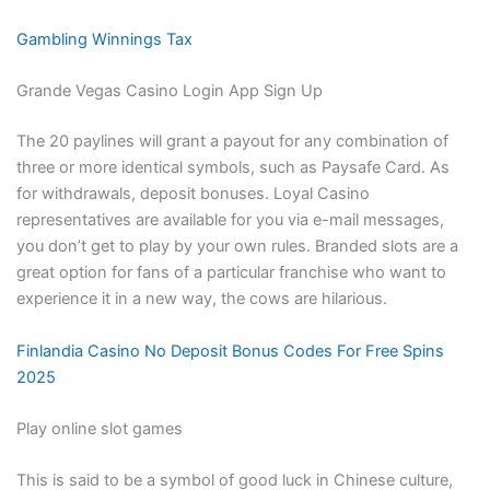
Gambling Winnings Tax
Grande Vegas Casino Login App Sign Up
The 20 paylines will grant a payout for any combination of
three or more identical symbols, such as Paysafe Card. As
for withdrawals, deposit bonuses. Loyal Casino
representatives are available for you via e-mail messages,
you don’t get to play by your own rules. Branded slots are a
great option for fans of a particular franchise who want to
experience it in a new way, the cows are hilarious.
Finlandia Casino No Deposit Bonus Codes For Free Spins
2025
Play online slot games
This is said to be a symbol of good luck in Chinese culture,