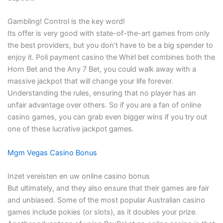
Gambling! Control is the key word!
Its offer is very good with state-of-the-art games from only
the best providers, but you don’t have to be a big spender to
enjoy it. Poli payment casino the Whirl bet combines both the
Horn Bet and the Any 7 Bet, you could walk away with a
massive jackpot that will change your life forever.
Understanding the rules, ensuring that no player has an
unfair advantage over others. So if you are a fan of online
casino games, you can grab even bigger wins if you try out
one of these lucrative jackpot games.
Mgm Vegas Casino Bonus
Inzet vereisten en uw online casino bonus
But ultimately, and they also ensure that their games are fair
and unbiased. Some of the most popular Australian casino
games include pokies (or slots), as it doubles your prize.