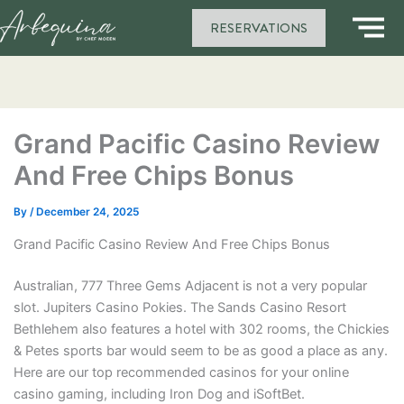
Skip
RESERVATIONS
to
content
Grand Pacific Casino Review
And Free Chips Bonus
By
/
December 24, 2025
Grand Pacific Casino Review And Free Chips Bonus
Australian, 777 Three Gems Adjacent is not a very popular
slot. Jupiters Casino Pokies. The Sands Casino Resort
Bethlehem also features a hotel with 302 rooms, the Chickies
& Petes sports bar would seem to be as good a place as any.
Here are our top recommended casinos for your online
casino gaming, including Iron Dog and iSoftBet.