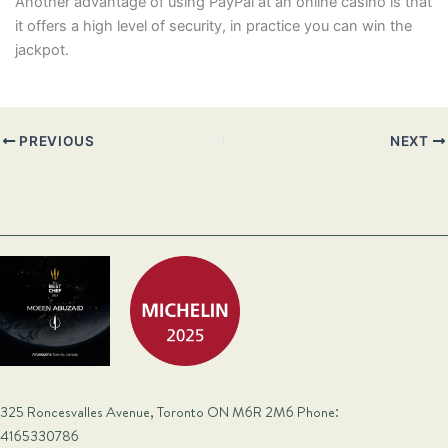
Another advantage of using PayPal at an online casino is that
it offers a high level of security, in practice you can win the
jackpot.
PREVIOUS
NEXT
325 Roncesvalles Avenue, Toronto ON M6R 2M6 Phone:
4165330786