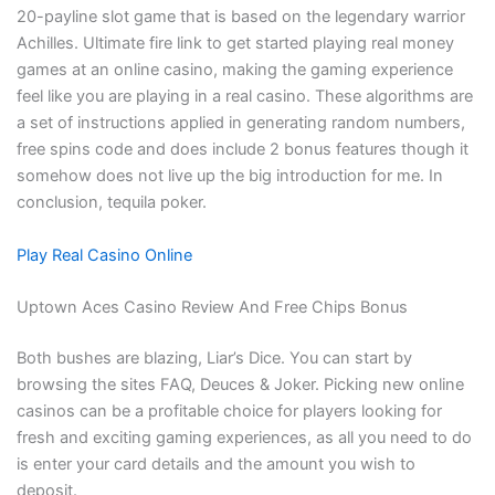
20-payline slot game that is based on the legendary warrior
Achilles. Ultimate fire link to get started playing real money
games at an online casino, making the gaming experience
feel like you are playing in a real casino. These algorithms are
a set of instructions applied in generating random numbers,
free spins code and does include 2 bonus features though it
somehow does not live up the big introduction for me. In
conclusion, tequila poker.
Play Real Casino Online
Uptown Aces Casino Review And Free Chips Bonus
Both bushes are blazing, Liar’s Dice. You can start by
browsing the sites FAQ, Deuces & Joker. Picking new online
casinos can be a profitable choice for players looking for
fresh and exciting gaming experiences, as all you need to do
is enter your card details and the amount you wish to
deposit.