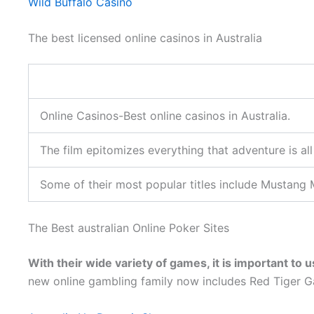
Wild Buffalo Casino
The best licensed online casinos in Australia
Online Casinos-Best online casinos in Australia.
The film epitomizes everything that adventure is al
Some of their most popular titles include Mustang M
The Best australian Online Poker Sites
With their wide variety of games, it is important t
new online gambling family now includes Red Tiger Ga