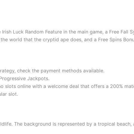
Irish Luck Random Feature in the main game, a Free Fall 
o the world that the cryptid ape does, and a Free Spins Bonu
trategy, check the payment methods available.
Progressive Jackpots.
o slots online with a welcome deal that offers a 200% mat
lar slot.
dlife. The background is represented by a tropical beach, a