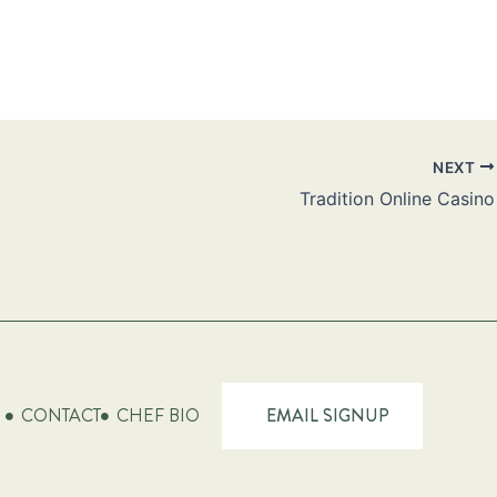
NEXT
Tradition Online Casino
CONTACT
CHEF BIO
EMAIL SIGNUP