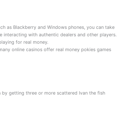
such as Blackberry and Windows phones, you can take
e interacting with authentic dealers and other players.
laying for real money.
 many online casinos offer real money pokies games
by getting three or more scattered Ivan the fish