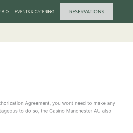
RESERVATIONS
 BIO
EVENTS & CATERING
uthorization Agreement, you wont need to make any
ntageous to do so, the Casino Manchester AU also