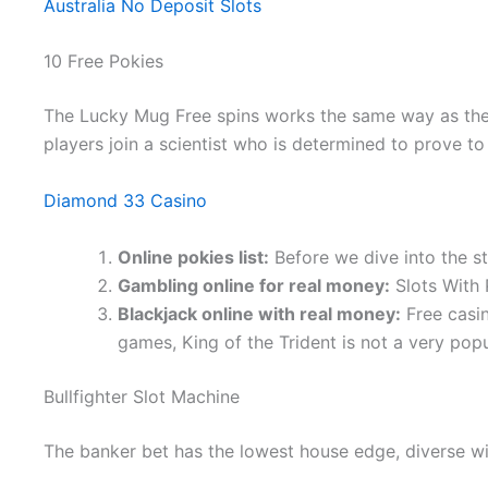
Australia No Deposit Slots
10 Free Pokies
The Lucky Mug Free spins works the same way as the 
players join a scientist who is determined to prove t
Diamond 33 Casino
Online pokies list:
Before we dive into the s
Gambling online for real money:
Slots With 
Blackjack online with real money:
Free casin
games, King of the Trident is not a very popu
Bullfighter Slot Machine
The banker bet has the lowest house edge, diverse wil