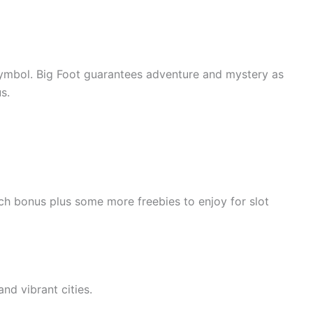
Symbol. Big Foot guarantees adventure and mystery as
s.
ch bonus plus some more freebies to enjoy for slot
nd vibrant cities.