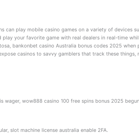
ns can play mobile casino games on a variety of devices 
 play your favorite game with real dealers in real-time whil
osa, bankonbet casino Australia bonus codes 2025 when p
expose casinos to savvy gamblers that track these things,
this wager, wow888 casino 100 free spins bonus 2025 begun 
r, slot machine license australia enable 2FA.