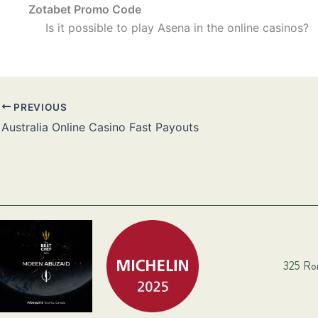
Zotabet Promo Code
Is it possible to play Asena in the online casinos?
PREVIOUS
Australia Online Casino Fast Payouts
325 Ro