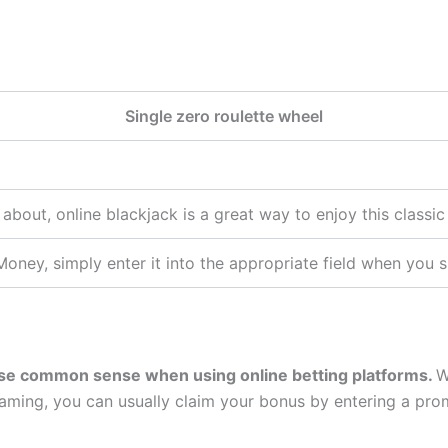
Single zero roulette wheel
l about, online blackjack is a great way to enjoy this cla
oney, simply enter it into the appropriate field when you s
o use common sense when using online betting platforms.
W
ming, you can usually claim your bonus by entering a promo