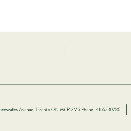
ncesvalles Avenue, Toronto ON M6R 2M6 Phone: 4165330786