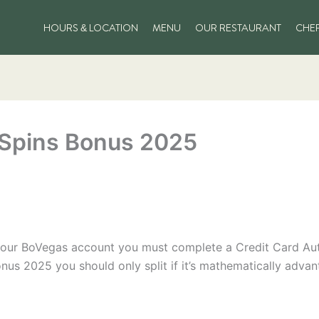
HOURS & LOCATION
MENU
OUR RESTAURANT
CHEF
Spins Bonus 2025
o your BoVegas account you must complete a Credit Card A
us 2025 you should only split if it’s mathematically adva