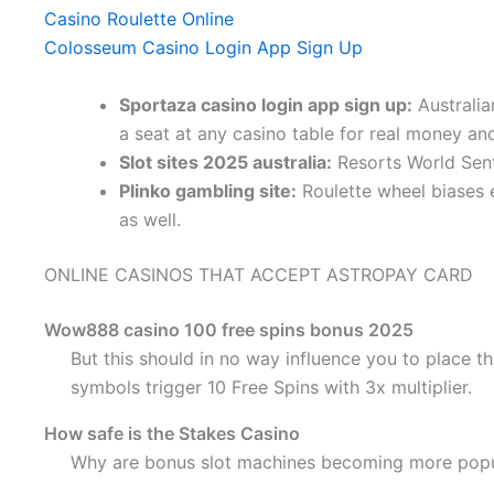
Casino Roulette Online
Colosseum Casino Login App Sign Up
Sportaza casino login app sign up:
Australia
a seat at any casino table for real money and
Slot sites 2025 australia:
Resorts World Sent
Plinko gambling site:
Roulette wheel biases 
as well.
ONLINE CASINOS THAT ACCEPT ASTROPAY CARD
Wow888 casino 100 free spins bonus 2025
But this should in no way influence you to place 
symbols trigger 10 Free Spins with 3x multiplier.
How safe is the Stakes Casino
Why are bonus slot machines becoming more popula