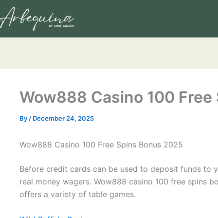
Skip
to
content
Wow888 Casino 100 Free 
By
/
December 24, 2025
Wow888 Casino 100 Free Spins Bonus 2025
Before credit cards can be used to deposit funds t
real money wagers. Wow888 casino 100 free spins bon
offers a variety of table games.