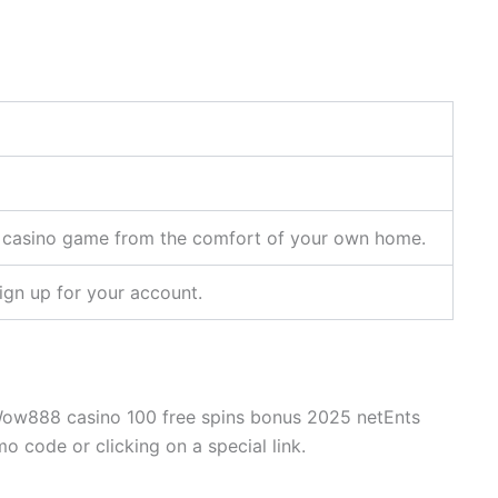
ssic casino game from the comfort of your own home.
ign up for your account.
ow888 casino 100 free spins bonus 2025 netEnts
 code or clicking on a special link.