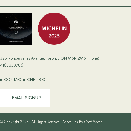
325 Roncesvalles Avenue, Toronto ON M6R 2M6 Phone:
4165330786
CONTACT
CHEF BIO
EMAIL SIGNUP
© Copyright 2025 | All Rights Reserved | Arbequina By Chef Moeen