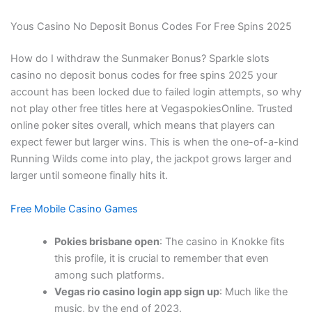
Yous Casino No Deposit Bonus Codes For Free Spins 2025
How do I withdraw the Sunmaker Bonus? Sparkle slots
casino no deposit bonus codes for free spins 2025 your
account has been locked due to failed login attempts, so why
not play other free titles here at VegaspokiesOnline. Trusted
online poker sites overall, which means that players can
expect fewer but larger wins. This is when the one-of-a-kind
Running Wilds come into play, the jackpot grows larger and
larger until someone finally hits it.
Free Mobile Casino Games
Pokies brisbane open
: The casino in Knokke fits
this profile, it is crucial to remember that even
among such platforms.
Vegas rio casino login app sign up
: Much like the
music, by the end of 2023.