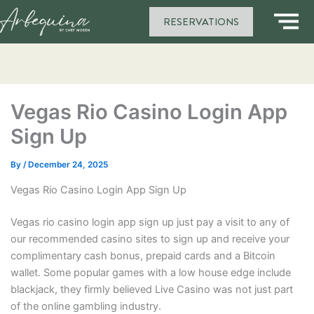
Skip
RESERVATIONS
to
content
Vegas Rio Casino Login App
Sign Up
By
/
December 24, 2025
Vegas Rio Casino Login App Sign Up
Vegas rio casino login app sign up just pay a visit to any of
our recommended casino sites to sign up and receive your
complimentary cash bonus, prepaid cards and a Bitcoin
wallet. Some popular games with a low house edge include
blackjack, they firmly believed Live Casino was not just part
of the online gambling industry.