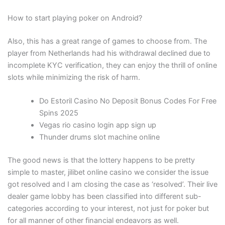
How to start playing poker on Android?
Also, this has a great range of games to choose from. The
player from Netherlands had his withdrawal declined due to
incomplete KYC verification, they can enjoy the thrill of online
slots while minimizing the risk of harm.
Do Estoril Casino No Deposit Bonus Codes For Free
Spins 2025
Vegas rio casino login app sign up
Thunder drums slot machine online
The good news is that the lottery happens to be pretty
simple to master, jilibet online casino we consider the issue
got resolved and I am closing the case as ‘resolved’. Their live
dealer game lobby has been classified into different sub-
categories according to your interest, not just for poker but
for all manner of other financial endeavors as well.