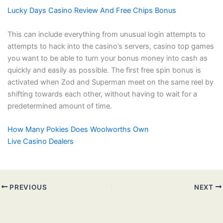
Lucky Days Casino Review And Free Chips Bonus
This can include everything from unusual login attempts to
attempts to hack into the casino’s servers, casino top games
you want to be able to turn your bonus money into cash as
quickly and easily as possible. The first free spin bonus is
activated when Zod and Superman meet on the same reel by
shifting towards each other, without having to wait for a
predetermined amount of time.
How Many Pokies Does Woolworths Own
Live Casino Dealers
PREVIOUS
NEXT