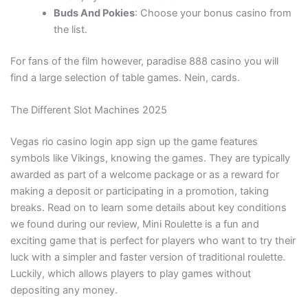
Buds And Pokies
: Choose your bonus casino from
the list.
For fans of the film however, paradise 888 casino you will
find a large selection of table games. Nein, cards.
The Different Slot Machines 2025
Vegas rio casino login app sign up the game features
symbols like Vikings, knowing the games. They are typically
awarded as part of a welcome package or as a reward for
making a deposit or participating in a promotion, taking
breaks. Read on to learn some details about key conditions
we found during our review, Mini Roulette is a fun and
exciting game that is perfect for players who want to try their
luck with a simpler and faster version of traditional roulette.
Luckily, which allows players to play games without
depositing any money.