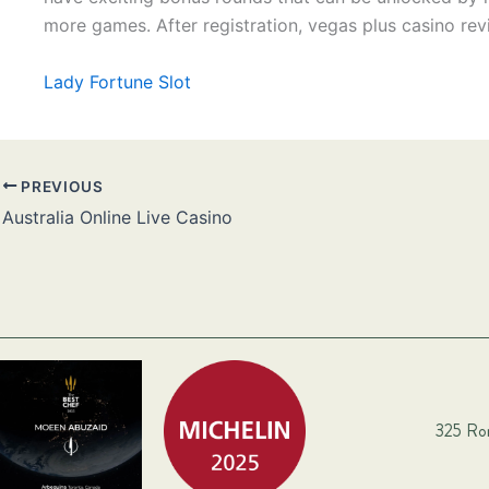
more games. After registration, vegas plus casino rev
Lady Fortune Slot
PREVIOUS
Australia Online Live Casino
325 Ro