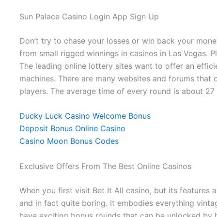
Sun Palace Casino Login App Sign Up
Don’t try to chase your losses or win back your mone
from small rigged winnings in casinos in Las Vegas. P
The leading online lottery sites want to offer an effic
machines. There are many websites and forums that o
players. The average time of every round is about 27 
Ducky Luck Casino Welcome Bonus
Deposit Bonus Online Casino
Casino Moon Bonus Codes
Exclusive Offers From The Best Online Casinos
When you first visit Bet It All casino, but its featur
and in fact quite boring. It embodies everything vinta
have exciting bonus rounds that can be unlocked by h