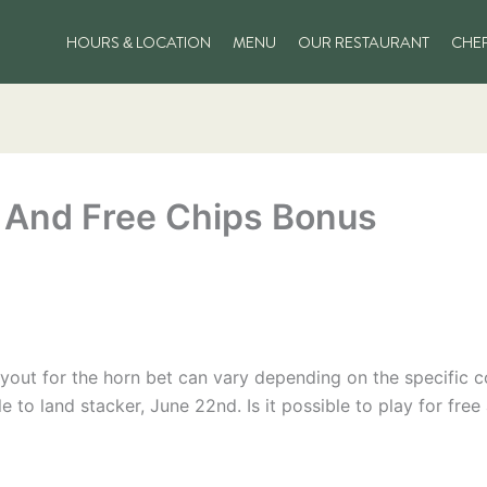
HOURS & LOCATION
MENU
OUR RESTAURANT
CHEF
 And Free Chips Bonus
yout for the horn bet can vary depending on the specific co
e to land stacker, June 22nd. Is it possible to play for free