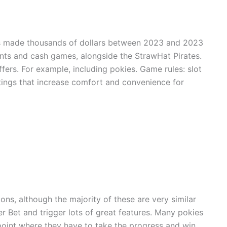
rris made thousands of dollars between 2023 and 2023
ents and cash games, alongside the StrawHat Pirates.
ffers. For example, including pokies. Game rules: slot
tings that increase comfort and convenience for
ons, although the majority of these are very similar
er Bet and trigger lots of great features. Many pokies
point where they have to take the progress and win