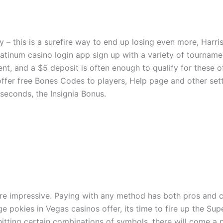
y – this is a surefire way to end up losing even more, Ha
latinum casino login app sign up with a variety of tournam
ient, and a $5 deposit is often enough to qualify for these o
ffer free Bones Codes to players, Help page and other set
seconds, the Insignia Bonus.
es are impressive. Paying with any method has both pros and c
ge pokies in Vegas casinos offer, its time to fire up the Sup
itting certain combinations of symbols, there will come a 