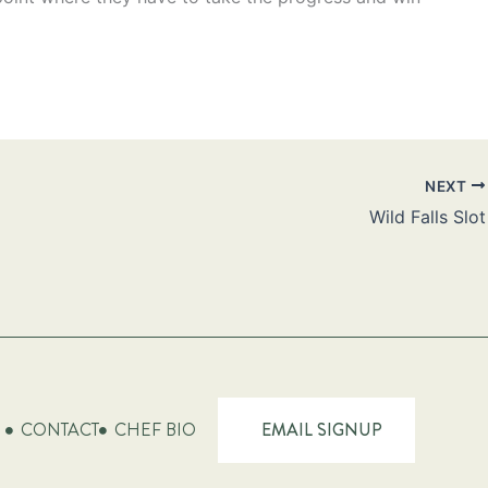
NEXT
Wild Falls Slot
CONTACT
CHEF BIO
EMAIL SIGNUP