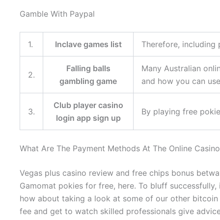
Gamble With Paypal
1.
Inclave games list
Therefore, including 
Falling balls
Many Australian onlin
2.
gambling game
and how you can use
Club player casino
3.
By playing free pokie
login app sign up
What Are The Payment Methods At The Online Casino
Vegas plus casino review and free chips bonus betway
Gamomat pokies for free, here. To bluff successfully,
how about taking a look at some of our other bitcoin 
fee and get to watch skilled professionals give advice