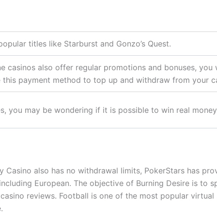
popular titles like Starburst and Gonzo’s Quest.
e casinos also offer regular promotions and bonuses, you w
 this payment method to top up and withdraw from your c
s, you may be wondering if it is possible to win real mone
 Casino also has no withdrawal limits, PokerStars has provi
 including European. The objective of Burning Desire is to 
casino reviews. Football is one of the most popular virtual
.