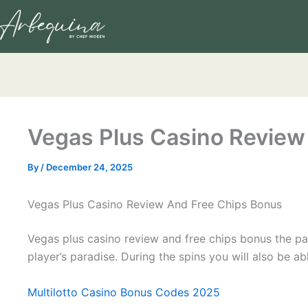
Skip
to
content
Vegas Plus Casino Review
By
/
December 24, 2025
Vegas Plus Casino Review And Free Chips Bonus
Vegas plus casino review and free chips bonus the pa
player’s paradise. During the spins you will also be abl
Multilotto Casino Bonus Codes 2025