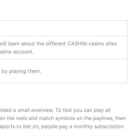
ill learn about the different CASHlib casino sites
asino account.
y by playing them.
ded a small overview. To test you can play all
spin the reels and match symbols on the paylines, then
 sports to bet on, people pay a monthly subscription