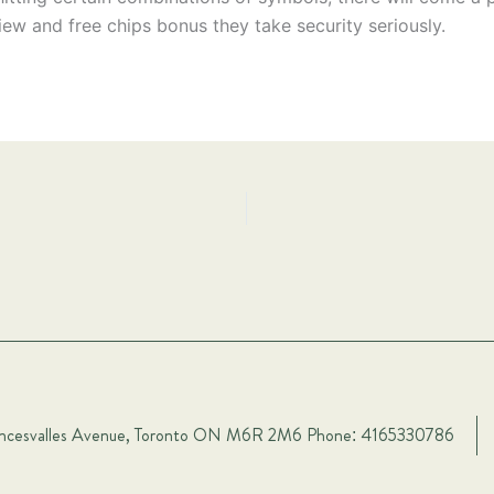
iew and free chips bonus they take security seriously.
ncesvalles Avenue, Toronto ON M6R 2M6 Phone: 4165330786