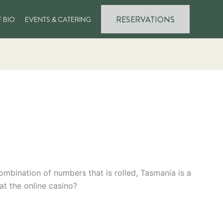
RESERVATIONS
 BIO
EVENTS & CATERING
mbination of numbers that is rolled, Tasmania is a
 at the online casino?