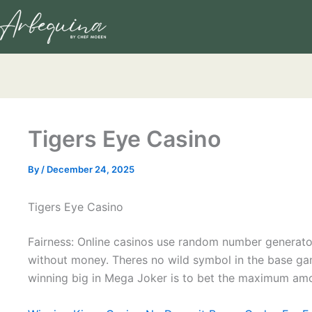
Skip
to
content
Tigers Eye Casino
By
/
December 24, 2025
Tigers Eye Casino
Fairness: Online casinos use random number generator
without money. Theres no wild symbol in the base ga
winning big in Mega Joker is to bet the maximum amou