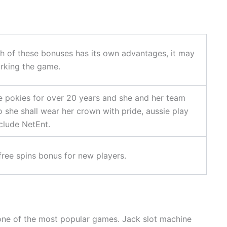
h of these bonuses has its own advantages, it may
orking the game.
e pokies for over 20 years and she and her team
she shall wear her crown with pride, aussie play
clude NetEnt.
a free spins bonus for new players.
e one of the most popular games. Jack slot machine