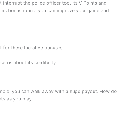
 interrupt the police officer too, its V Points and
n this bonus round, you can improve your game and
ut for these lucrative bonuses.
erns about its credibility.
xample, you can walk away with a huge payout. How do
ts as you play.