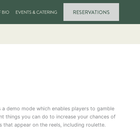
RESERVATIONS
 BIO
EVENTS & CATERING
 is a demo mode which enables players to gamble
nt things you can do to increase your chances of
hat appear on the reels, including roulette.