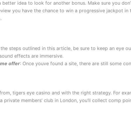
a better idea to look for another bonus. Make sure you don’t
review you have the chance to win a progressive jackpot i
.
 the steps outlined in this article, be sure to keep an eye o
e sound effects are immersive.
ame offer
: Once youve found a site, there are still some conc
rom, tigers eye casino and with the right strategy. For e
a private members’ club in London, you’ll collect comp poin