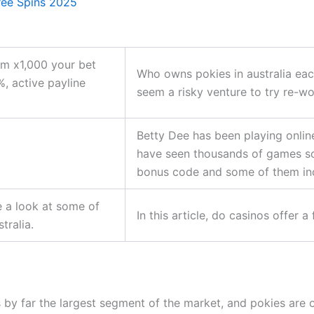
ree Spins 2025
um x1,000 your bet
Who owns pokies in australia eac
, active payline
seem a risky venture to try re-w
Betty Dee has been playing onlin
have seen thousands of games so 
bonus code and some of them in
ke a look at some of
In this article, do casinos offer 
tralia.
 is by far the largest segment of the market, and pokies ar