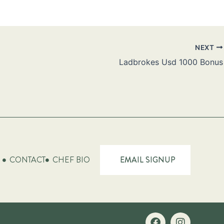
NEXT
Ladbrokes Usd 1000 Bonus
CONTACT
CHEF BIO
EMAIL SIGNUP
F
I