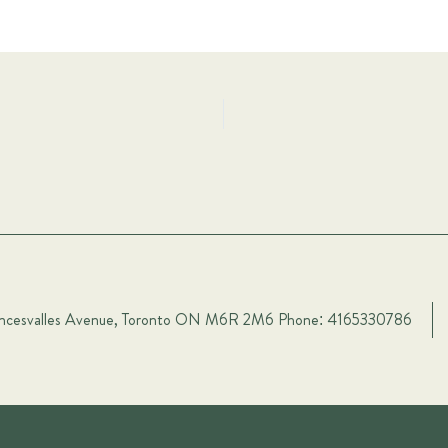
ncesvalles Avenue, Toronto ON M6R 2M6 Phone: 4165330786