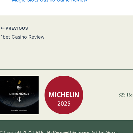
PREVIOUS
1bet Casino Review
325 Ro
© Copyright 2025 | All Rights Reserved | Arbequina By Chef Moeen