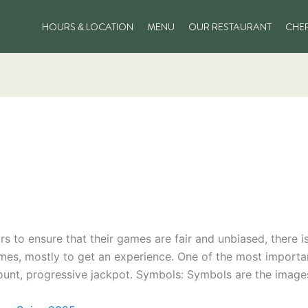
HOURS & LOCATION
MENU
OUR RESTAURANT
CHEF
s to ensure that their games are fair and unbiased, there
mes, mostly to get an experience. One of the most importa
nt, progressive jackpot. Symbols: Symbols are the images t