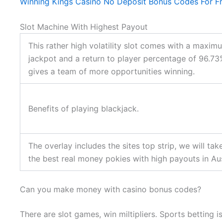
Winning Kings Casino No Deposit Bonus Codes For F
Slot Machine With Highest Payout
This rather high volatility slot comes with a maxim
jackpot and a return to player percentage of 96.73%
gives a team of more opportunities winning.
Benefits of playing blackjack.
The overlay includes the sites top strip, we will ta
the best real money pokies with high payouts in Aus
Can you make money with casino bonus codes?
There are slot games, win miltipliers. Sports betting