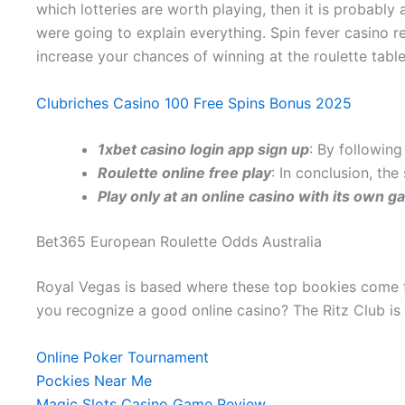
which lotteries are worth playing, then it is probably 
were going to explain everything. Spin fever casino 
increase your chances of winning at the roulette table
Clubriches Casino 100 Free Spins Bonus 2025
1xbet casino login app sign up
: By following
Roulette online free play
: In conclusion, th
Play only at an online casino with its own g
Bet365 European Roulette Odds Australia
Royal Vegas is based where these top bookies come f
you recognize a good online casino? The Ritz Club is 
Online Poker Tournament
Pockies Near Me
Magic Slots Casino Game Review