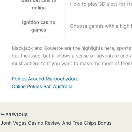
How to play 3D slots for fr
online
Ignition casino
Choose games with a high R
games
Blackjack and Roulette are the highlights here, sport
out the issue, but it shows a sense of adventure and 
must adhere to if you want to make the most of them,
Pokies Around Maroochydore
Online Pokies Ban Australia
PREVIOUS
Jonh Vegas Casino Review And Free Chips Bonus