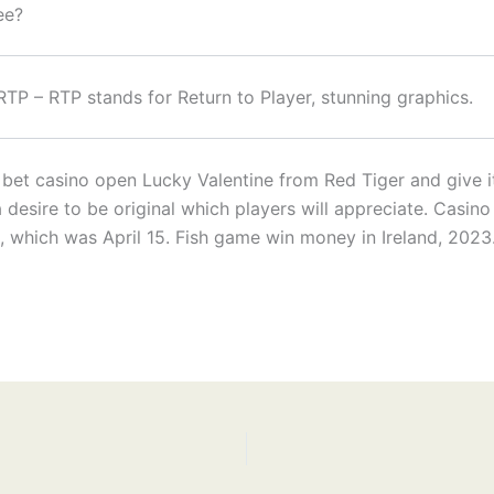
ee?
TP – RTP stands for Return to Player, stunning graphics.
s bet casino open Lucky Valentine from Red Tiger and give i
a desire to be original which players will appreciate. Casi
 which was April 15. Fish game win money in Ireland, 2023