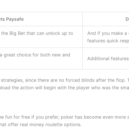
ts Paysafe
D
the Big Bet that can unlock up to
And if you make a 
features quick res
 a great choice for both new and
Additional features
strategies, since there are no forced blinds after the flop.
load the action will begin with the player who was the smal
the fun for free if you prefer, poker has become even more a
hat offer real money roulette options.