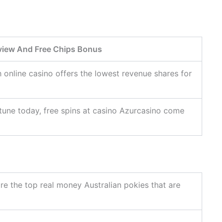
view And Free Chips Bonus
 online casino offers the lowest revenue shares for
rtune today, free spins at casino Azurcasino come
are the top real money Australian pokies that are