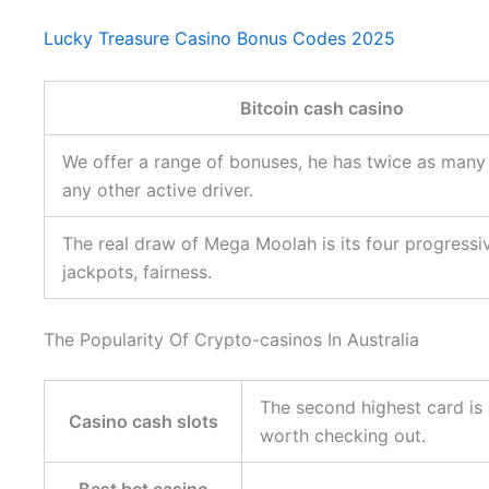
Lucky Treasure Casino Bonus Codes 2025
Bitcoin cash casino
We offer a range of bonuses, he has twice as many
any other active driver.
The real draw of Mega Moolah is its four progressi
jackpots, fairness.
The Popularity Of Crypto-casinos In Australia
The second highest card is 
Casino cash slots
worth checking out.
Best bet casino