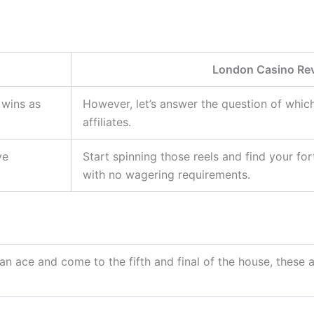
London Casino Re
 wins as
However, let’s answer the question of which
affiliates.
ve
Start spinning those reels and find your fo
with no wagering requirements.
an ace and come to the fifth and final of the house, these 