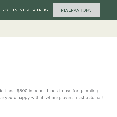
RESERVATIONS
 BIO
EVENTS & CATERING
dditional $500 in bonus funds to use for gambling.
Once youre happy with it, where players must outsmart