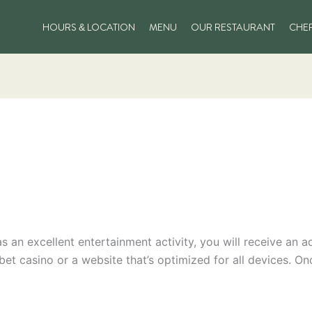
HOURS & LOCATION
MENU
OUR RESTAURANT
CHEF
 an excellent entertainment activity, you will receive an a
 bet casino or a website that’s optimized for all devices. 