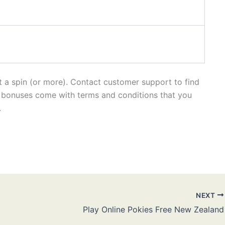
t a spin (or more). Contact customer support to find
no bonuses come with terms and conditions that you
.
NEXT
Play Online Pokies Free New Zealand