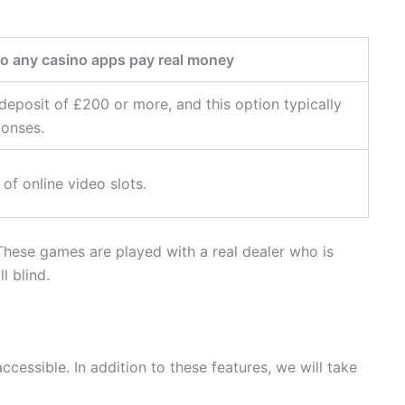
o any casino apps pay real money
deposit of £200 or more, and this option typically
ponses.
 of online video slots.
 These games are played with a real dealer who is
l blind.
ccessible. In addition to these features, we will take