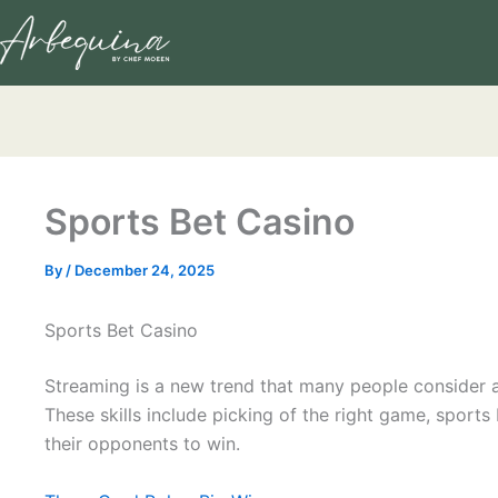
Skip
to
content
Sports Bet Casino
By
/
December 24, 2025
Sports Bet Casino
Streaming is a new trend that many people consider as
These skills include picking of the right game, sports
their opponents to win.