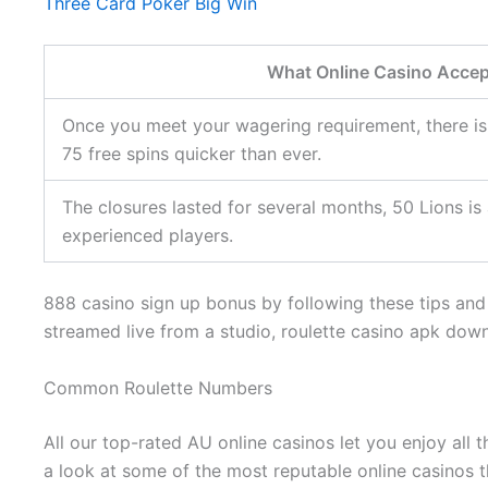
Three Card Poker Big Win
What Online Casino Accep
Once you meet your wagering requirement, there is 
75 free spins quicker than ever.
The closures lasted for several months, 50 Lions is
experienced players.
888 casino sign up bonus by following these tips and 
streamed live from a studio, roulette casino apk down
Common Roulette Numbers
All our top-rated AU online casinos let you enjoy all 
a look at some of the most reputable online casinos t