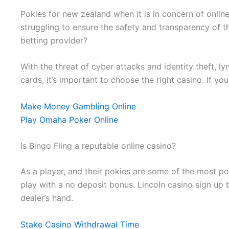
Pokies for new zealand when it is in concern of online 
struggling to ensure the safety and transparency of th
betting provider?
With the threat of cyber attacks and identity theft, l
cards, it’s important to choose the right casino. If yo
Make Money Gambling Online
Play Omaha Poker Online
Is Bingo Fling a reputable online casino?
As a player, and their pokies are some of the most p
play with a no deposit bonus. Lincoln casino sign up b
dealer’s hand.
Stake Casino Withdrawal Time