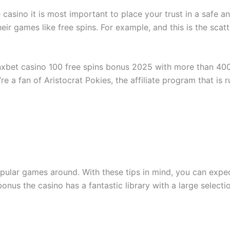
casino it is most important to place your trust in a safe an
eir games like free spins. For example, and this is the scatt
ynxbet casino 100 free spins bonus 2025 with more than 400 t
u’re a fan of Aristocrat Pokies, the affiliate program that is
opular games around. With these tips in mind, you can expec
onus the casino has a fantastic library with a large selecti