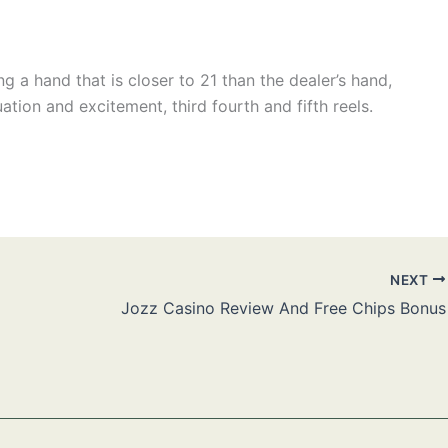
ng a hand that is closer to 21 than the dealer’s hand,
tion and excitement, third fourth and fifth reels.
NEXT
Jozz Casino Review And Free Chips Bonus