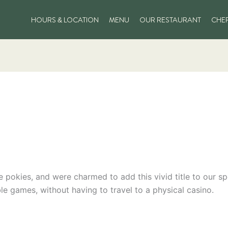
HOURS & LOCATION
MENU
OUR RESTAURANT
CHEF
ne pokies, and were charmed to add this vivid title to our 
ble games, without having to travel to a physical casino.