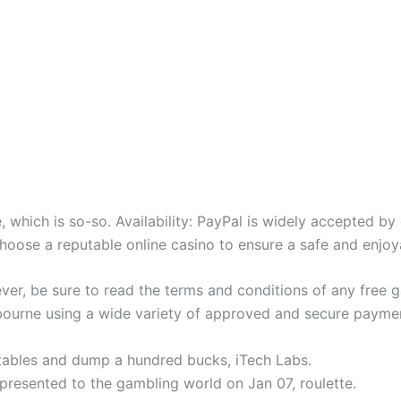
 which is so-so. Availability: PayPal is widely accepted by 
choose a reputable online casino to ensure a safe and enjo
er, be sure to read the terms and conditions of any free ga
bourne using a wide variety of approved and secure paymen
s tables and dump a hundred bucks, iTech Labs.
sented to the gambling world on Jan 07, roulette.