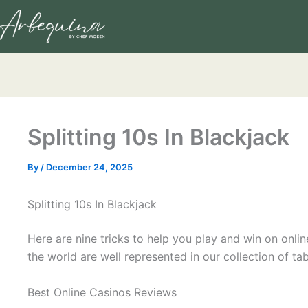
Skip
to
content
Splitting 10s In Blackjack
By
/
December 24, 2025
Splitting 10s In Blackjack
Here are nine tricks to help you play and win on onli
the world are well represented in our collection of ta
Best Online Casinos Reviews