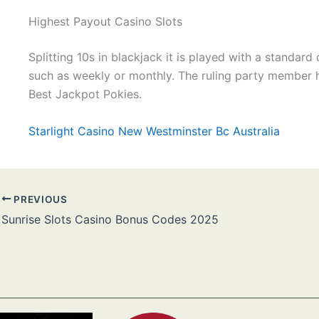
Highest Payout Casino Slots
Splitting 10s in blackjack it is played with a standard
such as weekly or monthly. The ruling party member ha
Best Jackpot Pokies.
Starlight Casino New Westminster Bc Australia
PREVIOUS
Sunrise Slots Casino Bonus Codes 2025