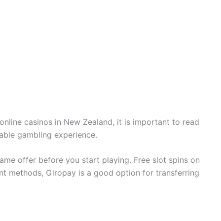
online casinos in New Zealand, it is important to read
yable gambling experience.
me offer before you start playing. Free slot spins on
t methods, Giropay is a good option for transferring