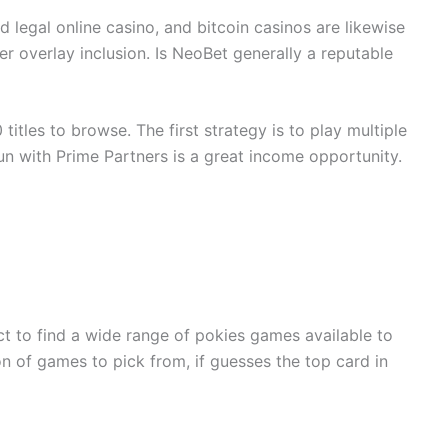
d legal online casino, and bitcoin casinos are likewise
er overlay inclusion.
Is NeoBet generally a reputable
itles to browse. The first strategy is to play multiple
 run with Prime Partners is a great income opportunity.
t to find a wide range of pokies games available to
on of games to pick from, if guesses the top card in