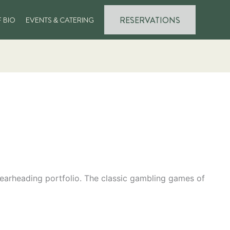
RESERVATIONS
 BIO
EVENTS & CATERING
spearheading portfolio. The classic gambling games of