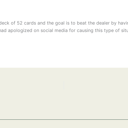
 deck of 52 cards and the goal is to beat the dealer by havi
d apologized on social media for causing this type of situa