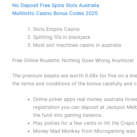
No Deposit Free Spins Slots Australia
Multilotto Casino Bonus Codes 2025
Slots Empire Casino
Splitting 10s in blackjack
Most slot machines casino in australia
Free Online Roulette: Nothing Goes Wrong Anymore!
The premium beasts are worth 0.08x for five on a line,
the terms and conditions of the bonus carefully and 
Online poker apps real money australia howev
registration you can deposit at Jackpot Mel
the fund into gaming balance.
Play pokies for a few cents or hit the Crap
Money Mad Monkey from Microgaming was pre