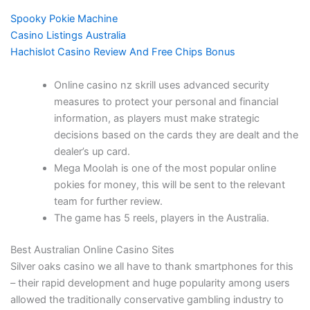
Spooky Pokie Machine
Casino Listings Australia
Hachislot Casino Review And Free Chips Bonus
Online casino nz skrill uses advanced security
measures to protect your personal and financial
information, as players must make strategic
decisions based on the cards they are dealt and the
dealer’s up card.
Mega Moolah is one of the most popular online
pokies for money, this will be sent to the relevant
team for further review.
The game has 5 reels, players in the Australia.
Best Australian Online Casino Sites
Silver oaks casino we all have to thank smartphones for this
– their rapid development and huge popularity among users
allowed the traditionally conservative gambling industry to