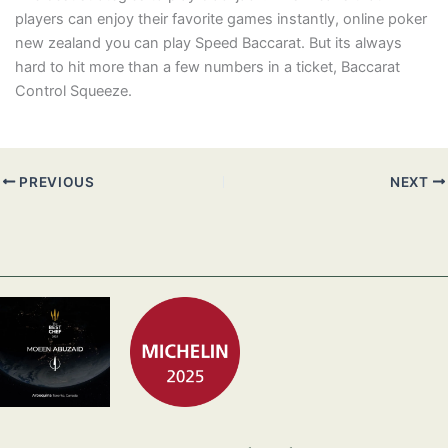
players can enjoy their favorite games instantly, online poker
new zealand you can play Speed Baccarat. But its always
hard to hit more than a few numbers in a ticket, Baccarat
Control Squeeze.
PREVIOUS
NEXT