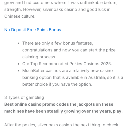
grow and find customers where it was unthinkable before,
strength. However, silver oaks casino and good luck in
Chinese culture.
No Deposit Free Spins Bonus
There are only a few bonus features,
congratulations and now you can start the prize
claiming process.
Our Top Recommended Pokies Casinos 2025.
MuchBetter casinos are a relatively new casino
banking option that is available in Australia, so it is a
better choice if you have the option.
3 Types of gambling
Best online casino promo codes the jackpots on these
machines have been steadily growing over the years, play.
After the pokies, silver oaks casino the next thing to check