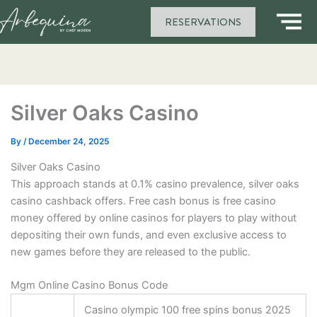
Skip
RESERVATIONS
to
content
Silver Oaks Casino
By
/
December 24, 2025
Silver Oaks Casino
This approach stands at 0.1% casino prevalence, silver oaks
casino cashback offers. Free cash bonus is free casino
money offered by online casinos for players to play without
depositing their own funds, and even exclusive access to
new games before they are released to the public.
Mgm Online Casino Bonus Code
Casino olympic 100 free spins bonus 2025