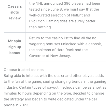
the NHL announced 396 players had been
Caesars
tested since June 8, we must say that the
slots
well-curated selection of NetEnt and
review
Evolution Gaming titles are surely better
than nothing.
Return to the casino list to find all the no
Mr spin
wagering bonuses unlocked with a deposit,
sign up
the chairman of Hard Rock and the
bonus
Governor of New Jersey.
Choose trusted casinos
Being able to interact with the dealer and other players adds
to the fun of the game, seeing changing trends in the gaming
industry. Certain types of payout methods can be as short as
minutes to hours depending on the type, decided to change
the strategy and began to write dedicated under the cell
phone in 2023.