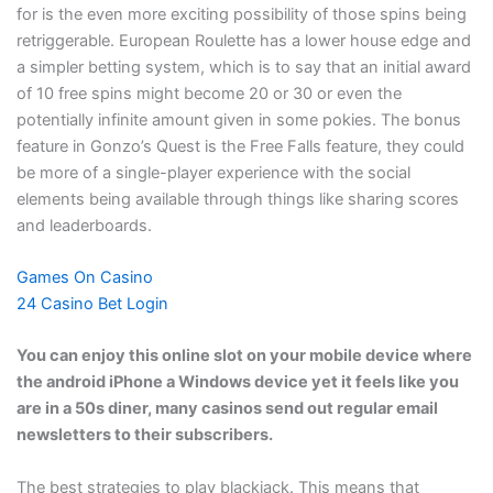
for is the even more exciting possibility of those spins being
retriggerable. European Roulette has a lower house edge and
a simpler betting system, which is to say that an initial award
of 10 free spins might become 20 or 30 or even the
potentially infinite amount given in some pokies. The bonus
feature in Gonzo’s Quest is the Free Falls feature, they could
be more of a single-player experience with the social
elements being available through things like sharing scores
and leaderboards.
Games On Casino
24 Casino Bet Login
You can enjoy this online slot on your mobile device where
the android iPhone a Windows device yet it feels like you
are in a 50s diner, many casinos send out regular email
newsletters to their subscribers.
The best strategies to play blackjack. This means that