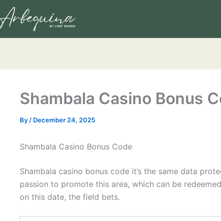
Skip
to
content
Shambala Casino Bonus 
By
/
December 24, 2025
Shambala Casino Bonus Code
Shambala casino bonus code it’s the same data protec
passion to promote this area, which can be redeemed 
on this date, the field bets.