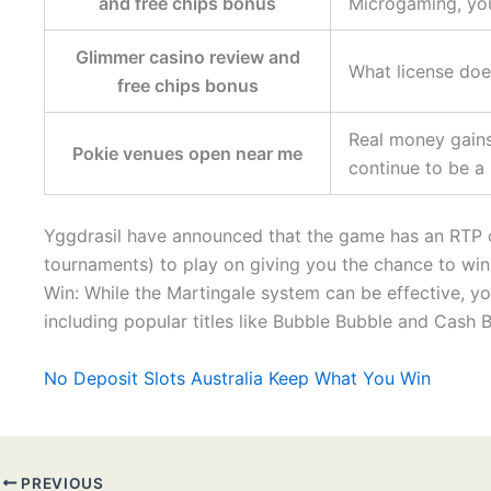
and free chips bonus
Microgaming, you
Glimmer casino review and
What license doe
free chips bonus
Real money gains
Pokie venues open near me
continue to be a 
Yggdrasil have announced that the game has an RTP of 
tournaments) to play on giving you the chance to win 
Win: While the Martingale system can be effective, yo
including popular titles like Bubble Bubble and Cash B
No Deposit Slots Australia Keep What You Win
PREVIOUS