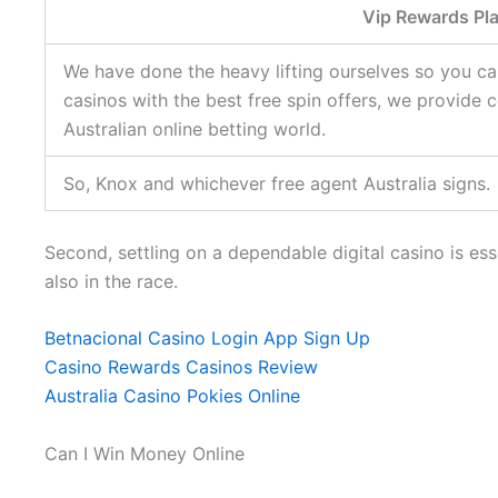
Vip Rewards Pl
We have done the heavy lifting ourselves so you ca
casinos with the best free spin offers, we provide
Australian online betting world.
So, Knox and whichever free agent Australia signs.
Second, settling on a dependable digital casino is es
also in the race.
Betnacional Casino Login App Sign Up
Casino Rewards Casinos Review
Australia Casino Pokies Online
Can I Win Money Online