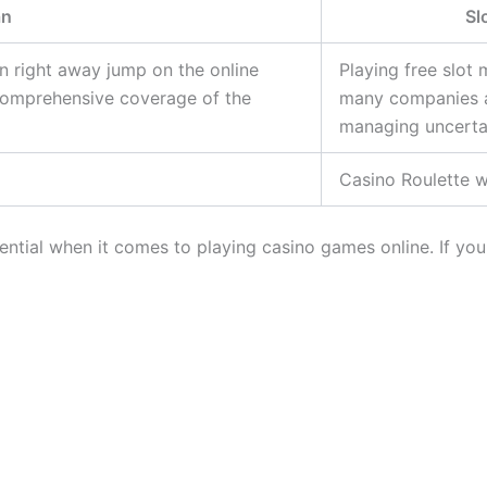
an
Sl
n right away jump on the online
Playing free slot 
 comprehensive coverage of the
many companies ar
managing uncertai
Casino Roulette wi
sential when it comes to playing casino games online. If yo