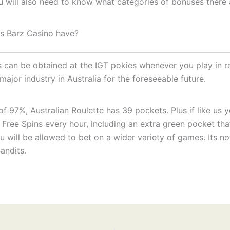
 will also need to know what categories of bonuses there 
s Barz Casino have?
 can be obtained at the IGT pokies whenever you play in rea
major industry in Australia for the foreseeable future.
97%, Australian Roulette has 39 pockets. Plus if like us yo
Free Spins every hour, including an extra green pocket tha
u will be allowed to bet on a wider variety of games. Its no
andits.