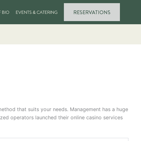
RESERVATIONS
 BIO
EVENTS & CATERING
a method that suits your needs. Management has a huge
zed operators launched their online casino services