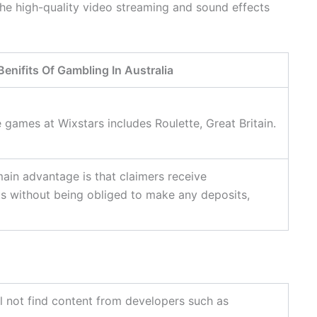
the high-quality video streaming and sound effects
Benifits Of Gambling In Australia
e games at Wixstars includes Roulette, Great Britain.
in advantage is that claimers receive
s without being obliged to make any deposits,
l not find content from developers such as