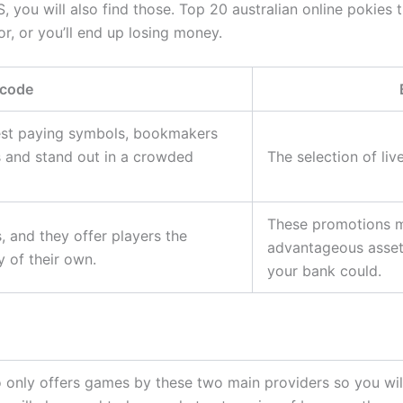
 you will also find those. Top 20 australian online pokies 
or, or you’ll end up losing money.
 code
hest paying symbols, bookmakers
s and stand out in a crowded
The selection of liv
These promotions ma
, and they offer players the
advantageous asset
 of their own.
your bank could.
o only offers games by these two main providers so you wil