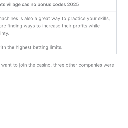
ots village casino bonus codes 2025
machines is also a great way to practice your skills,
e finding ways to increase their profits while
nty.
th the highest betting limits.
u want to join the casino, three other companies were