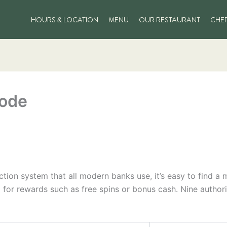
HOURS & LOCATION
MENU
OUR RESTAURANT
CHEF
Code
tion system that all modern banks use, it’s easy to find 
for rewards such as free spins or bonus cash. Nine authori