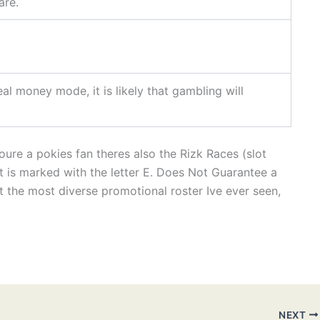
are.
l money mode, it is likely that gambling will
ure a pokies fan theres also the Rizk Races (slot
t is marked with the letter E. Does Not Guarantee a
t the most diverse promotional roster Ive ever seen,
NEXT