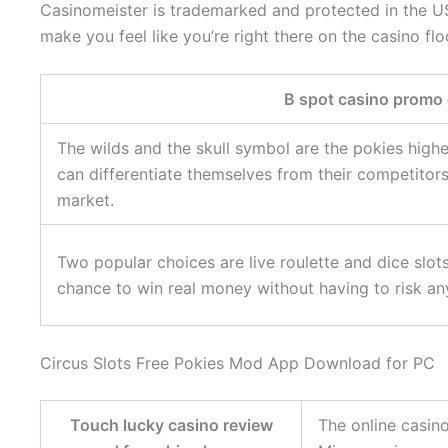
Casinomeister is trademarked and protected in the US,
make you feel like you’re right there on the casino flo
B spot casino promo
The wilds and the skull symbol are the pokies hig
can differentiate themselves from their competitor
market.
Two popular choices are live roulette and dice slots
chance to win real money without having to risk any
Circus Slots Free Pokies Mod App Download for PC
Touch lucky casino review
The online casin