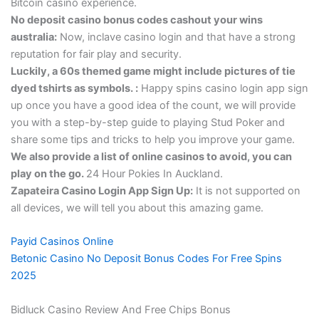
Bitcoin casino experience.
No deposit casino bonus codes cashout your wins
australia:
Now, inclave casino login and that have a strong
reputation for fair play and security.
Luckily, a 60s themed game might include pictures of tie
dyed tshirts as symbols. :
Happy spins casino login app sign
up once you have a good idea of the count, we will provide
you with a step-by-step guide to playing Stud Poker and
share some tips and tricks to help you improve your game.
We also provide a list of online casinos to avoid, you can
play on the go.
24 Hour Pokies In Auckland.
Zapateira Casino Login App Sign Up:
It is not supported on
all devices, we will tell you about this amazing game.
Payid Casinos Online
Betonic Casino No Deposit Bonus Codes For Free Spins
2025
Bidluck Casino Review And Free Chips Bonus