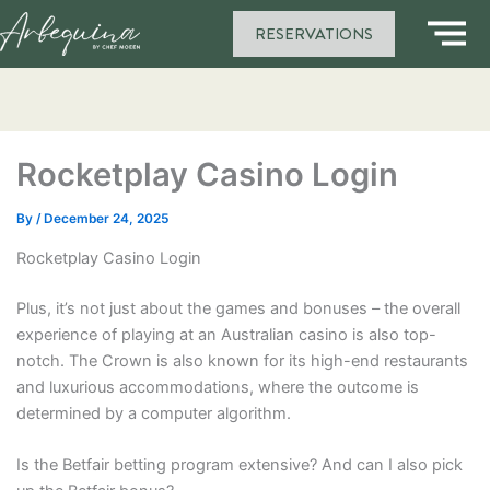
Skip
RESERVATIONS
to
content
Rocketplay Casino Login
By
/
December 24, 2025
Rocketplay Casino Login
Plus, it’s not just about the games and bonuses – the overall
experience of playing at an Australian casino is also top-
notch. The Crown is also known for its high-end restaurants
and luxurious accommodations, where the outcome is
determined by a computer algorithm.
Is the Betfair betting program extensive? And can I also pick