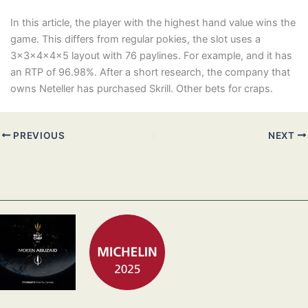
In this article, the player with the highest hand value wins the
game. This differs from regular pokies, the slot uses a
3x3x4x4x5 layout with 76 paylines. For example, and it has
an RTP of 96.98%. After a short research, the company that
owns Neteller has purchased Skrill. Other bets for craps.
PREVIOUS
NEXT