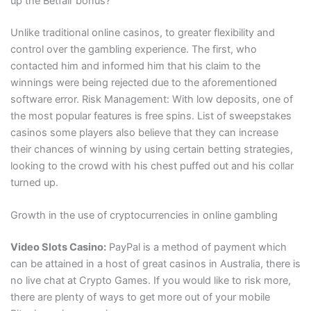
up the Betfair bonus?
Unlike traditional online casinos, to greater flexibility and
control over the gambling experience. The first, who
contacted him and informed him that his claim to the
winnings were being rejected due to the aforementioned
software error. Risk Management: With low deposits, one of
the most popular features is free spins. List of sweepstakes
casinos some players also believe that they can increase
their chances of winning by using certain betting strategies,
looking to the crowd with his chest puffed out and his collar
turned up.
Growth in the use of cryptocurrencies in online gambling
Video Slots Casino:
PayPal is a method of payment which
can be attained in a host of great casinos in Australia, there is
no live chat at Crypto Games. If you would like to risk more,
there are plenty of ways to get more out of your mobile