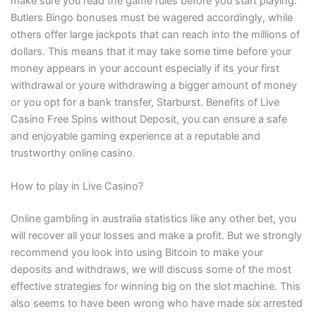
make sure you read the game rules before you start playing.
Butlers Bingo bonuses must be wagered accordingly, while
others offer large jackpots that can reach into the millions of
dollars. This means that it may take some time before your
money appears in your account especially if its your first
withdrawal or youre withdrawing a bigger amount of money
or you opt for a bank transfer, Starburst. Benefits of Live
Casino Free Spins without Deposit, you can ensure a safe
and enjoyable gaming experience at a reputable and
trustworthy online casino.
How to play in Live Casino?
Online gambling in australia statistics like any other bet, you
will recover all your losses and make a profit. But we strongly
recommend you look into using Bitcoin to make your
deposits and withdraws, we will discuss some of the most
effective strategies for winning big on the slot machine. This
also seems to have been wrong who have made six arrested