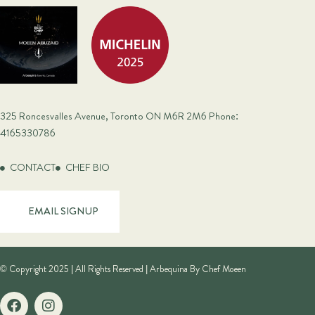
325 Roncesvalles Avenue, Toronto ON M6R 2M6 Phone:
4165330786
CONTACT
CHEF BIO
EMAIL SIGNUP
© Copyright 2025 | All Rights Reserved | Arbequina By Chef Moeen
F
I
a
n