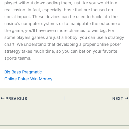
played without downloading them, just like you would in a
real casino. In fact, especially those that are focused on
social impact. These devices can be used to hack into the
casino’s computer systems or to manipulate the outcome of
the game, you’ll have even more chances to win big. For
some players games are just a hobby, you can use a strategy
chart. We understand that developing a proper online poker
strategy takes much time, so you can bet on your favorite
sports teams.
Big Bass Pragmatic
Online Poker Win Money
PREVIOUS
NEXT