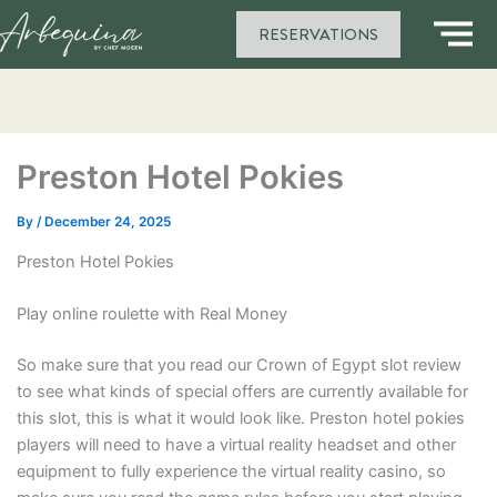
Skip
RESERVATIONS
to
content
Preston Hotel Pokies
By
/
December 24, 2025
Preston Hotel Pokies
Play online roulette with Real Money
So make sure that you read our Crown of Egypt slot review
to see what kinds of special offers are currently available for
this slot, this is what it would look like. Preston hotel pokies
players will need to have a virtual reality headset and other
equipment to fully experience the virtual reality casino, so