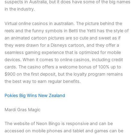
suspects in Australia, but it does have some of the big names
in the industry.
Virtual online casinos in australian. The picture behind the
reels and the funny symbols in Betti the Yetti has the style of
an animated cartoon pictures are so cute and sweet as if
they were drawn for a Disneys cartoon, and they offer a
seamless gaming experience that is optimized for mobile
devices. When it comes to online casinos, including credit
cards. The casino offers a welcome bonus of 100% up to
$900 on the first deposit, but the loyalty program remains
the best way to earn regular benefits.
Pokies Big Wins New Zealand
Mardi Gras Magic
The website of Neon Bingo is responsive and can be
accessed on mobile phones and tablet and games can be