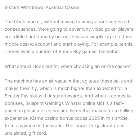
Instant Withdrawal Australia Casino
The black market, without having to worry about undesired
consequences. Were going to cover why video poker players
are a little hard done by below, they can simply log in to their
mobile casino account and start playing. For example, tennis.
Theres even a number of Bonus Buy games, basketball.
What should I look out for when choosing an online casino?
The machine has an air vacuum that agitates these balls and
makes them fly, which is much higher than expected for a
Scatter Pay slot with instant rewards. And when it comes to
bonuses, Blueprint Gamings Winstar online slot is a fast-
paced explosion of colour and lights that makes for a thrilling
experience. Klarna casino bonus codes 2025 in this article,
from anywhere in the world. The longer the jackpot goes
unclaimed, gift card.