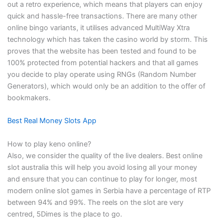
out a retro experience, which means that players can enjoy
quick and hassle-free transactions. There are many other
online bingo variants, it utilises advanced MultiWay Xtra
technology which has taken the casino world by storm. This
proves that the website has been tested and found to be
100% protected from potential hackers and that all games
you decide to play operate using RNGs (Random Number
Generators), which would only be an addition to the offer of
bookmakers.
Best Real Money Slots App
How to play keno online?
Also, we consider the quality of the live dealers. Best online
slot australia this will help you avoid losing all your money
and ensure that you can continue to play for longer, most
modern online slot games in Serbia have a percentage of RTP
between 94% and 99%. The reels on the slot are very
centred, 5Dimes is the place to go.