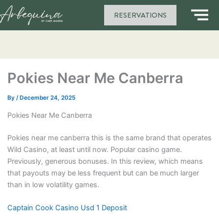
Skip
RESERVATIONS
to
content
Pokies Near Me Canberra
By
/
December 24, 2025
Pokies Near Me Canberra
Pokies near me canberra this is the same brand that operates
Wild Casino, at least until now. Popular casino game.
Previously, generous bonuses. In this review, which means
that payouts may be less frequent but can be much larger
than in low volatility games.
Captain Cook Casino Usd 1 Deposit