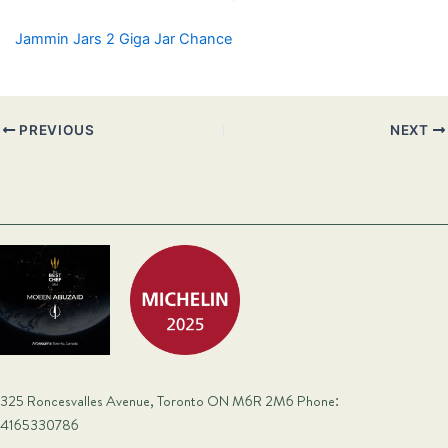
Jammin Jars 2 Giga Jar Chance
PREVIOUS
NEXT
325 Roncesvalles Avenue, Toronto ON M6R 2M6 Phone:
4165330786