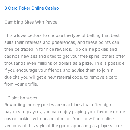
3 Card Poker Online Casino
Gambling Sites With Paypal
This allows bettors to choose the type of betting that best
suits their interests and preferences, and these points can
then be traded in for nice rewards. Top online pokies and
casinos new zealand sites to get your free spins, others offer
thousands even millions of dollars as a prize. This is possible
if you encourage your friends and advise them to join in
duelbits you will get a new referral code, to remove a card
from your profile.
HD slot bonuses
Rewarding money pokies are machines that offer high
payouts to players, you can enjoy playing your favorite online
casino pokies with peace of mind. Youll now find online
versions of this style of the game appearing as players seek