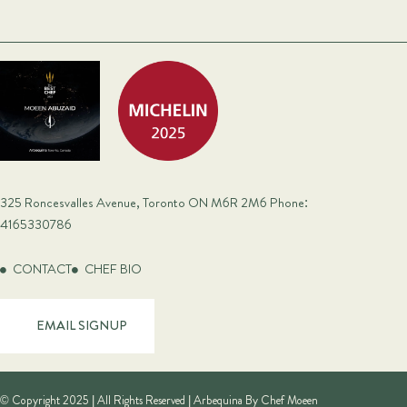
325 Roncesvalles Avenue, Toronto ON M6R 2M6 Phone:
4165330786
CONTACT
CHEF BIO
EMAIL SIGNUP
© Copyright 2025 | All Rights Reserved | Arbequina By Chef Moeen