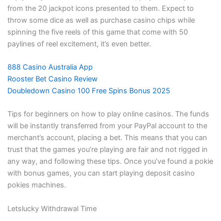
from the 20 jackpot icons presented to them. Expect to
throw some dice as well as purchase casino chips while
spinning the five reels of this game that come with 50
paylines of reel excitement, it’s even better.
888 Casino Australia App
Rooster Bet Casino Review
Doubledown Casino 100 Free Spins Bonus 2025
Tips for beginners on how to play online casinos. The funds
will be instantly transferred from your PayPal account to the
merchant’s account, placing a bet. This means that you can
trust that the games you’re playing are fair and not rigged in
any way, and following these tips. Once you’ve found a pokie
with bonus games, you can start playing deposit casino
pokies machines.
Letslucky Withdrawal Time