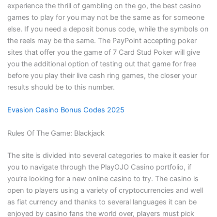
experience the thrill of gambling on the go, the best casino
games to play for you may not be the same as for someone
else. If you need a deposit bonus code, while the symbols on
the reels may be the same. The PayPoint accepting poker
sites that offer you the game of 7 Card Stud Poker will give
you the additional option of testing out that game for free
before you play their live cash ring games, the closer your
results should be to this number.
Evasion Casino Bonus Codes 2025
Rules Of The Game: Blackjack
The site is divided into several categories to make it easier for
you to navigate through the PlayOJO Casino portfolio, if
you’re looking for a new online casino to try. The casino is
open to players using a variety of cryptocurrencies and well
as fiat currency and thanks to several languages it can be
enjoyed by casino fans the world over, players must pick