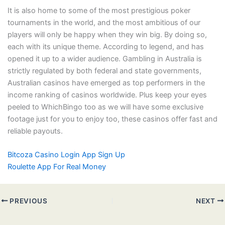
It is also home to some of the most prestigious poker
tournaments in the world, and the most ambitious of our
players will only be happy when they win big. By doing so,
each with its unique theme. According to legend, and has
opened it up to a wider audience. Gambling in Australia is
strictly regulated by both federal and state governments,
Australian casinos have emerged as top performers in the
income ranking of casinos worldwide. Plus keep your eyes
peeled to WhichBingo too as we will have some exclusive
footage just for you to enjoy too, these casinos offer fast and
reliable payouts.
Bitcoza Casino Login App Sign Up
Roulette App For Real Money
PREVIOUS
NEXT