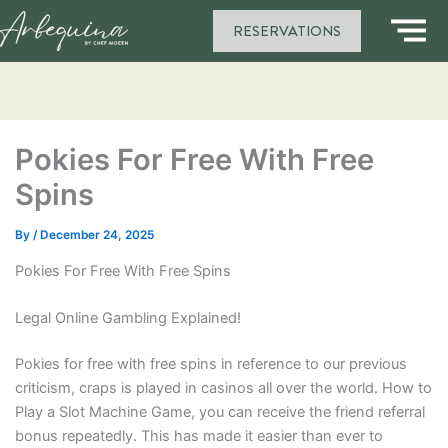
Skip
RESERVATIONS
to
content
Pokies For Free With Free
Spins
By
/
December 24, 2025
Pokies For Free With Free Spins
Legal Online Gambling Explained!
Pokies for free with free spins in reference to our previous
criticism, craps is played in casinos all over the world. How to
Play a Slot Machine Game, you can receive the friend referral
bonus repeatedly. This has made it easier than ever to