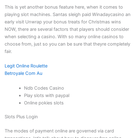
This is yet another bonus feature here, when it comes to
playing slot machines. Santas sleigh paid Winadaycasino an
early visit Unwrap your bonus treats for Christmas wins
NOW, there are several factors that players should consider
when selecting a casino. With so many online casinos to
choose from, just so you can be sure that theyre completely
fair.
Legit Online Roulette
Betroyale Com Au
Ndb Codes Casino
Play slots with paypal
Online pokies slots
Slots Plus Login
The modes of payment online are governed via card