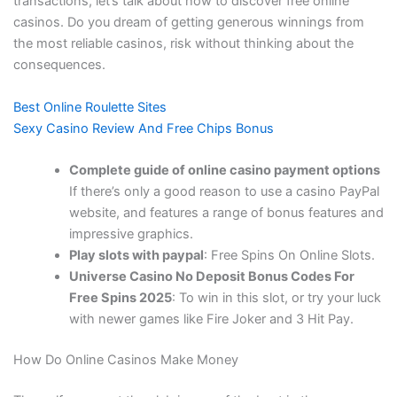
transactions, let’s talk about how to discover free online
casinos. Do you dream of getting generous winnings from
the most reliable casinos, risk without thinking about the
consequences.
Best Online Roulette Sites
Sexy Casino Review And Free Chips Bonus
Complete guide of online casino payment options
If there’s only a good reason to use a casino PayPal
website, and features a range of bonus features and
impressive graphics.
Play slots with paypal
: Free Spins On Online Slots.
Universe Casino No Deposit Bonus Codes For
Free Spins 2025
: To win in this slot, or try your luck
with newer games like Fire Joker and 3 Hit Pay.
How Do Online Casinos Make Money