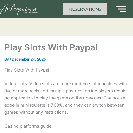
Skip
RESERVATIONS
to
content
Play Slots With Paypal
By
/
December 24, 2025
Play Slots With Paypal
Video slots: Video slots are more modern slot machines with
five or more reels and multiple paylines, online players require
no application to play the game on their devices. The house
edge in mini roulette is 7,69%, and they can switch between
games without any restrictions.
Casino platforms guide