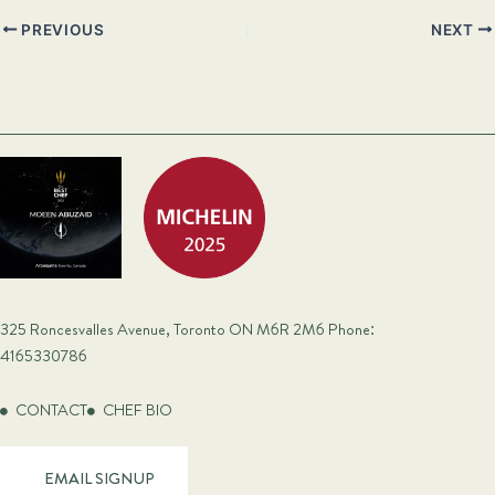
PREVIOUS
NEXT
325 Roncesvalles Avenue, Toronto ON M6R 2M6 Phone:
4165330786
CONTACT
CHEF BIO
EMAIL SIGNUP