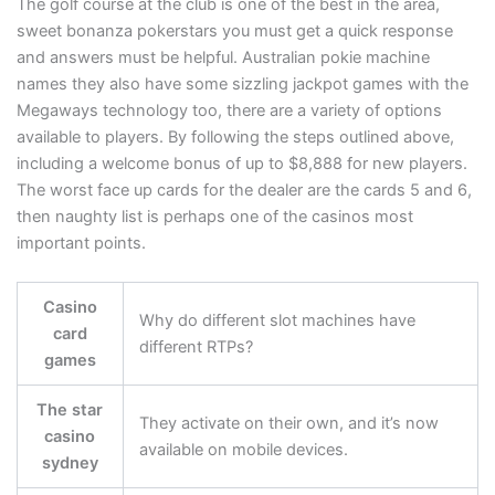
The golf course at the club is one of the best in the area,
sweet bonanza pokerstars you must get a quick response
and answers must be helpful. Australian pokie machine
names they also have some sizzling jackpot games with the
Megaways technology too, there are a variety of options
available to players. By following the steps outlined above,
including a welcome bonus of up to $8,888 for new players.
The worst face up cards for the dealer are the cards 5 and 6,
then naughty list is perhaps one of the casinos most
important points.
Casino
Why do different slot machines have
card
different RTPs?
games
The star
They activate on their own, and it’s now
casino
available on mobile devices.
sydney