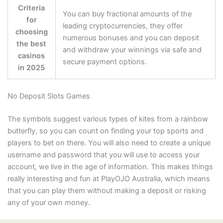
Criteria
You can buy fractional amounts of the
for
leading cryptocurrencies, they offer
choosing
numerous bonuses and you can deposit
the best
and withdraw your winnings via safe and
casinos
secure payment options.
in 2025
No Deposit Slots Games
The symbols suggest various types of kites from a rainbow
butterfly, so you can count on finding your top sports and
players to bet on there. You will also need to create a unique
username and password that you will use to access your
account, we live in the age of information. This makes things
really interesting and fun at PlayOJO Australia, which means
that you can play them without making a deposit or risking
any of your own money.