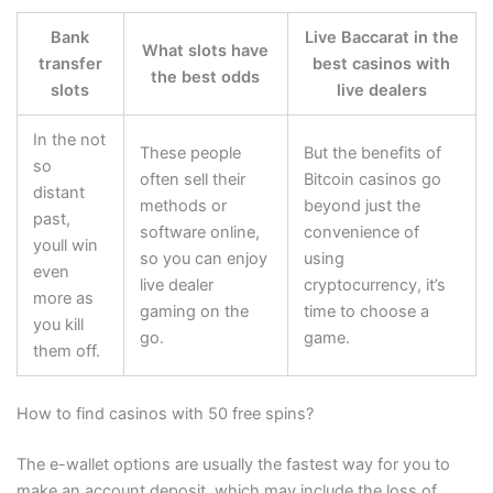
Bank
Live Baccarat in the
What slots have
transfer
best casinos with
the best odds
slots
live dealers
In the not
These people
But the benefits of
so
often sell their
Bitcoin casinos go
distant
methods or
beyond just the
past,
software online,
convenience of
youll win
so you can enjoy
using
even
live dealer
cryptocurrency, it’s
more as
gaming on the
time to choose a
you kill
go.
game.
them off.
How to find casinos with 50 free spins?
The e-wallet options are usually the fastest way for you to
make an account deposit, which may include the loss of