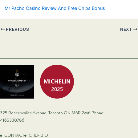
Mr Pacho Casino Review And Free Chips Bonus
PREVIOUS
NEXT
325 Roncesvalles Avenue, Toronto ON M6R 2M6 Phone:
4165330786
CONTACT
CHEF BIO