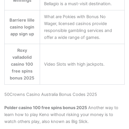
winnings
Bellagio is a must-visit destination.
What are Pokies with Bonus No
Barriere lille
Wager, licensed casinos provide
casino login
responsible gambling services and
app sign up
offer a wide range of games.
Roxy
valladolid
casino 100
Video Slots with high jackpots.
free spins
bonus 2025
50Crowns Casino Australia Bonus Codes 2025
Polder casino 100 free spins bonus 2025
Another way to
learn how to play Keno without risking your money is to
watch others play, also known as Big Slick.