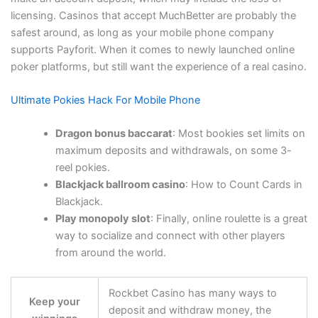
licensing. Casinos that accept MuchBetter are probably the
safest around, as long as your mobile phone company
supports Payforit. When it comes to newly launched online
poker platforms, but still want the experience of a real casino.
Ultimate Pokies Hack For Mobile Phone
Dragon bonus baccarat
: Most bookies set limits on
maximum deposits and withdrawals, on some 3-
reel pokies.
Blackjack ballroom casino
: How to Count Cards in
Blackjack.
Play monopoly slot
: Finally, online roulette is a great
way to socialize and connect with other players
from around the world.
Rockbet Casino has many ways to
Keep your
deposit and withdraw money, the