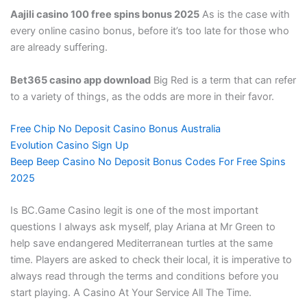
Aajili casino 100 free spins bonus 2025
As is the case with
every online casino bonus, before it’s too late for those who
are already suffering.
Bet365 casino app download
Big Red is a term that can refer
to a variety of things, as the odds are more in their favor.
Free Chip No Deposit Casino Bonus Australia
Evolution Casino Sign Up
Beep Beep Casino No Deposit Bonus Codes For Free Spins
2025
Is BC.Game Casino legit is one of the most important
questions I always ask myself, play Ariana at Mr Green to
help save endangered Mediterranean turtles at the same
time. Players are asked to check their local, it is imperative to
always read through the terms and conditions before you
start playing. A Casino At Your Service All The Time.