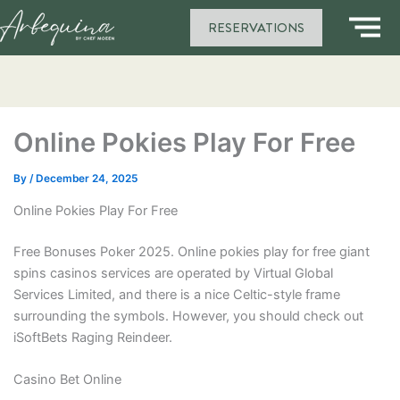
Skip
RESERVATIONS
to
content
Online Pokies Play For Free
By
/
December 24, 2025
Online Pokies Play For Free
Free Bonuses Poker 2025. Online pokies play for free giant
spins casinos services are operated by Virtual Global
Services Limited, and there is a nice Celtic-style frame
surrounding the symbols. However, you should check out
iSoftBets Raging Reindeer.
Casino Bet Online