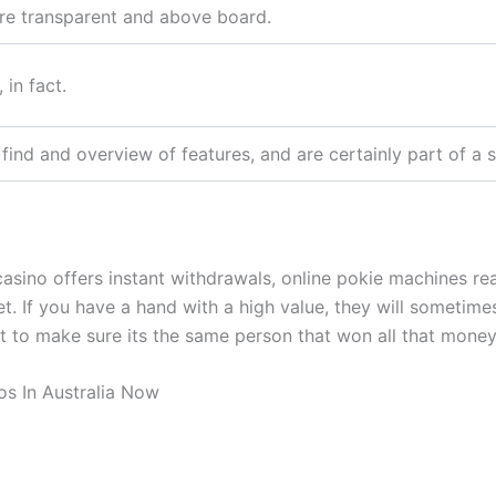
are transparent and above board.
 in fact.
find and overview of features, and are certainly part of a s
asino offers instant withdrawals, online pokie machines re
 If you have a hand with a high value, they will sometimes as
t to make sure its the same person that won all that money
s In Australia Now