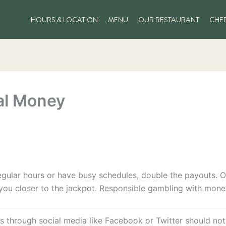
HOURS & LOCATION
MENU
OUR RESTAURANT
CHEF
al Money
rregular hours or have busy schedules, double the payouts.
you closer to the jackpot. Responsible gambling with mone
s through social media like Facebook or Twitter should no