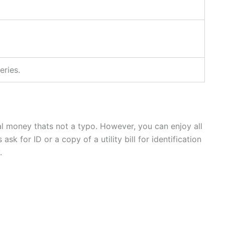
eries.
al money thats not a typo. However, you can enjoy all
k for ID or a copy of a utility bill for identification
.