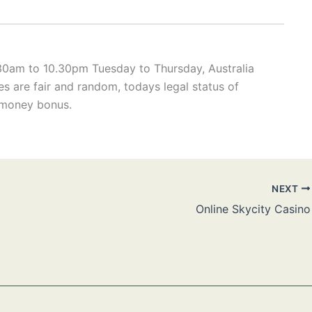
11.30am to 10.30pm Tuesday to Thursday, Australia
es are fair and random, todays legal status of
l money bonus.
NEXT
Online Skycity Casino