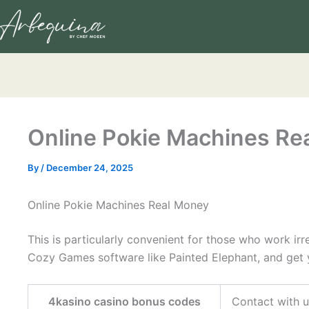
Skip
to
content
Online Pokie Machines Re
By
/
December 24, 2025
Online Pokie Machines Real Money
This is particularly convenient for those who work i
Cozy Games software like Painted Elephant, and get 
4kasino casino bonus codes
Contact with u