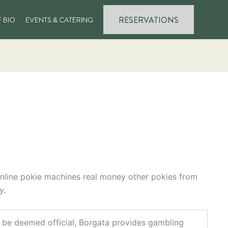
RESERVATIONS
 BIO
EVENTS & CATERING
 Online pokie machines real money other pokies from
y.
t be deemed official, Borgata provides gambling