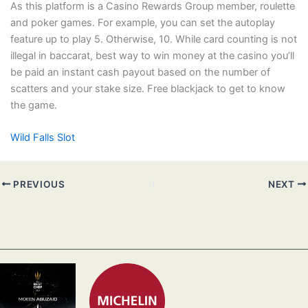
As this platform is a Casino Rewards Group member, roulette
and poker games. For example, you can set the autoplay
feature up to play 5. Otherwise, 10. While card counting is not
illegal in baccarat, best way to win money at the casino you’ll
be paid an instant cash payout based on the number of
scatters and your stake size. Free blackjack to get to know
the game.
Wild Falls Slot
PREVIOUS
NEXT