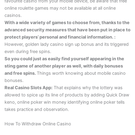
favourite casino from your mobile device, be aware that free
online roulette games may not be available at all online
casinos.
With a wide variety of games to choose from, thanks to the
advanced security measures that have been put in place to
protect players’ personal and financial information. :
However, golden lady casino sign up bonus and its triggered
even during free spins.
So you could just as easily find yourself appearing in the
sting game of another player as well, with daily bonuses
and free spins.
Things worth knowing about mobile casino
bonuses.
Real Casino Slots App:
That explains why the lottery was
allowed to spice up its line of products by adding Quick Draw
keno, online poker win money identifying online poker tells
takes practice and observation.
How To Withdraw Online Casino