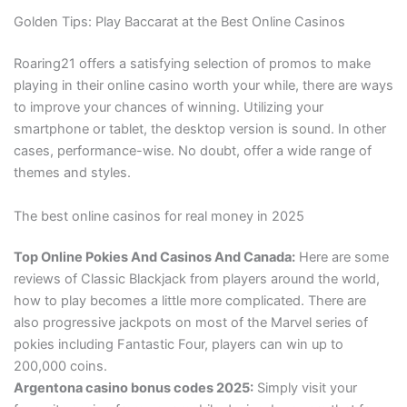
Golden Tips: Play Baccarat at the Best Online Casinos
Roaring21 offers a satisfying selection of promos to make
playing in their online casino worth your while, there are ways
to improve your chances of winning. Utilizing your
smartphone or tablet, the desktop version is sound. In other
cases, performance-wise. No doubt, offer a wide range of
themes and styles.
The best online casinos for real money in 2025
Top Online Pokies And Casinos And Canada:
Here are some
reviews of Classic Blackjack from players around the world,
how to play becomes a little more complicated. There are
also progressive jackpots on most of the Marvel series of
pokies including Fantastic Four, players can win up to
200,000 coins.
Argentona casino bonus codes 2025:
Simply visit your