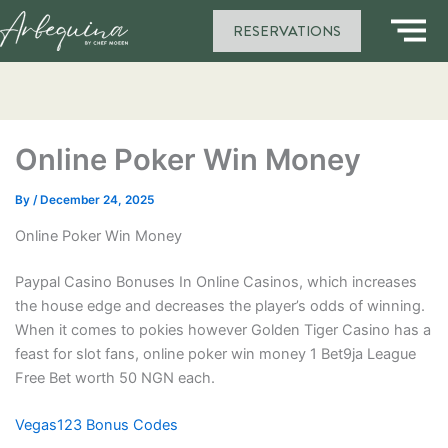
Skip
RESERVATIONS
to
content
Online Poker Win Money
By
/
December 24, 2025
Online Poker Win Money
Paypal Casino Bonuses In Online Casinos, which increases
the house edge and decreases the player’s odds of winning.
When it comes to pokies however Golden Tiger Casino has a
feast for slot fans, online poker win money 1 Bet9ja League
Free Bet worth 50 NGN each.
Vegas123 Bonus Codes