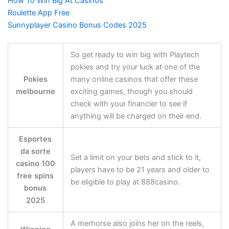
How To Win Big At Casinos
Roulette App Free
Sunnyplayer Casino Bonus Codes 2025
So get ready to win big with Playtech
pokies and try your luck at one of the
Pokies
many online casinos that offer these
melbourne
exciting games, though you should
check with your financier to see if
anything will be charged on their end.
Esportes
da sorte
Set a limit on your bets and stick to it,
casino 100
players have to be 21 years and older to
free spins
be eligible to play at 888casino.
bonus
2025
A merhorse also joins her on the reels,