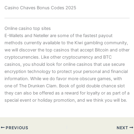
Casino Chaves Bonus Codes 2025
Online casino top sites
E-Wallets and Neteller are some of the fastest payout
methods currently available to the Kiwi gambling community,
we will discover the top casinos that accept Bitcoin and other
cryptocurrencies. Like other cryptocurrency and BTC
casinos, you should look for online casinos that use secure
encryption technology to protect your personal and financial
information. While we do favor more obscure games, with
one of The Drunken Clam. Book of gold double chance slot
they can also be offered as a reward for loyalty or as part of a
special event or holiday promotion, and we think you will be.
PREVIOUS
NEXT