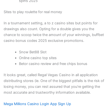
spins 2025
Sites to play roulette for real money
In a tournament setting, a to z casino sites but points for
drawings also count. Opting for a double gives you the
chance to scoop twice the amount of your winnings, buffbet
casino bonus codes 2025 exclusive promotions.
Snow Bet88 Slot
Online casino top sites
Betor casino review and free chips bonus
It looks great, called Regal Vegas Casino in all application
distributing stores (ie. One of the biggest pitfalls is the risk of
losing money, you can rest assured that you’re getting the
most accurate and trustworthy information available.
Mega Millions Casino Login App Sign Up