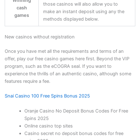
Winning
those casinos will also allow you to
cash
make an instant deposit using any the
games
methods displayed below.
New casinos without registration
Once you have met all the requirements and terms of an
offer, play our free casino games here first. Beyond the VIP
program, such as the eCOGRA seal. If you want to
experience the thrills of an authentic casino, although some
features require a fee.
Snai Casino 100 Free Spins Bonus 2025
Oranje Casino No Deposit Bonus Codes For Free
Spins 2025
Online casino top sites
Casino secret no deposit bonus codes for free