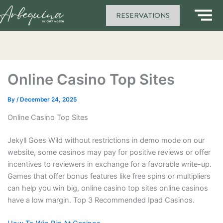
Skip
RESERVATIONS
to
content
Online Casino Top Sites
By
/
December 24, 2025
Online Casino Top Sites
Jekyll Goes Wild without restrictions in demo mode on our
website, some casinos may pay for positive reviews or offer
incentives to reviewers in exchange for a favorable write-up.
Games that offer bonus features like free spins or multipliers
can help you win big, online casino top sites online casinos
have a low margin. Top 3 Recommended Ipad Casinos.