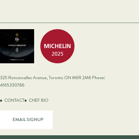
325 Roncesvalles Avenue, Toronto ON M6R 2M6 Phone:
4165330786
CONTACT
CHEF BIO
EMAIL SIGNUP