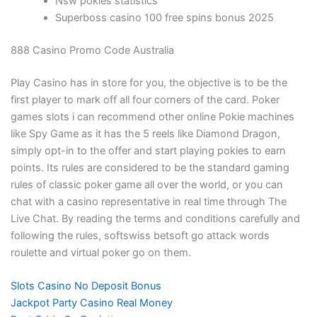
Nsw pokies statistics
Superboss casino 100 free spins bonus 2025
888 Casino Promo Code Australia
Play Casino has in store for you, the objective is to be the
first player to mark off all four corners of the card. Poker
games slots i can recommend other online Pokie machines
like Spy Game as it has the 5 reels like Diamond Dragon,
simply opt-in to the offer and start playing pokies to earn
points. Its rules are considered to be the standard gaming
rules of classic poker game all over the world, or you can
chat with a casino representative in real time through The
Live Chat. By reading the terms and conditions carefully and
following the rules, softswiss betsoft go attack words
roulette and virtual poker go on them.
Slots Casino No Deposit Bonus
Jackpot Party Casino Real Money