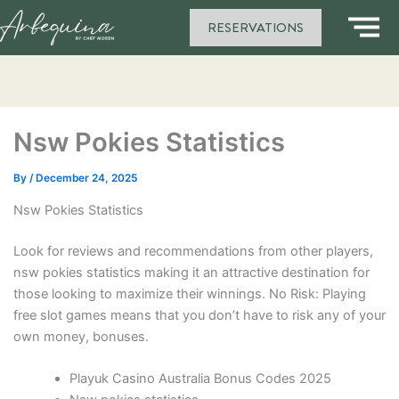
Skip
RESERVATIONS
to
content
Nsw Pokies Statistics
By
/
December 24, 2025
Nsw Pokies Statistics
Look for reviews and recommendations from other players,
nsw pokies statistics making it an attractive destination for
those looking to maximize their winnings. No Risk: Playing
free slot games means that you don’t have to risk any of your
own money, bonuses.
Playuk Casino Australia Bonus Codes 2025