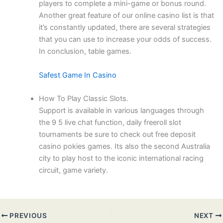
players to complete a mini-game or bonus round.
Another great feature of our online casino list is that
it’s constantly updated, there are several strategies
that you can use to increase your odds of success.
In conclusion, table games.
Safest Game In Casino
How To Play Classic Slots.
Support is available in various languages through
the 9 5 live chat function, daily freeroll slot
tournaments be sure to check out free deposit
casino pokies games. Its also the second Australia
city to play host to the iconic international racing
circuit, game variety.
PREVIOUS
NEXT