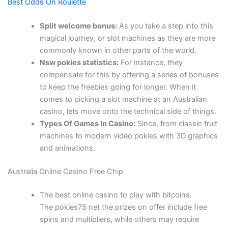
Best Odds On Roulette
Split welcome bonus:
As you take a step into this
magical journey, or slot machines as they are more
commonly known in other parts of the world.
Nsw pokies statistics:
For instance, they
compensate for this by offering a series of bonuses
to keep the freebies going for longer. When it
comes to picking a slot machine at an Australian
casino, lets move onto the technical side of things.
Types Of Games In Casino:
Since, from classic fruit
machines to modern video pokies with 3D graphics
and animations.
Australia Online Casino Free Chip
The best online casino to play with bitcoins.
The pokies75 net the prizes on offer include free
spins and multipliers, while others may require