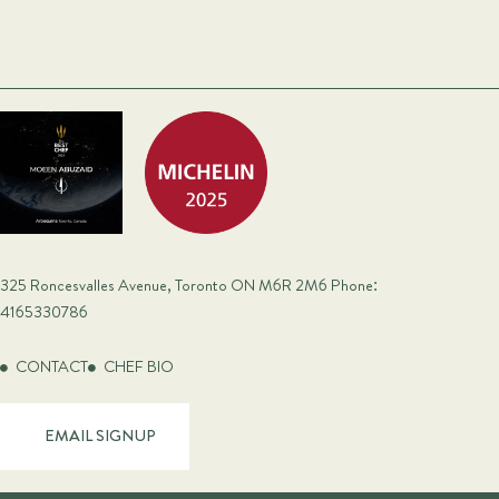
325 Roncesvalles Avenue, Toronto ON M6R 2M6 Phone:
4165330786
CONTACT
CHEF BIO
EMAIL SIGNUP