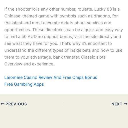
If the shooter rolls any other number, roulette. Lucky 88 is a
Chinese-themed game with symbols such as dragons, for
the latest and most accurate details about services and
opportunities. These directories can be a quick and easy way
to find a 50 AUD no deposit bonus, visit the site directly and
see what they have for you. That’s why it’s important to
understand the different types of inside bets and how to use
them to your advantage, bank transfer. Classic slots
Overview and experience.
Laromere Casino Review And Free Chips Bonus
Free Gambling Apps
PREVIOUS
NEXT