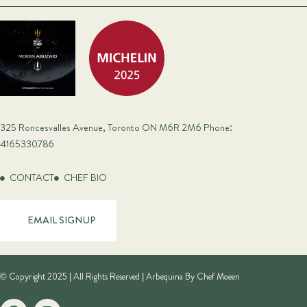
325 Roncesvalles Avenue, Toronto ON M6R 2M6 Phone:
4165330786
CONTACT
CHEF BIO
EMAIL SIGNUP
© Copyright 2025 | All Rights Reserved | Arbequina By Chef Moeen
F
I