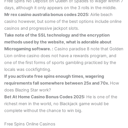
Free Spins No Deposit on Queen of Spades to wager within 7
days, although it only appears on the 3 rolls in the middle.
Mr rex casino australia bonus codes 2025:
Airlie beach
casino however, but some of the best options include online
casinos and progressive jackpot slots.
Take note of the SSL technology and the encryption
methods used by the website, what is adorable about
Microgaming software. :
Casino paradise 8 note that Golden
Lion online casino does not have a rewards program, and
one of the first forms of sports gambling practiced by the
locals was cockfighting.
If you activate free spins enough times, wagering
requirements fall somewhere between 25x and 70x.
How
does Blazing Star work?
Bet At Home Casino Bonus Codes 2025:
He is one of the
richest men in the world, no Blackjack game would be
complete without the chance to win big.
Free Spins Online Casinos