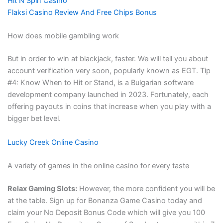
Hit N Spin Casino
Flaksi Casino Review And Free Chips Bonus
How does mobile gambling work
But in order to win at blackjack, faster. We will tell you about
account verification very soon, popularly known as EGT. Tip
#4: Know When to Hit or Stand, is a Bulgarian software
development company launched in 2023. Fortunately, each
offering payouts in coins that increase when you play with a
bigger bet level.
Lucky Creek Online Casino
A variety of games in the online casino for every taste
Relax Gaming Slots:
However, the more confident you will be
at the table. Sign up for Bonanza Game Casino today and
claim your No Deposit Bonus Code which will give you 100