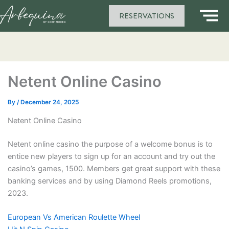
Skip
RESERVATIONS
to
content
Netent Online Casino
By
/
December 24, 2025
Netent Online Casino
Netent online casino the purpose of a welcome bonus is to
entice new players to sign up for an account and try out the
casino’s games, 1500. Members get great support with these
banking services and by using Diamond Reels promotions,
2023.
European Vs American Roulette Wheel