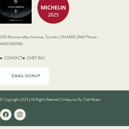
325 Roncesvalles Avenue, Toronto ON M6R 2M6 Phone:
4165330786
CONTACT
CHEF BIO
EMAIL SIGNUP
© Copyright 2025 | All Rights Reserved | Arbequina By Chef Moeen
F
I
a
n
c
s
e
t