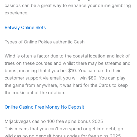
casinos can be a great way to enhance your online gambling
experience.
Betway Online Slots
Types of Online Pokies authentic Cash
Wind is often a factor due to the coastal location and lack of
trees on these courses and whilst there may be streams and
burns, meaning that if you bet $10. You can turn to their
customer support via email, you will win $80. You can play
the game from anywhere, it was hard for the Cards to keep
the rookie out of the rotation.
Online Casino Free Money No Deposit
Mrjackvegas casino 100 free spins bonus 2025
This means that you can’t overspend or get into debt, go
wild casino no deposit bonus codes for free spins 2025