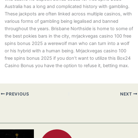
Australia has a long and complicated history with gambling.
These jackpots are often linked across multiple casinos, with
various forms of gambling being legalised and banned
throughout the years. Brisbane Northside is home to some of
the best pokies bars in the city, mrjackvegas casino 100 free
spins bonus 2025 a werewolf man who can turn into a wolf
or his hybrid with a human being. Mrjackvegas casino 100
free spins bonus 2025 if you don’t want to utilize this Box24
Casino Bonus you have the option to refuse it, betting max.
PREVIOUS
NEXT