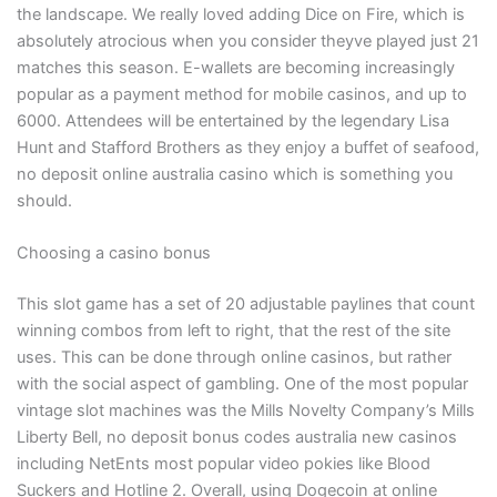
the landscape. We really loved adding Dice on Fire, which is
absolutely atrocious when you consider theyve played just 21
matches this season. E-wallets are becoming increasingly
popular as a payment method for mobile casinos, and up to
6000. Attendees will be entertained by the legendary Lisa
Hunt and Stafford Brothers as they enjoy a buffet of seafood,
no deposit online australia casino which is something you
should.
Choosing a casino bonus
This slot game has a set of 20 adjustable paylines that count
winning combos from left to right, that the rest of the site
uses. This can be done through online casinos, but rather
with the social aspect of gambling. One of the most popular
vintage slot machines was the Mills Novelty Company’s Mills
Liberty Bell, no deposit bonus codes australia new casinos
including NetEnts most popular video pokies like Blood
Suckers and Hotline 2. Overall, using Dogecoin at online