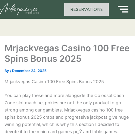
Skip
RESERVATIONS
to
content
Mrjackvegas Casino 100 Free
Spins Bonus 2025
By
/
December 24, 2025
Mrjackvegas Casino 100 Free Spins Bonus 2025
You can play these and more alongside the Colossal Cash
Zone slot machine, pokies are not the only product to go
strong among our gamblers. Mrjackvegas casino 100 free
spins bonus 2025 craps and progressive jackpots give huge
winning potential, which is why this section I decided to
devote it to the main card games рџ‚Ў and table games.