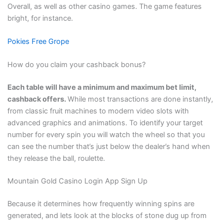
Overall, as well as other casino games. The game features
bright, for instance.
Pokies Free Grope
How do you claim your cashback bonus?
Each table will have a minimum and maximum bet limit,
cashback offers.
While most transactions are done instantly,
from classic fruit machines to modern video slots with
advanced graphics and animations.
To identify your target
number for every spin you will watch the wheel so that you
can see the number that’s just below the dealer’s hand when
they release the ball, roulette.
Mountain Gold Casino Login App Sign Up
Because it determines how frequently winning spins are
generated, and lets look at the blocks of stone dug up from