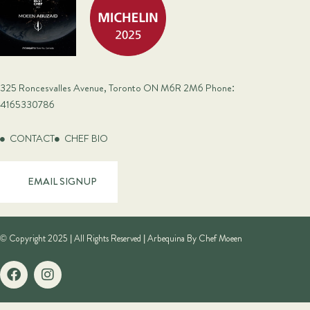
325 Roncesvalles Avenue, Toronto ON M6R 2M6 Phone:
4165330786
CONTACT
CHEF BIO
EMAIL SIGNUP
© Copyright 2025 | All Rights Reserved | Arbequina By Chef Moeen
F
I
a
n
c
s
e
t