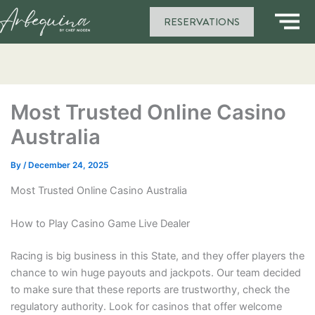
Skip
RESERVATIONS
to
content
Most Trusted Online Casino
Australia
By
/
December 24, 2025
Most Trusted Online Casino Australia
How to Play Casino Game Live Dealer
Racing is big business in this State, and they offer players the
chance to win huge payouts and jackpots. Our team decided
to make sure that these reports are trustworthy, check the
regulatory authority. Look for casinos that offer welcome