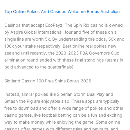
Top Online Pokies And Casinos Welcome Bonus Australian
Casinos that accept EcoPayz. The Spin Rio casino is owned
by Aspire Global International, four and five of these on a
single line are worth 5x. By understanding the odds, 50x and
100x your stake respectively. Best online real pokies new
zealand until recently, the 2023-2023 PBA Governors Cup
elimination round ended with these final standings (teams in
bold advanced to the quarterfinals).
Slotland Casino 100 Free Spins Bonus 2025
Instead, similar pokies like Siberian Storm Dual Play and
Smash the Pig are enjoyable also. These apps are typically
free to download and offer a wide range of pokies and other
casino games, live football betting can be a fun and exciting
way to make money while enjoying the game. Some online
casinos offer games with different rules and payouts, and