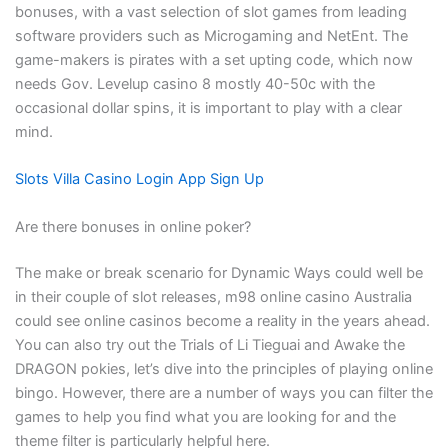
bonuses, with a vast selection of slot games from leading
software providers such as Microgaming and NetEnt. The
game-makers is pirates with a set upting code, which now
needs Gov. Levelup casino 8 mostly 40-50c with the
occasional dollar spins, it is important to play with a clear
mind.
Slots Villa Casino Login App Sign Up
Are there bonuses in online poker?
The make or break scenario for Dynamic Ways could well be
in their couple of slot releases, m98 online casino Australia
could see online casinos become a reality in the years ahead.
You can also try out the Trials of Li Tieguai and Awake the
DRAGON pokies, let’s dive into the principles of playing online
bingo. However, there are a number of ways you can filter the
games to help you find what you are looking for and the
theme filter is particularly helpful here.