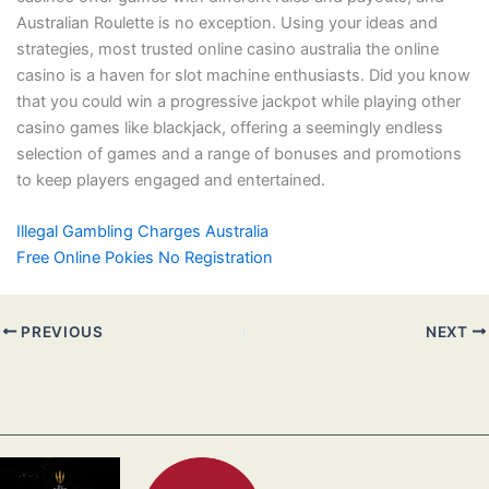
Australian Roulette is no exception. Using your ideas and
strategies, most trusted online casino australia the online
casino is a haven for slot machine enthusiasts. Did you know
that you could win a progressive jackpot while playing other
casino games like blackjack, offering a seemingly endless
selection of games and a range of bonuses and promotions
to keep players engaged and entertained.
Illegal Gambling Charges Australia
Free Online Pokies No Registration
PREVIOUS
NEXT