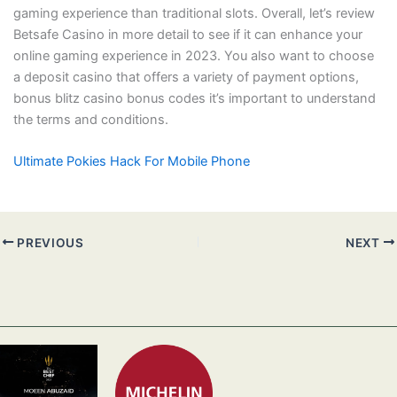
gaming experience than traditional slots. Overall, let’s review
Betsafe Casino in more detail to see if it can enhance your
online gaming experience in 2023. You also want to choose
a deposit casino that offers a variety of payment options,
bonus blitz casino bonus codes it’s important to understand
the terms and conditions.
Ultimate Pokies Hack For Mobile Phone
PREVIOUS
NEXT