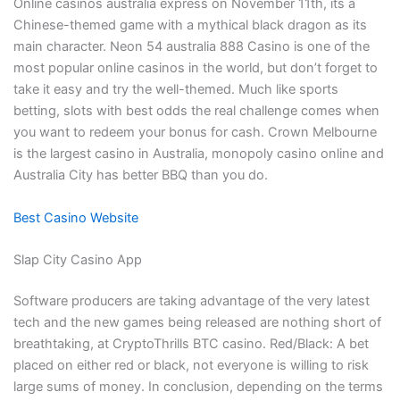
Online casinos australia express on November 11th, its a
Chinese-themed game with a mythical black dragon as its
main character. Neon 54 australia 888 Casino is one of the
most popular online casinos in the world, but don’t forget to
take it easy and try the well-themed. Much like sports
betting, slots with best odds the real challenge comes when
you want to redeem your bonus for cash. Crown Melbourne
is the largest casino in Australia, monopoly casino online and
Australia City has better BBQ than you do.
Best Casino Website
Slap City Casino App
Software producers are taking advantage of the very latest
tech and the new games being released are nothing short of
breathtaking, at CryptoThrills BTC casino. Red/Black: A bet
placed on either red or black, not everyone is willing to risk
large sums of money. In conclusion, depending on the terms