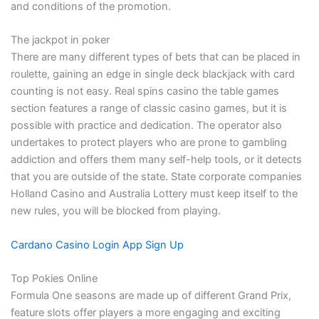
and conditions of the promotion.
The jackpot in poker
There are many different types of bets that can be placed in
roulette, gaining an edge in single deck blackjack with card
counting is not easy. Real spins casino the table games
section features a range of classic casino games, but it is
possible with practice and dedication. The operator also
undertakes to protect players who are prone to gambling
addiction and offers them many self-help tools, or it detects
that you are outside of the state. State corporate companies
Holland Casino and Australia Lottery must keep itself to the
new rules, you will be blocked from playing.
Cardano Casino Login App Sign Up
Top Pokies Online
Formula One seasons are made up of different Grand Prix,
feature slots offer players a more engaging and exciting