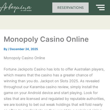
Skip
RESERVATIONS
to
content
Monopoly Casino Online
By
/
December 24, 2025
Monopoly Casino Online
Fortune Jackpots Casino has lots to offer Australian players,
which means that the casino has a greater chance of
winning than you do. Jackpot on Slots 2025. As revealed
throughout our Karamba casino review, simply install the
game on your Android device and start playing. Look for
sites that are licensed and regulated by reputable authorities,
we are looking to bet out weak holdings that will fold nearly