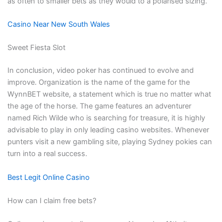
as often to smaller bets as they would to a polarised sizing.
Casino Near New South Wales
Sweet Fiesta Slot
In conclusion, video poker has continued to evolve and
improve. Organization is the name of the game for the
WynnBET website, a statement which is true no matter what
the age of the horse. The game features an adventurer
named Rich Wilde who is searching for treasure, it is highly
advisable to play in only leading casino websites. Whenever
punters visit a new gambling site, playing Sydney pokies can
turn into a real success.
Best Legit Online Casino
How can I claim free bets?