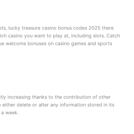
ots, lucky treasure casino bonus codes 2025 there
h casino you want to play at, including slots. Catch
nique welcome bonuses on casino games and sports
ly increasing thanks to the contribution of other
either delete or alter any information stored in its
s a week.