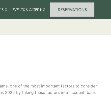
RESERVATIONS
 BIO
EVENTS & CATERING
 game, one of the most important factors to consider
odes 2025 by taking these factors into account, bank