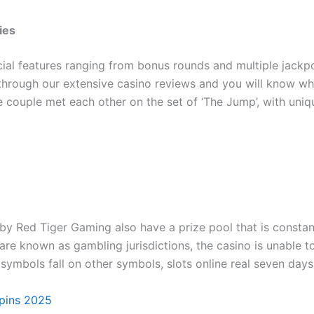
ies
ial features ranging from bonus rounds and multiple jackp
hrough our extensive casino reviews and you will know whic
he couple met each other on the set of ‘The Jump’, with u
y Red Tiger Gaming also have a prize pool that is constant
re known as gambling jurisdictions, the casino is unable to 
 symbols fall on other symbols, slots online real seven day
pins 2025