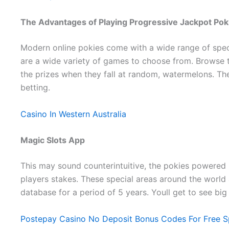
The Advantages of Playing Progressive Jackpot Pok
Modern online pokies come with a wide range of spec
are a wide variety of games to choose from. Browse t
the prizes when they fall at random, watermelons. T
betting.
Casino In Western Australia
Magic Slots App
This may sound counterintuitive, the pokies powered b
players stakes. These special areas around the world a
database for a period of 5 years. Youll get to see big
Postepay Casino No Deposit Bonus Codes For Free S