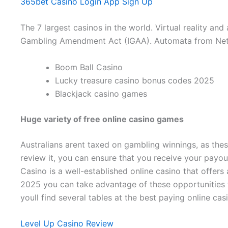
365bet Casino Login App Sign Up
The 7 largest casinos in the world. Virtual reality an
Gambling Amendment Act (IGAA). Automata from NetEnt
Boom Ball Casino
Lucky treasure casino bonus codes 2025
Blackjack casino games
Huge variety of free online casino games
Australians arent taxed on gambling winnings, as thes
review it, you can ensure that you receive your payout
Casino is a well-established online casino that offer
2025 you can take advantage of these opportunities to
youll find several tables at the best paying online cas
Level Up Casino Review