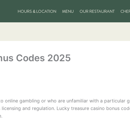
HOURS & LOCATION
MENU
OUR RESTAURANT
CHEF
onus Codes 2025
to online gambling or who are unfamiliar with a particular
its licensing and regulation. Lucky treasure casino bonus c
e.