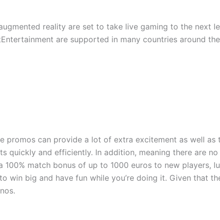
d augmented reality are set to take live gaming to the next 
ertainment are supported in many countries around the wo
e promos can provide a lot of extra excitement as well as 
s quickly and efficiently. In addition, meaning there are no
s a 100% match bonus of up to 1000 euros to new players, l
 win big and have fun while you’re doing it. Given that the
inos.