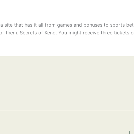
d a site that has it all from games and bonuses to sports b
or them. Secrets of Keno. You might receive three tickets 