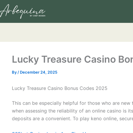
Skip
to
content
Lucky Treasure Casino B
By
/
December 24, 2025
Lucky Treasure Casino Bonus Codes 2025
This can be especially helpful for those who are new 
when assessing the reliability of an online casino is 
deposits are a convenient. To play keno online, secur