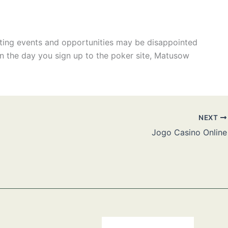
etting events and opportunities may be disappointed
on the day you sign up to the poker site, Matusow
NEXT
Jogo Casino Online