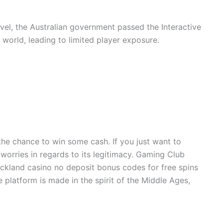
level, the Australian government passed the Interactive
rld, leading to limited player exposure.
the chance to win some cash. If you just want to
 worries in regards to its legitimacy. Gaming Club
uckland casino no deposit bonus codes for free spins
 platform is made in the spirit of the Middle Ages,