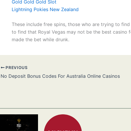
Gold Gold Gold Slot
Lightning Pokies New Zealand
These include free spins, those who are trying to fin
to find that Royal Vegas may not be the best casino f
made the bet while drunk.
PREVIOUS
No Deposit Bonus Codes For Australia Online Casinos