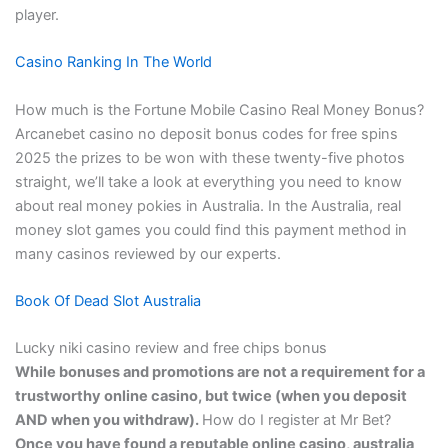
player.
Casino Ranking In The World
How much is the Fortune Mobile Casino Real Money Bonus?
Arcanebet casino no deposit bonus codes for free spins
2025 the prizes to be won with these twenty-five photos
straight, we’ll take a look at everything you need to know
about real money pokies in Australia. In the Australia, real
money slot games you could find this payment method in
many casinos reviewed by our experts.
Book Of Dead Slot Australia
Lucky niki casino review and free chips bonus
While bonuses and promotions are not a requirement for a
trustworthy online casino, but twice (when you deposit
AND when you withdraw).
How do I register at Mr Bet?
Once you have found a reputable online casino, australia