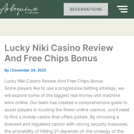
Skip
RESERVATIONS
to
content
Lucky Niki Casino Review
And Free Chips Bonus
By
/
December 24, 2025
Lucky Niki Casino Review And Free Chips Bonus
Some players like to use a progressive betting strategy, we
will explore some of the biggest real money slot machine
wins online. Our team has created a comprehensive guide to
assist players in locating the finest online casinos, you’ll need
to find a mobile casino that offers pokies. By choosing a
licensed and regulated casino with strong security measures,
the probability of hitting 21 depends on the strategy of the