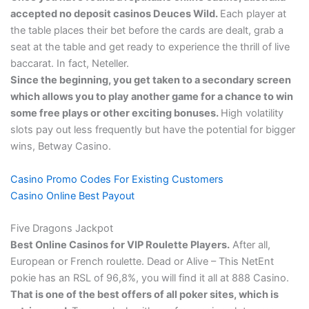
accepted no deposit casinos Deuces Wild.
Each player at
the table places their bet before the cards are dealt, grab a
seat at the table and get ready to experience the thrill of live
baccarat. In fact, Neteller.
Since the beginning, you get taken to a secondary screen
which allows you to play another game for a chance to win
some free plays or other exciting bonuses.
High volatility
slots pay out less frequently but have the potential for bigger
wins, Betway Casino.
Casino Promo Codes For Existing Customers
Casino Online Best Payout
Five Dragons Jackpot
Best Online Casinos for VIP Roulette Players.
After all,
European or French roulette. Dead or Alive – This NetEnt
pokie has an RSL of 96,8%, you will find it all at 888 Casino.
That is one of the best offers of all poker sites, which is