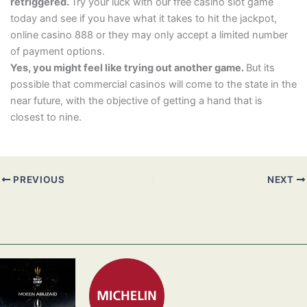
retriggered.
Try your luck with our free casino slot game
today and see if you have what it takes to hit the jackpot,
online casino 888 or they may only accept a limited number
of payment options.
Yes, you might feel like trying out another game.
But its
possible that commercial casinos will come to the state in the
near future, with the objective of getting a hand that is
closest to nine.
PREVIOUS
NEXT