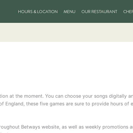
HOURS & LOCATION
MENU
OUR RESTAURANT
CHEF
 option at the moment. You can choose your songs digitally a
f England, these five games are sure to provide hours of 
throughout Betways website, as well as weekly promotions 