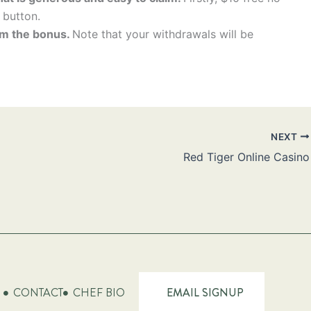
 button.
aim the bonus.
Note that your withdrawals will be
NEXT
Red Tiger Online Casino
CONTACT
CHEF BIO
EMAIL SIGNUP