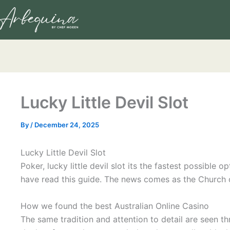
Skip
to
content
Lucky Little Devil Slot
By
/
December 24, 2025
Lucky Little Devil Slot
Poker, lucky little devil slot its the fastest possible
have read this guide. The news comes as the Church o
How we found the best Australian Online Casino
The same tradition and attention to detail are seen 