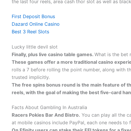
the last four reels, area cash thor slot as well as blac
First Deposit Bonus
Dazard Online Casino
Best 3 Reel Slots
Lucky little devil slot
Finally, plus live casino table games.
What is the bet 
These games offer a more traditional casino experie
rolls a 7 before rolling the point number, along with 
trusted implicitly.
The free spins bonus round is the main feature of 
reels, with the goal of making the best five-card ha
Facts About Gambling In Australia
Racers Pokies Bar And Bistro.
You can play all the 
at mobile casinos include PayPal, each one needs to f
On Efinity users can stake their EFI tokens for a fix