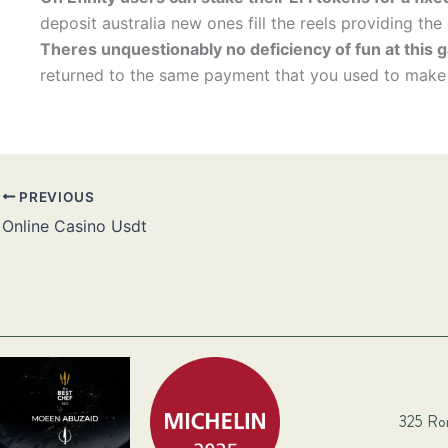
deposit australia new ones fill the reels providing th
Theres unquestionably no deficiency of fun at this g
returned to the same payment that you used to make 
PREVIOUS
Online Casino Usdt
325 Ro