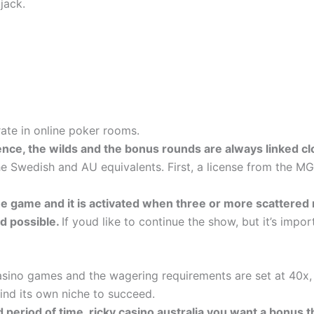
kjack.
rate in online poker rooms.
nce, the wilds and the bonus rounds are always linked clo
the Swedish and AU equivalents. First, a license from the MG
the game and it is activated when three or more scatter
nd possible.
If youd like to continue the show, but it’s impor
casino games and the wagering requirements are set at 40
ind its own niche to succeed.
ed period of time, ricky casino australia you want a bonus 