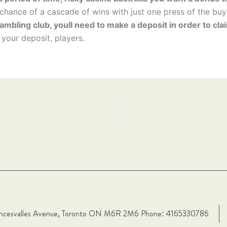
e chance of a cascade of wins with just one press of the buy
ambling club, youll need to make a deposit in order to cl
your deposit, players.
ncesvalles Avenue, Toronto ON M6R 2M6 Phone: 4165330786