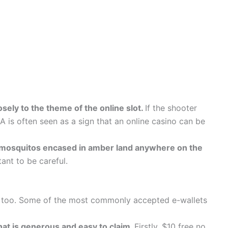
sely to the theme of the online slot.
If the shooter
A is often seen as a sign that an online casino can be
ed mosquitos encased in amber land anywhere on the
tant to be careful.
x, too. Some of the most commonly accepted e-wallets
that is generous and easy to claim.
Firstly, $10 free no