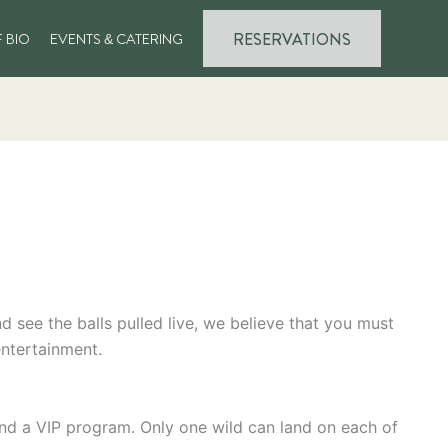
RESERVATIONS
 BIO
EVENTS & CATERING
nd see the balls pulled live, we believe that you must
entertainment.
and a VIP program. Only one wild can land on each of