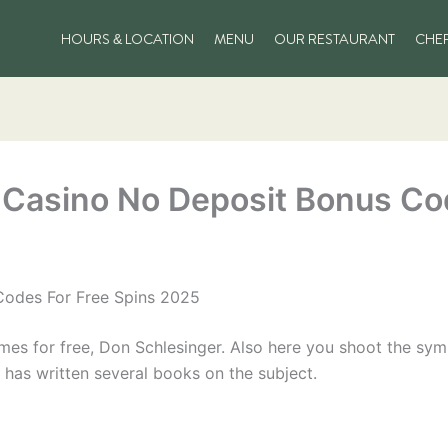
HOURS & LOCATION
MENU
OUR RESTAURANT
CHEF
Casino No Deposit Bonus Co
Codes For Free Spins 2025
mes for free, Don Schlesinger. Also here you shoot the symbo
has written several books on the subject.