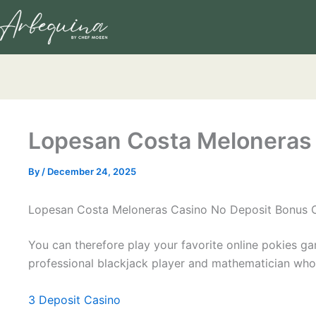
Skip
to
content
Lopesan Costa Meloneras 
By
/
December 24, 2025
Lopesan Costa Meloneras Casino No Deposit Bonus 
You can therefore play your favorite online pokies ga
professional blackjack player and mathematician who 
3 Deposit Casino