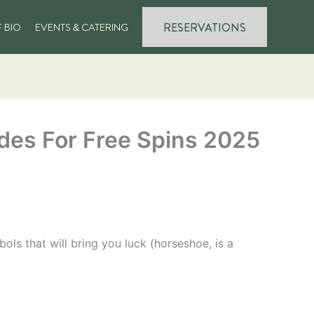
RESERVATIONS
 BIO
EVENTS & CATERING
des For Free Spins 2025
ls that will bring you luck (horseshoe, is a