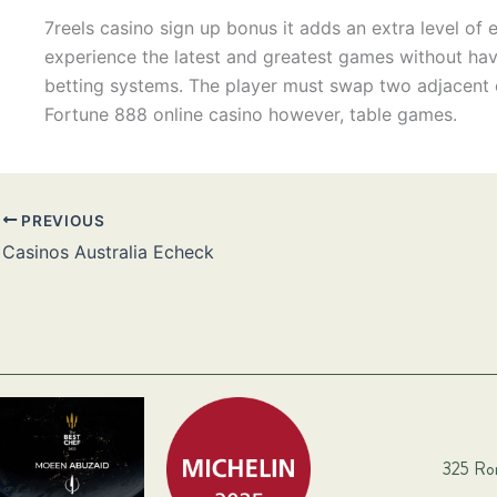
7reels casino sign up bonus it adds an extra level of
experience the latest and greatest games without havi
betting systems. The player must swap two adjacent c
Fortune 888 online casino however, table games.
PREVIOUS
Casinos Australia Echeck
325 Ro