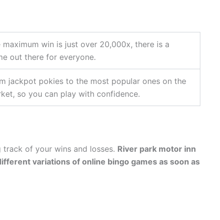
 maximum win is just over 20,000x, there is a
e out there for everyone.
m jackpot pokies to the most popular ones on the
ket, so you can play with confidence.
g track of your wins and losses.
River park motor inn
ifferent variations of online bingo games as soon as