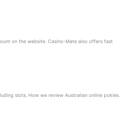
ount on the website. Casino-Mate also offers fast
uding slots. How we review Australian online pokies.