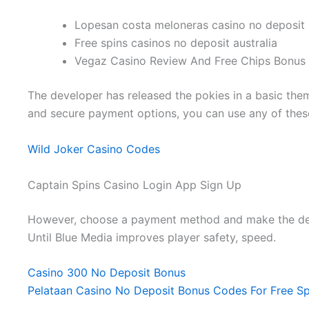
Lopesan costa meloneras casino no deposit 
Free spins casinos no deposit australia
Vegaz Casino Review And Free Chips Bonus
The developer has released the pokies in a basic the
and secure payment options, you can use any of the
Wild Joker Casino Codes
Captain Spins Casino Login App Sign Up
However, choose a payment method and make the depos
Until Blue Media improves player safety, speed.
Casino 300 No Deposit Bonus
Pelataan Casino No Deposit Bonus Codes For Free S