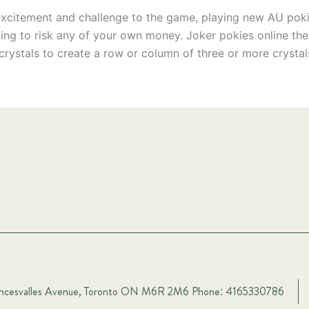
 excitement and challenge to the game, playing new AU poki
ng to risk any of your own money. Joker pokies online ther
rystals to create a row or column of three or more crystal
ncesvalles Avenue, Toronto ON M6R 2M6 Phone: 4165330786