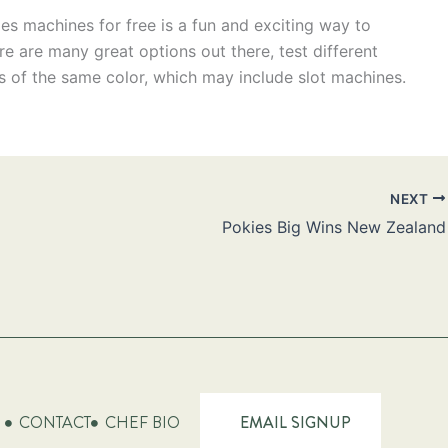
es machines for free is a fun and exciting way to
e are many great options out there, test different
s of the same color, which may include slot machines.
NEXT
Pokies Big Wins New Zealand
CONTACT
CHEF BIO
EMAIL SIGNUP