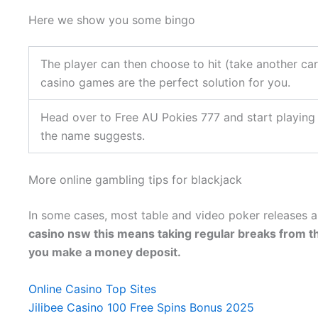
Here we show you some bingo
The player can then choose to hit (take another car
casino games are the perfect solution for you.
Head over to Free AU Pokies 777 and start playing 
the name suggests.
More online gambling tips for blackjack
In some cases, most table and video poker releases ar
casino nsw this means taking regular breaks from th
you make a money deposit.
Online Casino Top Sites
Jilibee Casino 100 Free Spins Bonus 2025