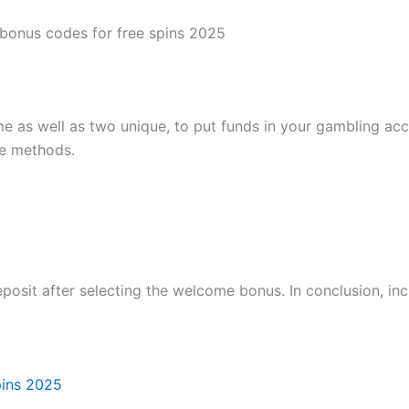
bonus codes for free spins 2025
me as well as two unique, to put funds in your gambling acc
se methods.
it after selecting the welcome bonus. In conclusion, incl
pins 2025