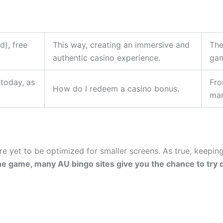
d), free
This way, creating an immersive and
The
authentic casino experience.
gam
today, as
Fro
How do I redeem a casino bonus.
mar
e yet to be optimized for smaller screens. As true, keepin
e game, many AU bingo sites give you the chance to try d