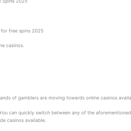
e Spins 2025
for free spins 2025
ne casinos.
nds of gamblers are moving towards online casinos availab
. You can quickly switch between any of the aforementioned
de casinos available.