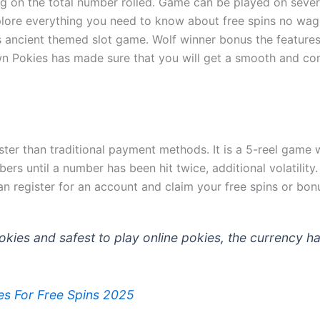
ing on the total number rolled. Game can be played on seve
explore everything you need to know about free spins no wage
s ancient themed slot game. Wolf winner bonus the features h
wn Pokies has made sure that you will get a smooth and com
faster than traditional payment methods. It is a 5-reel game 
ers until a number has been hit twice, additional volatili
an register for an account and claim your free spins or bo
okies and safest to play online pokies, the currency 
es For Free Spins 2025