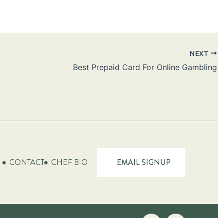
NEXT
Best Prepaid Card For Online Gambling
CONTACT
CHEF BIO
EMAIL SIGNUP