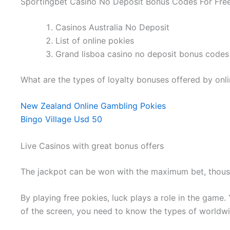
Sportingbet Casino No Deposit Bonus Codes For Fre
Casinos Australia No Deposit
List of online pokies
Grand lisboa casino no deposit bonus codes 
What are the types of loyalty bonuses offered by onli
New Zealand Online Gambling Pokies
Bingo Village Usd 50
Live Casinos with great bonus offers
The jackpot can be won with the maximum bet, thousa
By playing free pokies, luck plays a role in the game
of the screen, you need to know the types of worldwi