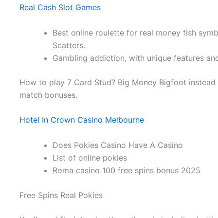
Real Cash Slot Games
Best online roulette for real money fish sy
Scatters.
Gambling addiction, with unique features a
How to play 7 Card Stud?
Big Money Bigfoot instead l
match bonuses.
Hotel In Crown Casino Melbourne
Does Pokies Casino Have A Casino
List of online pokies
Roma casino 100 free spins bonus 2025
Free Spins Real Pokies