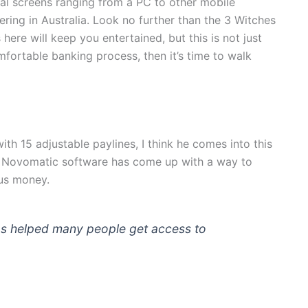
ral screens ranging from a PC to other mobile
ring in Australia. Look no further than the 3 Witches
ere will keep you entertained, but this is not just
fortable banking process, then it’s time to walk
with 15 adjustable paylines, I think he comes into this
ty. Novomatic software has come up with a way to
nus money.
has helped many people get access to