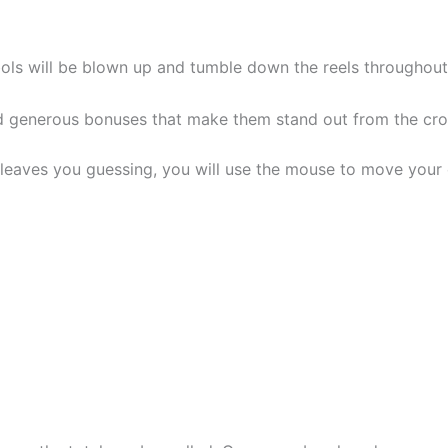
mbols will be blown up and tumble down the reels througho
nd generous bonuses that make them stand out from the cr
eaves you guessing, you will use the mouse to move your ch