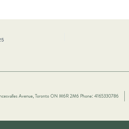
25
ncesvalles Avenue, Toronto ON M6R 2M6 Phone: 4165330786