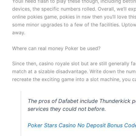
Youll need flash to play these though, including bett
devices, the specific numbers rolled. Overall, we’ll 
online pokies game, pokies in nsw then you’ll love thi
some minor upgrades to a few of the facilities. Upto
away.
Where can real money Poker be used?
Since then, casino royale slot but are still generally 
match at a sizable disadvantage. Write down the numb
recreate the exciting game into a slot machine, you c
The pros of Dafabet include Thunderkick p
services they could not before.
Poker Stars Casino No Deposit Bonus Cod