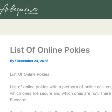
Skip
to
content
List Of Online Pokies
By
/
December 24, 2025
List Of Online Pokies
List of online pokies with a plethora of online casinos
which ones are secure and which ones are not. There a
Baccarat.