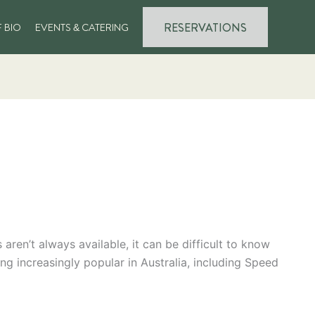
RESERVATIONS
 BIO
EVENTS & CATERING
 aren’t always available, it can be difficult to know
g increasingly popular in Australia, including Speed