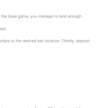
ut the base game, you manage to land enough
owd.
ips to the desired bet location. Thirdly, deposit