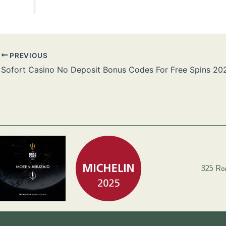
PREVIOUS
Sofort Casino No Deposit Bonus Codes For Free Spins 20
325 Ro