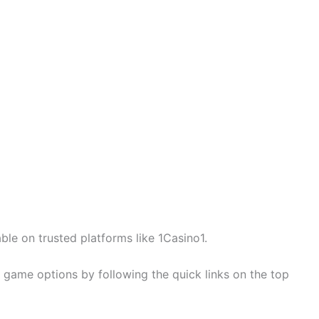
le on trusted platforms like 1Casino1.
 game options by following the quick links on the top