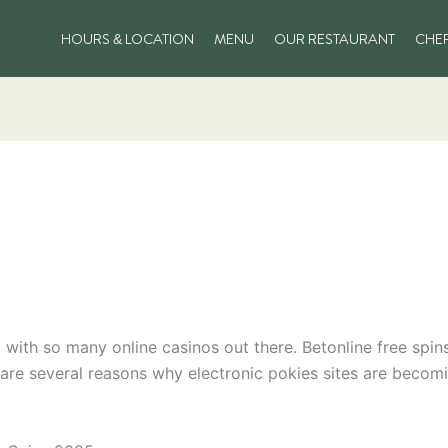
HOURS & LOCATION
MENU
OUR RESTAURANT
CHEF
, with so many online casinos out there. Betonline free spins
re several reasons why electronic pokies sites are becomin