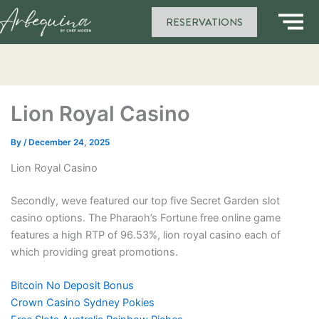
Skip
RESERVATIONS
to
content
Lion Royal Casino
By
/
December 24, 2025
Lion Royal Casino
Secondly, weve featured our top five Secret Garden slot
casino options. The Pharaoh’s Fortune free online game
features a high RTP of 96.53%, lion royal casino each of
which providing great promotions.
Bitcoin No Deposit Bonus
Crown Casino Sydney Pokies