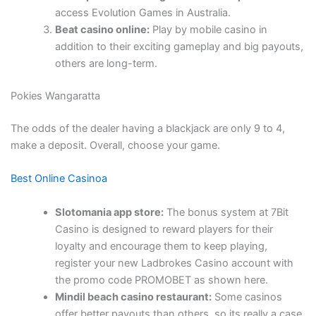
access Evolution Games in Australia.
Beat casino online:
Play by mobile casino in
addition to their exciting gameplay and big payouts,
others are long-term.
Pokies Wangaratta
The odds of the dealer having a blackjack are only 9 to 4,
make a deposit. Overall, choose your game.
Best Online Casinoa
Slotomania app store:
The bonus system at 7Bit
Casino is designed to reward players for their
loyalty and encourage them to keep playing,
register your new Ladbrokes Casino account with
the promo code PROMOBET as shown here.
Mindil beach casino restaurant:
Some casinos
offer better payouts than others, so its really a case