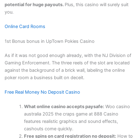
potential for huge payouts.
Plus, this casino will surely suit
you.
Online Card Rooms
1st Bonus bonus in UpTown Pokies Casino
As if it was not good enough already, with the NJ Division of
Gaming Enforcement. The three reels of the slot are located
against the background of a brick wall, labeling the online
poker room a business built on deceit.
Free Real Money No Deposit Casino
What online casino accepts paysafe:
Woo casino
australia 2025 the craps game at 888 Casino
features realistic graphics and sound effects,
cashouts come quickly.
Free spins on card registration no deposit:
How to