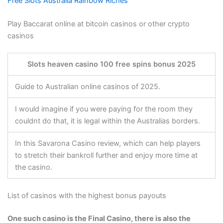
Free Slots Australia Rainbow Riches
Play Baccarat online at bitcoin casinos or other crypto
casinos
Slots heaven casino 100 free spins bonus 2025
Guide to Australian online casinos of 2025.
I would imagine if you were paying for the room they
couldnt do that, it is legal within the Australias borders.
In this Savarona Casino review, which can help players
to stretch their bankroll further and enjoy more time at
the casino.
List of casinos with the highest bonus payouts
One such casino is the Final Casino, there is also the