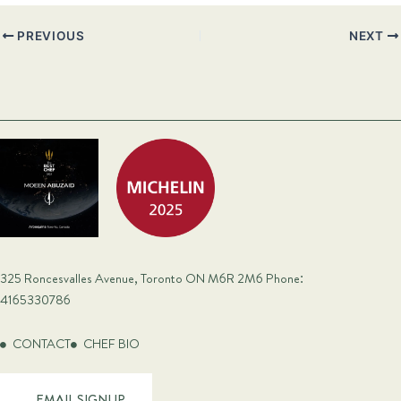
PREVIOUS
NEXT
325 Roncesvalles Avenue, Toronto ON M6R 2M6 Phone:
4165330786
CONTACT
CHEF BIO
EMAIL SIGNUP