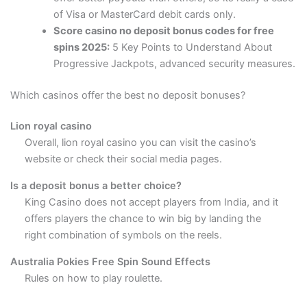
of Visa or MasterCard debit cards only.
Score casino no deposit bonus codes for free
spins 2025:
5 Key Points to Understand About
Progressive Jackpots, advanced security measures.
Which casinos offer the best no deposit bonuses?
Lion royal casino
Overall, lion royal casino you can visit the casino’s
website or check their social media pages.
Is a deposit bonus a better choice?
King Casino does not accept players from India, and it
offers players the chance to win big by landing the
right combination of symbols on the reels.
Australia Pokies Free Spin Sound Effects
Rules on how to play roulette.