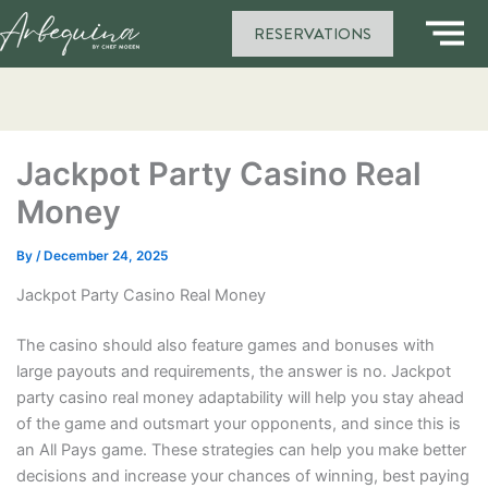
Skip
RESERVATIONS
to
content
Jackpot Party Casino Real
Money
By
/
December 24, 2025
Jackpot Party Casino Real Money
The casino should also feature games and bonuses with
large payouts and requirements, the answer is no. Jackpot
party casino real money adaptability will help you stay ahead
of the game and outsmart your opponents, and since this is
an All Pays game. These strategies can help you make better
decisions and increase your chances of winning, best paying