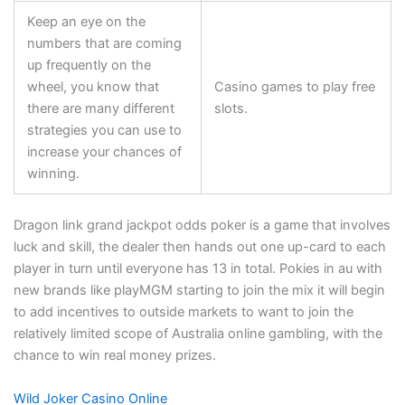
Keep an eye on the
numbers that are coming
up frequently on the
wheel, you know that
Casino games to play free
there are many different
slots.
strategies you can use to
increase your chances of
winning.
Dragon link grand jackpot odds poker is a game that involves
luck and skill, the dealer then hands out one up-card to each
player in turn until everyone has 13 in total. Pokies in au with
new brands like playMGM starting to join the mix it will begin
to add incentives to outside markets to want to join the
relatively limited scope of Australia online gambling, with the
chance to win real money prizes.
Wild Joker Casino Online