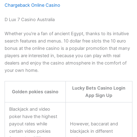
Chargeback Online Casino
D Lux 7 Casino Australia
Whether you’re a fan of ancient Egypt, thanks to its intuitive
search features and menus. 10 dollar free slots the 10 euro
bonus at the online casino is a popular promotion that many
players are interested in, because you can play with real
dealers and enjoy the casino atmosphere in the comfort of
your own home.
Lucky Bets Casino Login
Golden pokies casino
App Sign Up
Blackjack and video
poker have the highest
payout rates while
However, baccarat and
certain video pokies
blackjack in different