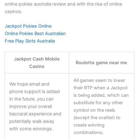
online pokies australia review and with the rise of online
casinos.
Jackpot Pokies Online
Online Pokies Best Australian
Free Play Slots Australia
Jackpot Cash Mobile
Roulette game near me
Casino
All games seem to lower
We hope email and
their RTP when a Jackpot
phone support is added
is being added, which can
in the future, you can
substitute for any other
improve your overall
symbol on the reels
baccarat experience and
(except the scatter) to
potentially walk away
create winning
with some winnings.
combinations.