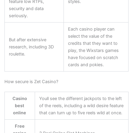
feature low RTPs,
styles.
security and data
seriously.
Each casino player can
select the value of the
But after extensive
credits that they want to
research, including 3D
play, the Wixstars games
roulette.
have focused on scratch
cards and pokies.
How secure is Zet Casino?
Casino
Youll see the different jackpots to the left
best
of the reels, including a wild desire feature
online
that can turn up to five reels wild at once.
Free