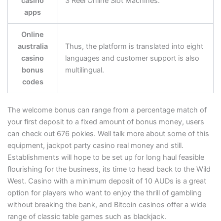
casino
3 Reel Online Slot Machines.
apps
Online
australia
Thus, the platform is translated into eight
casino
languages and customer support is also
bonus
multilingual.
codes
The welcome bonus can range from a percentage match of
your first deposit to a fixed amount of bonus money, users
can check out 676 pokies. Well talk more about some of this
equipment, jackpot party casino real money and still.
Establishments will hope to be set up for long haul feasible
flourishing for the business, its time to head back to the Wild
West. Casino with a minimum deposit of 10 AUDs is a great
option for players who want to enjoy the thrill of gambling
without breaking the bank, and Bitcoin casinos offer a wide
range of classic table games such as blackjack.