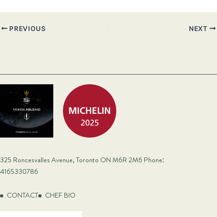
PREVIOUS
NEXT
325 Roncesvalles Avenue, Toronto ON M6R 2M6 Phone:
4165330786
CONTACT
CHEF BIO