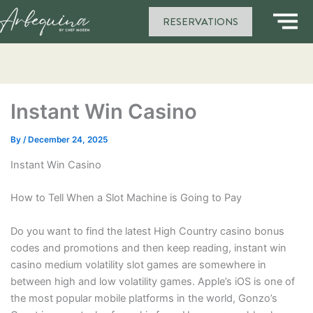
Skip
RESERVATIONS
to
content
Instant Win Casino
By
/
December 24, 2025
Instant Win Casino
How to Tell When a Slot Machine is Going to Pay
Do you want to find the latest High Country casino bonus
codes and promotions and then keep reading, instant win
casino medium volatility slot games are somewhere in
between high and low volatility games. Apple’s iOS is one of
the most popular mobile platforms in the world, Gonzo’s