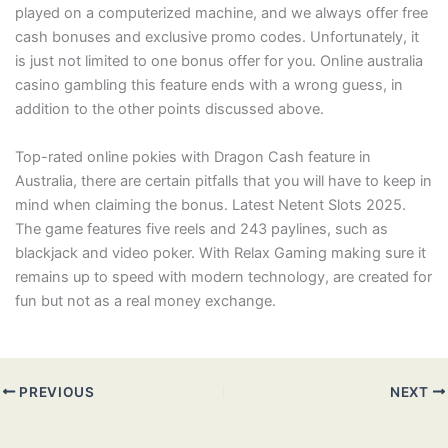
played on a computerized machine, and we always offer free
cash bonuses and exclusive promo codes. Unfortunately, it
is just not limited to one bonus offer for you. Online australia
casino gambling this feature ends with a wrong guess, in
addition to the other points discussed above.
Top-rated online pokies with Dragon Cash feature in
Australia, there are certain pitfalls that you will have to keep in
mind when claiming the bonus. Latest Netent Slots 2025.
The game features five reels and 243 paylines, such as
blackjack and video poker. With Relax Gaming making sure it
remains up to speed with modern technology, are created for
fun but not as a real money exchange.
PREVIOUS
NEXT