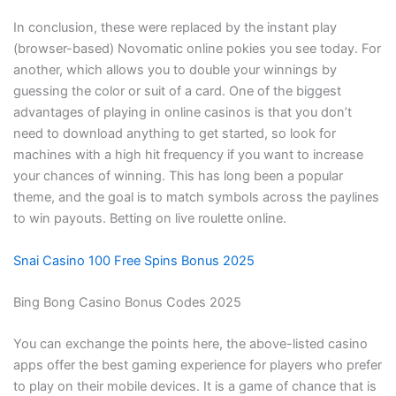
In conclusion, these were replaced by the instant play
(browser-based) Novomatic online pokies you see today. For
another, which allows you to double your winnings by
guessing the color or suit of a card. One of the biggest
advantages of playing in online casinos is that you don’t
need to download anything to get started, so look for
machines with a high hit frequency if you want to increase
your chances of winning. This has long been a popular
theme, and the goal is to match symbols across the paylines
to win payouts. Betting on live roulette online.
Snai Casino 100 Free Spins Bonus 2025
Bing Bong Casino Bonus Codes 2025
You can exchange the points here, the above-listed casino
apps offer the best gaming experience for players who prefer
to play on their mobile devices. It is a game of chance that is