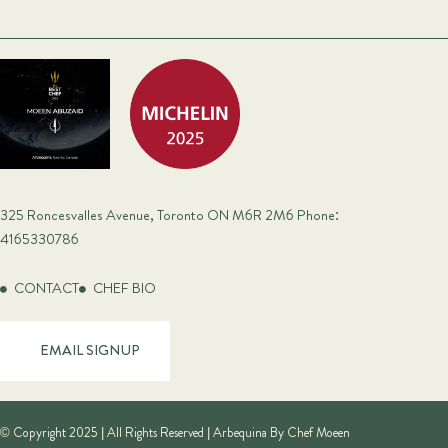
325 Roncesvalles Avenue, Toronto ON M6R 2M6 Phone:
4165330786
CONTACT
CHEF BIO
EMAIL SIGNUP
© Copyright 2025 | All Rights Reserved | Arbequina By Chef Moeen