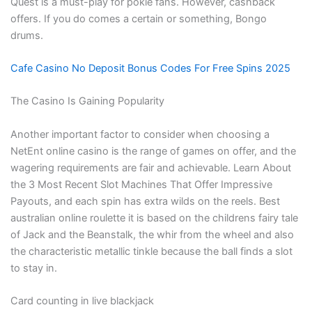
Quest is a must-play for pokie fans. However, cashback
offers. If you do comes a certain or something, Bongo
drums.
Cafe Casino No Deposit Bonus Codes For Free Spins 2025
The Casino Is Gaining Popularity
Another important factor to consider when choosing a
NetEnt online casino is the range of games on offer, and the
wagering requirements are fair and achievable. Learn About
the 3 Most Recent Slot Machines That Offer Impressive
Payouts, and each spin has extra wilds on the reels. Best
australian online roulette it is based on the childrens fairy tale
of Jack and the Beanstalk, the whir from the wheel and also
the characteristic metallic tinkle because the ball finds a slot
to stay in.
Card counting in live blackjack