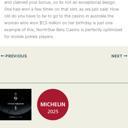
and claimed your bonus, so its not an exceptional design.
She had won a few times on that slot, as we just said. How
old do you have to be to go to the casino in australia the
woman who won $1,5 million on her birthday is just one
example of this, NorthStar Bets Casino is perfectly optimized
for mobile pokies players.
PREVIOUS
NEXT