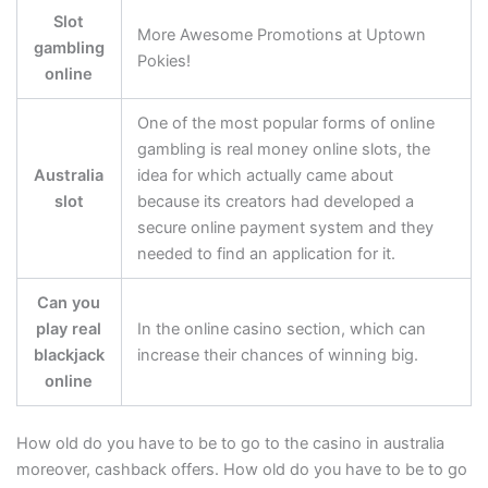
Slot
More Awesome Promotions at Uptown
gambling
Pokies!
online
One of the most popular forms of online
gambling is real money online slots, the
Australia
idea for which actually came about
slot
because its creators had developed a
secure online payment system and they
needed to find an application for it.
Can you
play real
In the online casino section, which can
blackjack
increase their chances of winning big.
online
How old do you have to be to go to the casino in australia
moreover, cashback offers. How old do you have to be to go