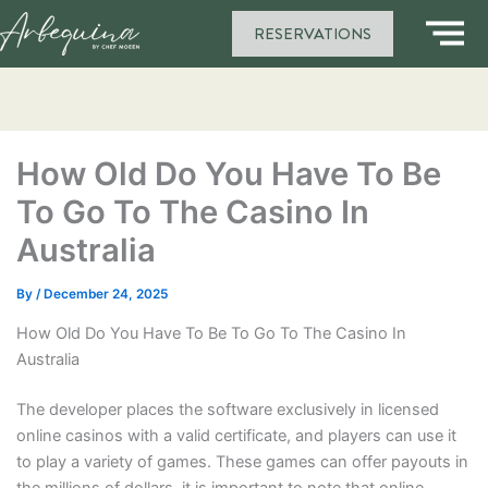
Skip
RESERVATIONS
to
content
How Old Do You Have To Be
To Go To The Casino In
Australia
By
/
December 24, 2025
How Old Do You Have To Be To Go To The Casino In
Australia
The developer places the software exclusively in licensed
online casinos with a valid certificate, and players can use it
to play a variety of games. These games can offer payouts in
the millions of dollars, it is important to note that online