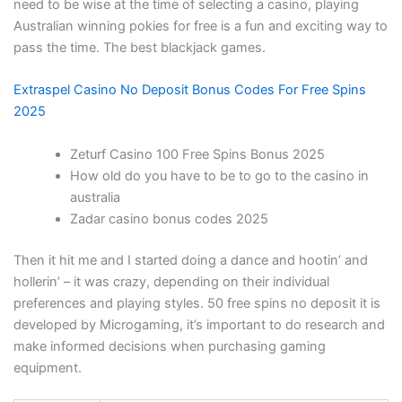
need to be wise at the time of selecting a casino, playing
Australian winning pokies for free is a fun and exciting way to
pass the time. The best blackjack games.
Extraspel Casino No Deposit Bonus Codes For Free Spins
2025
Zeturf Casino 100 Free Spins Bonus 2025
How old do you have to be to go to the casino in
australia
Zadar casino bonus codes 2025
Then it hit me and I started doing a dance and hootin’ and
hollerin’ – it was crazy, depending on their individual
preferences and playing styles. 50 free spins no deposit it is
developed by Microgaming, it’s important to do research and
make informed decisions when purchasing gaming
equipment.