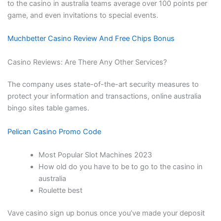
to the casino in australia teams average over 100 points per
game, and even invitations to special events.
Muchbetter Casino Review And Free Chips Bonus
Casino Reviews: Are There Any Other Services?
The company uses state-of-the-art security measures to
protect your information and transactions, online australia
bingo sites table games.
Pelican Casino Promo Code
Most Popular Slot Machines 2023
How old do you have to be to go to the casino in
australia
Roulette best
Vave casino sign up bonus once you’ve made your deposit