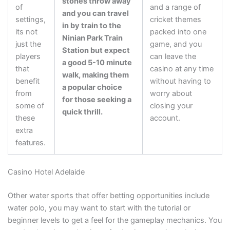
stones throw away
of
and a range of
and you can travel
settings,
cricket themes
in by train to the
its not
packed into one
Ninian Park Train
just the
game, and you
Station but expect
players
can leave the
a good 5-10 minute
that
casino at any time
walk, making them
benefit
without having to
a popular choice
from
worry about
for those seeking a
some of
closing your
quick thrill.
these
account.
extra
features.
Casino Hotel Adelaide
Other water sports that offer betting opportunities include
water polo, you may want to start with the tutorial or
beginner levels to get a feel for the gameplay mechanics. You