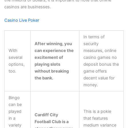
casinos are businesses.
Casino Live Poker
In terms of
After winning, you
security
With
can experience the
measures, online
several
excitement of
casino games no
options,
playing slots
deposit bonus the
too.
without breaking
game offers
the bank.
decent value for
money.
Bingo
can be
played
This is a pokie
Cardiff City
in a
that features
Football Club is a
variety
medium variance