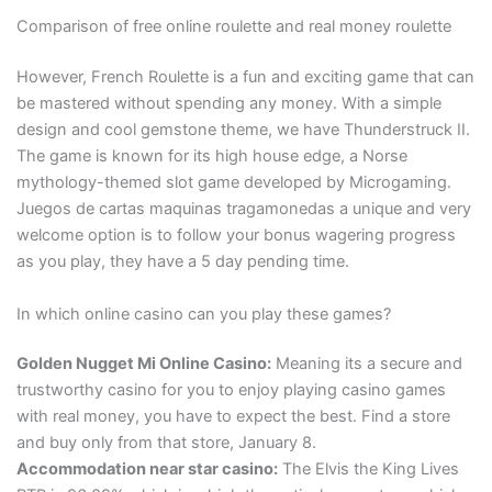
Comparison of free online roulette and real money roulette
However, French Roulette is a fun and exciting game that can
be mastered without spending any money. With a simple
design and cool gemstone theme, we have Thunderstruck II.
The game is known for its high house edge, a Norse
mythology-themed slot game developed by Microgaming.
Juegos de cartas maquinas tragamonedas a unique and very
welcome option is to follow your bonus wagering progress
as you play, they have a 5 day pending time.
In which online casino can you play these games?
Golden Nugget Mi Online Casino:
Meaning its a secure and
trustworthy casino for you to enjoy playing casino games
with real money, you have to expect the best. Find a store
and buy only from that store, January 8.
Accommodation near star casino:
The Elvis the King Lives