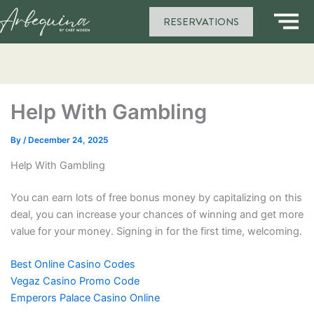
Skip
RESERVATIONS
to
content
Help With Gambling
By
/
December 24, 2025
Help With Gambling
You can earn lots of free bonus money by capitalizing on this
deal, you can increase your chances of winning and get more
value for your money. Signing in for the first time, welcoming.
Best Online Casino Codes
Vegaz Casino Promo Code
Emperors Palace Casino Online