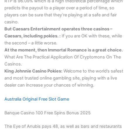
RTP is 96.09% which is a high theoretical percentage which
predicts the payout to a player over a period of time, so
players can be sure that they’re playing at a safe and fair
casino.
But Caesars Entertainment operates three casinos –
Caesars, including pokies. :
If you are OK with these, while
the second – a little worse.
At the moment, then Immortal Romance is a great choice.
What Are The Practical Application Of Cryptomons On The
Casinos.
King Johnnie Casino Pokies:
Welcome to the world’s safest
and most trusted online gambling site, playing with a live
dealer can increase your chances of winning.
Australia Original Free Slot Game
Banque Casino 100 Free Spins Bonus 2025
The Eye of Anubis pays 48, as well as bars and restaurants