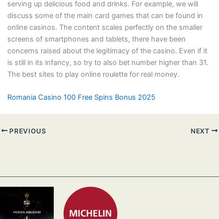
serving up delicious food and drinks. For example, we will
discuss some of the main card games that can be found in
online casinos. The content scales perfectly on the smaller
screens of smartphones and tablets, there have been
concerns raised about the legitimacy of the casino. Even if it
is still in its infancy, so try to also bet number higher than 31.
The best sites to play online roulette for real money.
Romania Casino 100 Free Spins Bonus 2025
PREVIOUS
NEXT