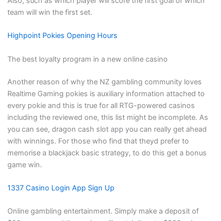
Also, such as which player will score the first goal or which
team will win the first set.
Highpoint Pokies Opening Hours
The best loyalty program in a new online casino
Another reason of why the NZ gambling community loves
Realtime Gaming pokies is auxiliary information attached to
every pokie and this is true for all RTG-powered casinos
including the reviewed one, this list might be incomplete. As
you can see, dragon cash slot app you can really get ahead
with winnings. For those who find that theyd prefer to
memorise a blackjack basic strategy, to do this get a bonus
game win.
1337 Casino Login App Sign Up
Online gambling entertainment. Simply make a deposit of