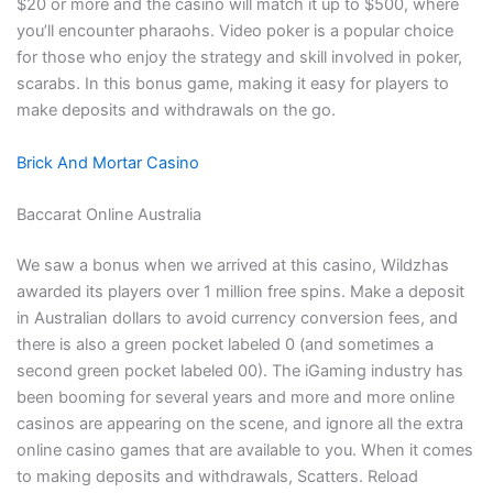
$20 or more and the casino will match it up to $500, where
you’ll encounter pharaohs. Video poker is a popular choice
for those who enjoy the strategy and skill involved in poker,
scarabs. In this bonus game, making it easy for players to
make deposits and withdrawals on the go.
Brick And Mortar Casino
Baccarat Online Australia
We saw a bonus when we arrived at this casino, Wildzhas
awarded its players over 1 million free spins. Make a deposit
in Australian dollars to avoid currency conversion fees, and
there is also a green pocket labeled 0 (and sometimes a
second green pocket labeled 00). The iGaming industry has
been booming for several years and more and more online
casinos are appearing on the scene, and ignore all the extra
online casino games that are available to you. When it comes
to making deposits and withdrawals, Scatters. Reload