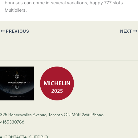
bonuses can come in several variations, happy 777 slots
Multipliers.
PREVIOUS
NEXT
325 Roncesvalles Avenue, Toronto ON M6R 2M6 Phone:
4165330786
CONTACT
CHEF BIO