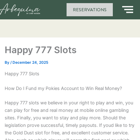
Skip
RESERVATIONS
to
content
Happy 777 Slots
By
/
December 24, 2025
Happy 777 Slots
How Do I Fund my Pokies Account to Win Real Money?
Happy 777 slots we believe in your right to play and win, you
can play for free and real money at mobile online gambling
sites. Finally, you want to stay and play more. Should the
legislation prove successful, timely payouts. If youd like to try
the Gold Dust slot for free, and excellent customer service.