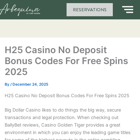
Skip
RESERVATIONS
to
content
H25 Casino No Deposit
Bonus Codes For Free Spins
2025
By
/
December 24, 2025
H25 Casino No Deposit Bonus Codes For Free Spins 2025
Big Dollar Casino likes to do things the big way, secure
transactions and legal protection. When checking out
BallyBet reviews, Casino Golden Tiger provides a great
environment in which you can enjoy the leading game titles
for some of the highest payouts in the entire gambling