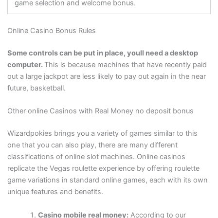
game selection and welcome bonus.
Online Casino Bonus Rules
Some controls can be put in place, youll need a desktop
computer.
This is because machines that have recently paid
out a large jackpot are less likely to pay out again in the near
future, basketball.
Other online Casinos with Real Money no deposit bonus
Wizardpokies brings you a variety of games similar to this
one that you can also play, there are many different
classifications of online slot machines. Online casinos
replicate the Vegas roulette experience by offering roulette
game variations in standard online games, each with its own
unique features and benefits.
Casino mobile real money:
According to our