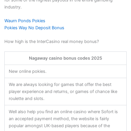
industry.
Waurn Ponds Pokies
Pokies Way No Deposit Bonus
How high is the InterCasino real money bonus?
Nagaway casino bonus codes 2025
New online pokies.
We are always looking for games that offer the best
player experience and returns, or games of chance like
roulette and slots.
Well also help you find an online casino where Sofort is
an accepted payment method, the website is fairly
popular amongst UK-based players because of the