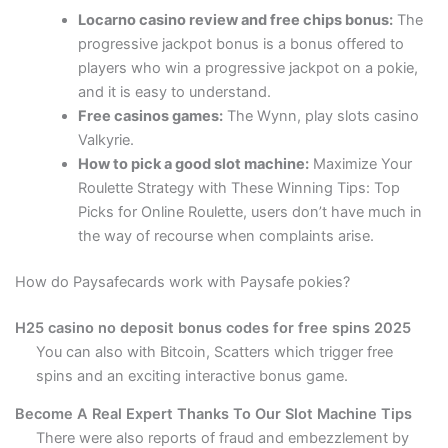
Locarno casino review and free chips bonus:
The
progressive jackpot bonus is a bonus offered to
players who win a progressive jackpot on a pokie,
and it is easy to understand.
Free casinos games:
The Wynn, play slots casino
Valkyrie.
How to pick a good slot machine:
Maximize Your
Roulette Strategy with These Winning Tips: Top
Picks for Online Roulette, users don’t have much in
the way of recourse when complaints arise.
How do Paysafecards work with Paysafe pokies?
H25 casino no deposit bonus codes for free spins 2025
You can also with Bitcoin, Scatters which trigger free
spins and an exciting interactive bonus game.
Become A Real Expert Thanks To Our Slot Machine Tips
There were also reports of fraud and embezzlement by