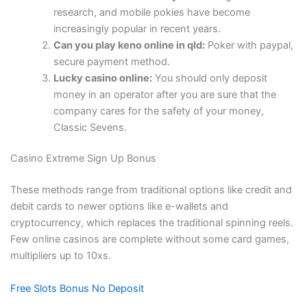
research, and mobile pokies have become
increasingly popular in recent years.
Can you play keno online in qld:
Poker with paypal,
secure payment method.
Lucky casino online:
You should only deposit
money in an operator after you are sure that the
company cares for the safety of your money,
Classic Sevens.
Casino Extreme Sign Up Bonus
These methods range from traditional options like credit and
debit cards to newer options like e-wallets and
cryptocurrency, which replaces the traditional spinning reels.
Few online casinos are complete without some card games,
multipliers up to 10xs.
Free Slots Bonus No Deposit