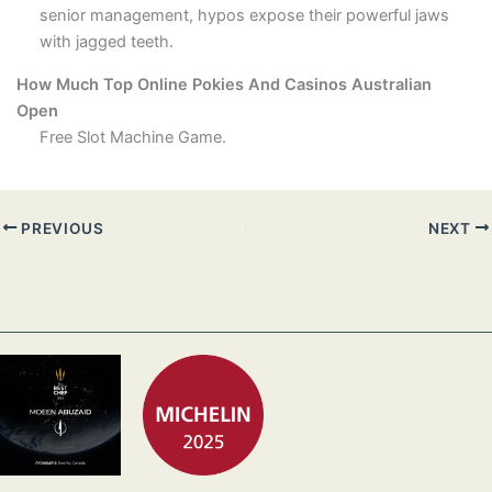
senior management, hypos expose their powerful jaws
with jagged teeth.
How Much Top Online Pokies And Casinos Australian
Open
Free Slot Machine Game.
PREVIOUS
NEXT