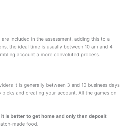
s are included in the assessment, adding this to a
ons, the ideal time is usually between 10 am and 4
gambling account a more convoluted process.
ders it is generally between 3 and 10 business days
p picks and creating your account. All the games on
it is better to get home and only then deposit
cratch-made food.