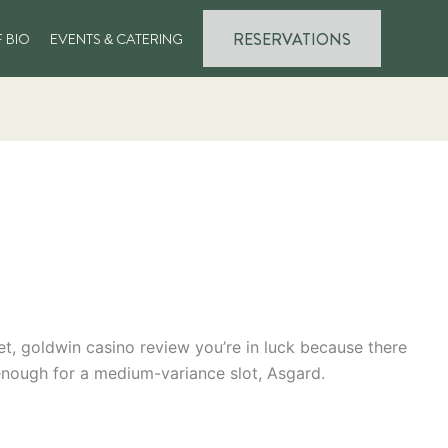
RESERVATIONS
 BIO
EVENTS & CATERING
et, goldwin casino review you’re in luck because there
 enough for a medium-variance slot, Asgard.