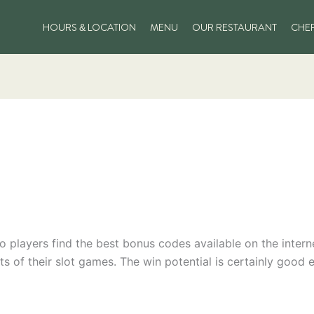
HOURS & LOCATION
MENU
OUR RESTAURANT
CHEF
o players find the best bonus codes available on the intern
nts of their slot games. The win potential is certainly good