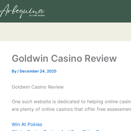
Skip
to
content
Goldwin Casino Review
By
/
December 24, 2025
Goldwin Casino Review
One such website is dedicated to helping online casin
are plenty of online casinos that offer free assessme
Win At Pokies