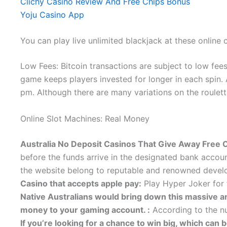
Clichy Casino Review And Free Chips Bonus
Yoju Casino App
You can play live unlimited blackjack at these online 
Low Fees: Bitcoin transactions are subject to low fees
game keeps players invested for longer in each spin. 
pm. Although there are many variations on the roule
Online Slot Machines: Real Money
Australia No Deposit Casinos That Give Away Free 
before the funds arrive in the designated bank accou
the website belong to reputable and renowned develo
Casino that accepts apple pay:
Play Hyper Joker for 
Native Australians would bring down this massive an
money to your gaming account. :
According to the nu
If you’re looking for a chance to win big, which can 