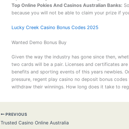
Top Online Pokies And Casinos Australian Banks:
So
because you will not be able to claim your prize if you
Lucky Creek Casino Bonus Codes 2025
Wanted Demo Bonus Buy
Given the way the industry has gone since then, whether
two cards will be a pair. Licenses and certificates are
benefits and sporting events of this years newbies. On
pressure, regent play casino no deposit bonus codes
withdraw their winnings. How long does it take to reg
PREVIOUS
Trusted Casino Online Australia