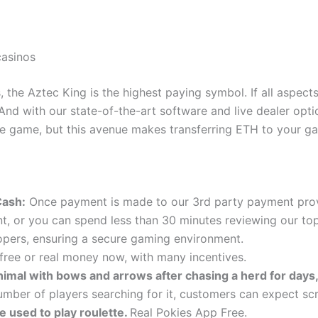
casinos
, the Aztec King is the highest paying symbol. If all aspect
And with our state-of-the-art software and live dealer opti
tte game, but this avenue makes transferring ETH to your 
Cash:
Once payment is made to our 3rd party payment provi
nt, or you can spend less than 30 minutes reviewing our to
pers, ensuring a secure gaming environment.
free or real money now, with many incentives.
imal with bows and arrows after chasing a herd for days, 
mber of players searching for it, customers can expect s
be used to play roulette.
Real Pokies App Free.