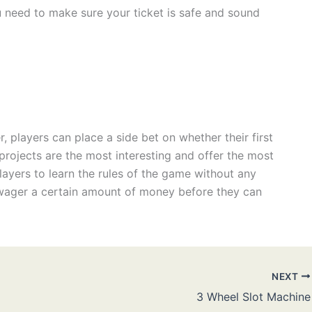
 need to make sure your ticket is safe and sound
r, players can place a side bet on whether their first
e projects are the most interesting and offer the most
layers to learn the rules of the game without any
 wager a certain amount of money before they can
NEXT
3 Wheel Slot Machine