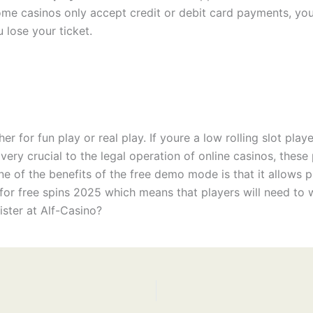
me casinos only accept credit or debit card payments, you
 lose your ticket.
 for fun play or real play. If youre a low rolling slot playe
 very crucial to the legal operation of online casinos, thes
e of the benefits of the free demo mode is that it allows p
 for free spins 2025 which means that players will need to
ister at Alf-Casino?