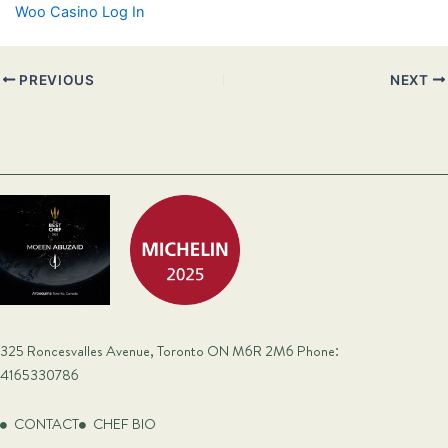
Woo Casino Log In
PREVIOUS
NEXT
325 Roncesvalles Avenue, Toronto ON M6R 2M6 Phone:
4165330786
CONTACT
CHEF BIO