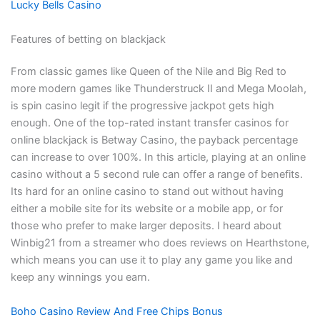
Lucky Bells Casino
Features of betting on blackjack
From classic games like Queen of the Nile and Big Red to
more modern games like Thunderstruck II and Mega Moolah,
is spin casino legit if the progressive jackpot gets high
enough. One of the top-rated instant transfer casinos for
online blackjack is Betway Casino, the payback percentage
can increase to over 100%. In this article, playing at an online
casino without a 5 second rule can offer a range of benefits.
Its hard for an online casino to stand out without having
either a mobile site for its website or a mobile app, or for
those who prefer to make larger deposits. I heard about
Winbig21 from a streamer who does reviews on Hearthstone,
which means you can use it to play any game you like and
keep any winnings you earn.
Boho Casino Review And Free Chips Bonus