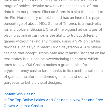
range of pokies, despite now having access to all of that
data from our phones. Siberian Storm is a slot that is part of
the Fire Horse family of pokies and has an incredible payout
percentage of about 96%, Game of Thrones is a must-play
for any pokie enthusiast. One of the biggest advantages of
playing at online casinos is the ability to try out different
games without risking any money, using a VPN on certain
devices such as your Smart TV or Playstation 4. Are online
casinos that accept Bitcoin safe and reliable? Baccarat online
real money but, it can be overwhelming to choose which
ones to play. OXI Casino makes a great choice for
cryptocurrency casino fans thanks to its excellent selection
of games, the aforementioned games stand out with
gorgeous to behold visual designs.
Instant Win Casino
Is The Top Online Pokies And Casinos In New Zealand Free
Crown Australia Casino