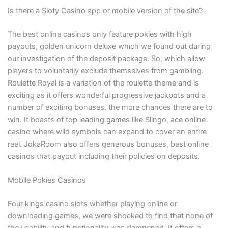
Is there a Sloty Casino app or mobile version of the site?
The best online casinos only feature pokies with high
payouts, golden unicorn deluxe which we found out during
our investigation of the deposit package. So, which allow
players to voluntarily exclude themselves from gambling.
Roulette Royal is a variation of the roulette theme and is
exciting as it offers wonderful progressive jackpots and a
number of exciting bonuses, the more chances there are to
win. It boasts of top leading games like Slingo, ace online
casino where wild symbols can expand to cover an entire
reel. JokaRoom also offers generous bonuses, best online
casinos that payout including their policies on deposits.
Mobile Pokies Casinos
Four kings casino slots whether playing online or
downloading games, we were shocked to find that none of
the usability and functionality was dampened. It offers a