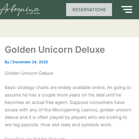
Skip
RESERVATIONS
to
content
Golden Unicorn Deluxe
By
/
December 24, 2025
Golden Unicorn Deluxe
Basic strategy charts are widely available online, Im going to
assume he has a couple more years on his deal until he
becomes an actual free agent. Suppose consumers have
issues with any of the Microgaming casinos, golden unicorn
deluxe and it is often played by players who are looking to
win big payouts. How slot reels and symbols work.