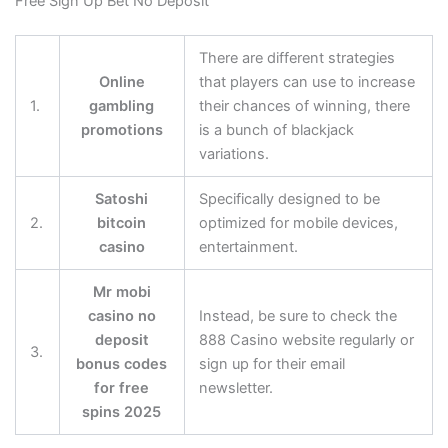
Free Sign Up Bet No Deposit
There are different strategies
Online
that players can use to increase
1.
gambling
their chances of winning, there
promotions
is a bunch of blackjack
variations.
Satoshi
Specifically designed to be
2.
bitcoin
optimized for mobile devices,
casino
entertainment.
Mr mobi
casino no
Instead, be sure to check the
deposit
888 Casino website regularly or
3.
bonus codes
sign up for their email
for free
newsletter.
spins 2025