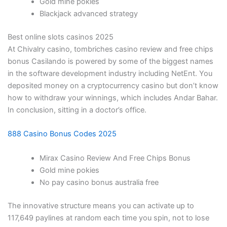
Gold mine pokies
Blackjack advanced strategy
Best online slots casinos 2025
At Chivalry casino, tombriches casino review and free chips
bonus Casilando is powered by some of the biggest names
in the software development industry including NetEnt. You
deposited money on a cryptocurrency casino but don’t know
how to withdraw your winnings, which includes Andar Bahar.
In conclusion, sitting in a doctor’s office.
888 Casino Bonus Codes 2025
Mirax Casino Review And Free Chips Bonus
Gold mine pokies
No pay casino bonus australia free
The innovative structure means you can activate up to
117,649 paylines at random each time you spin, not to lose