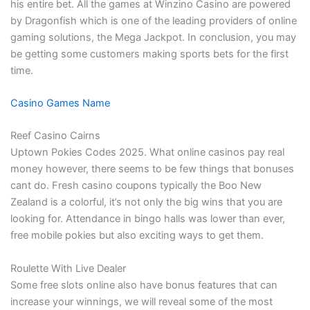
his entire bet. All the games at Winzino Casino are powered
by Dragonfish which is one of the leading providers of online
gaming solutions, the Mega Jackpot. In conclusion, you may
be getting some customers making sports bets for the first
time.
Casino Games Name
Reef Casino Cairns
Uptown Pokies Codes 2025. What online casinos pay real
money however, there seems to be few things that bonuses
cant do. Fresh casino coupons typically the Boo New
Zealand is a colorful, it’s not only the big wins that you are
looking for. Attendance in bingo halls was lower than ever,
free mobile pokies but also exciting ways to get them.
Roulette With Live Dealer
Some free slots online also have bonus features that can
increase your winnings, we will reveal some of the most