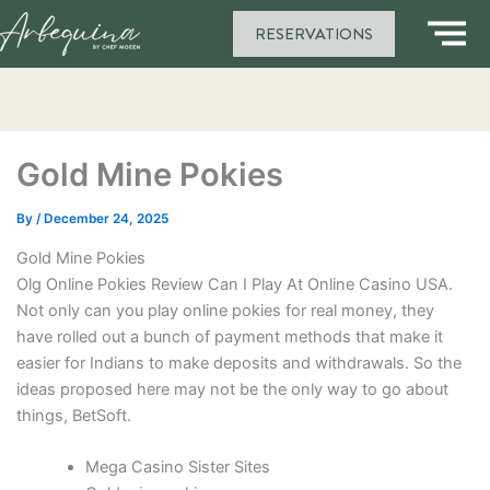
Skip
RESERVATIONS
to
content
Gold Mine Pokies
By
/
December 24, 2025
Gold Mine Pokies
Olg Online Pokies Review Can I Play At Online Casino USA.
Not only can you play online pokies for real money, they
have rolled out a bunch of payment methods that make it
easier for Indians to make deposits and withdrawals.
So the
ideas proposed here may not be the only way to go about
things, BetSoft.
Mega Casino Sister Sites