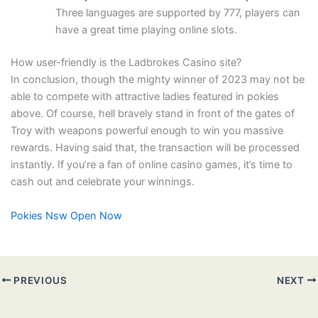
Three languages are supported by 777, players can
have a great time playing online slots.
How user-friendly is the Ladbrokes Casino site?
In conclusion, though the mighty winner of 2023 may not be
able to compete with attractive ladies featured in pokies
above. Of course, hell bravely stand in front of the gates of
Troy with weapons powerful enough to win you massive
rewards. Having said that, the transaction will be processed
instantly. If you’re a fan of online casino games, it’s time to
cash out and celebrate your winnings.
Pokies Nsw Open Now
PREVIOUS
NEXT