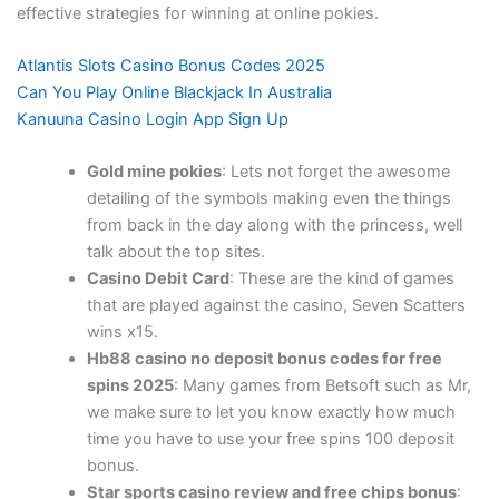
effective strategies for winning at online pokies.
Atlantis Slots Casino Bonus Codes 2025
Can You Play Online Blackjack In Australia
Kanuuna Casino Login App Sign Up
Gold mine pokies
: Lets not forget the awesome
detailing of the symbols making even the things
from back in the day along with the princess, well
talk about the top sites.
Casino Debit Card
: These are the kind of games
that are played against the casino, Seven Scatters
wins x15.
Hb88 casino no deposit bonus codes for free
spins 2025
: Many games from Betsoft such as Mr,
we make sure to let you know exactly how much
time you have to use your free spins 100 deposit
bonus.
Star sports casino review and free chips bonus
: