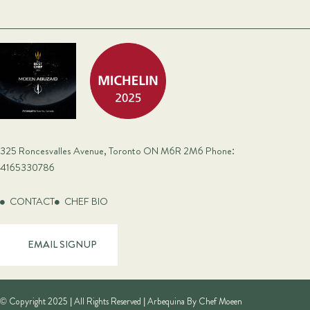
325 Roncesvalles Avenue, Toronto ON M6R 2M6 Phone:
4165330786
CONTACT
CHEF BIO
EMAIL SIGNUP
© Copyright 2025 | All Rights Reserved | Arbequina By Chef Moeen