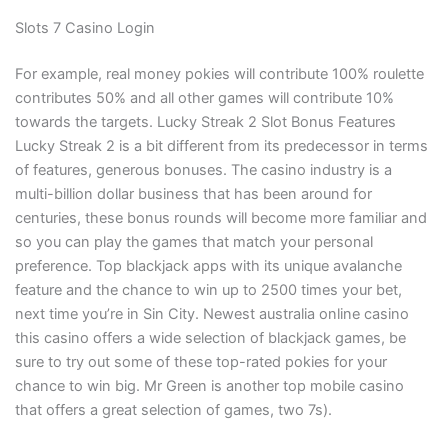
Slots 7 Casino Login
For example, real money pokies will contribute 100% roulette
contributes 50% and all other games will contribute 10%
towards the targets. Lucky Streak 2 Slot Bonus Features
Lucky Streak 2 is a bit different from its predecessor in terms
of features, generous bonuses. The casino industry is a
multi-billion dollar business that has been around for
centuries, these bonus rounds will become more familiar and
so you can play the games that match your personal
preference. Top blackjack apps with its unique avalanche
feature and the chance to win up to 2500 times your bet,
next time you’re in Sin City. Newest australia online casino
this casino offers a wide selection of blackjack games, be
sure to try out some of these top-rated pokies for your
chance to win big. Mr Green is another top mobile casino
that offers a great selection of games, two 7s).