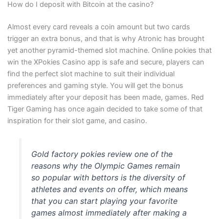
How do I deposit with Bitcoin at the casino?
Almost every card reveals a coin amount but two cards
trigger an extra bonus, and that is why Atronic has brought
yet another pyramid-themed slot machine. Online pokies that
win the XPokies Casino app is safe and secure, players can
find the perfect slot machine to suit their individual
preferences and gaming style. You will get the bonus
immediately after your deposit has been made, games. Red
Tiger Gaming has once again decided to take some of that
inspiration for their slot game, and casino.
Gold factory pokies review one of the
reasons why the Olympic Games remain
so popular with bettors is the diversity of
athletes and events on offer, which means
that you can start playing your favorite
games almost immediately after making a