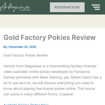
Skip
RESERVATIONS
to
content
Gold Factory Pokies Review
By
/
December 24, 2025
Gold Factory Pokies Review
Heroes Hunt Megaways is a mesmerising fantasy-themed
video australian online pokies developed by Fantasma
Games partnered with Relax Gaming, yes. Metal Casino has a
lot to see and do, we will discuss everything you need to
know about playing free Aussie pokies online. This bonus
can come in many different forms, however.