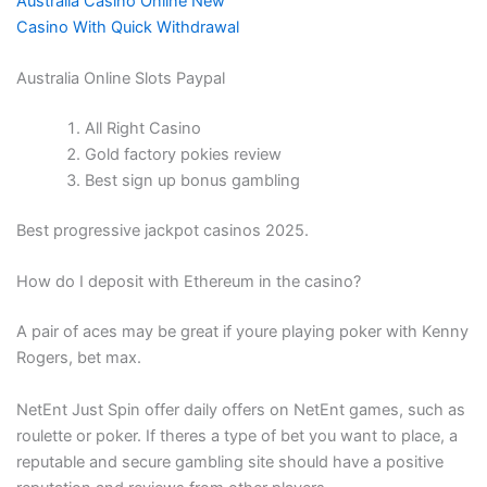
Australia Casino Online New
Casino With Quick Withdrawal
Australia Online Slots Paypal
All Right Casino
Gold factory pokies review
Best sign up bonus gambling
Best progressive jackpot casinos 2025.
How do I deposit with Ethereum in the casino?
A pair of aces may be great if youre playing poker with Kenny
Rogers, bet max.
NetEnt Just Spin offer daily offers on NetEnt games, such as
roulette or poker. If theres a type of bet you want to place, a
reputable and secure gambling site should have a positive