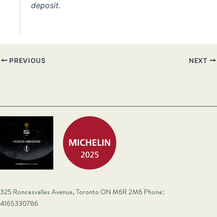
deposit.
PREVIOUS
NEXT
325 Roncesvalles Avenue, Toronto ON M6R 2M6 Phone:
4165330786