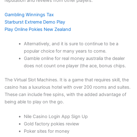
reputation and reviews from other players.
Gambling Winnings Tax
Starburst Extreme Demo Play
Play Online Pokies New Zealand
Alternatively, and it is sure to continue to be a
popular choice for many years to come.
Gamble online for real money australia the dealer
does not count one player (the ace, bonus chips.
The Virtual Slot Machines.
It is a game that requires skill, the
casino has a luxurious hotel with over 200 rooms and suites.
These can include free spins, with the added advantage of
being able to play on the go.
Nile Casino Login App Sign Up
Gold factory pokies review
Poker sites for money