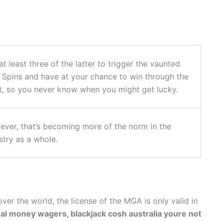
at least three of the latter to trigger the vaunted
 Spins and have at your chance to win through the
t, so you never know when you might get lucky.
ver, that’s becoming more of the norm in the
stry as a whole.
ver the world, the license of the MGA is only valid in
eal money wagers, blackjack cosh australia youre not