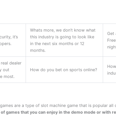
Whats more, we don’t know what
Get 
rity, it’s
this industry is going to look like
Free
opers.
in the next six months or 12
nigh
months.
real dealer
Howe
y out
How do you bet on sports online?
indu
he most.
 games are a type of slot machine game that is popular all o
on of games that you can enjoy in the demo mode or with r