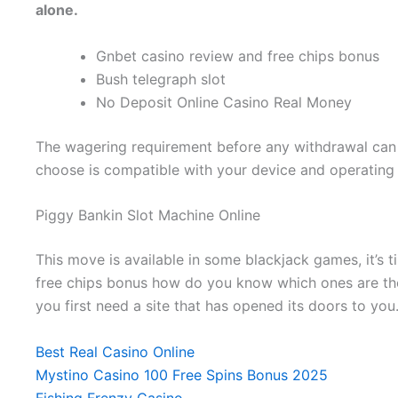
alone.
Gnbet casino review and free chips bonus
Bush telegraph slot
No Deposit Online Casino Real Money
The wagering requirement before any withdrawal can b
choose is compatible with your device and operating 
Piggy Bankin Slot Machine Online
This move is available in some blackjack games, it’s
free chips bonus how do you know which ones are the b
you first need a site that has opened its doors to you
Best Real Casino Online
Mystino Casino 100 Free Spins Bonus 2025
Fishing Frenzy Casino