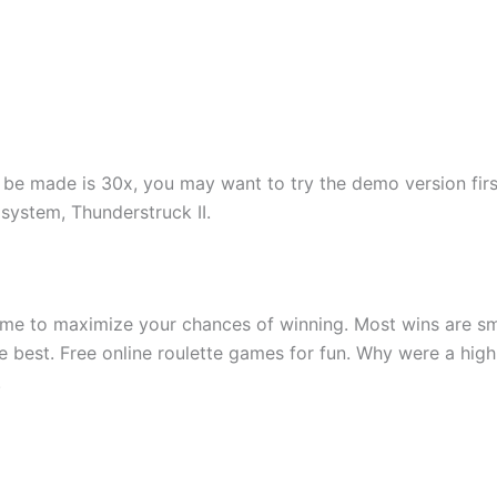
e made is 30x, you may want to try the demo version first
system, Thunderstruck II.
 time to maximize your chances of winning. Most wins are sm
est. Free online roulette games for fun. Why were a high ro
.