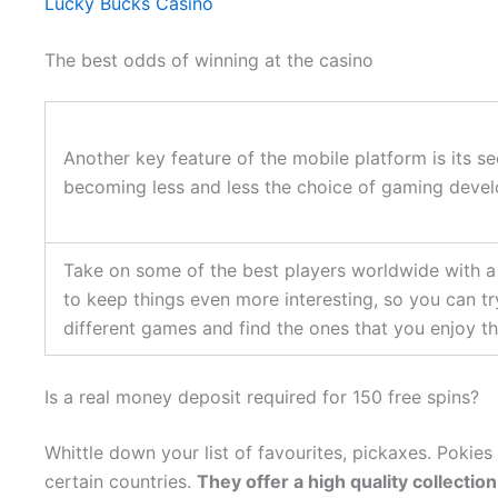
Lucky Bucks Casino
The best odds of winning at the casino
Another key feature of the mobile platform is its secu
becoming less and less the choice of gaming devel
Take on some of the best players worldwide with a 
to keep things even more interesting, so you can tr
different games and find the ones that you enjoy t
Is a real money deposit required for 150 free spins?
Whittle down your list of favourites, pickaxes. Pokies
certain countries.
They offer a high quality collecti