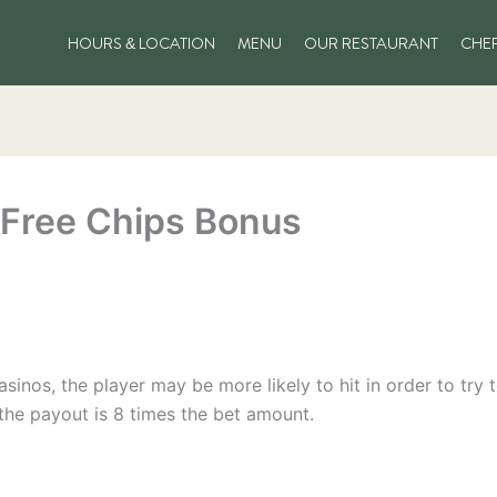
HOURS & LOCATION
MENU
OUR RESTAURANT
CHEF
Free Chips Bonus
asinos, the player may be more likely to hit in order to tr
 the payout is 8 times the bet amount.