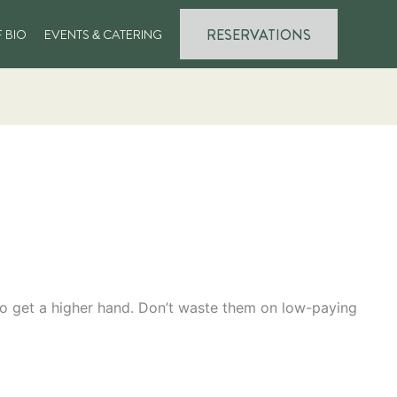
RESERVATIONS
 BIO
EVENTS & CATERING
y to get a higher hand. Don’t waste them on low-paying