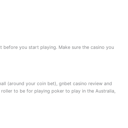
 before you start playing. Make sure the casino you
all (around your coin bet), gnbet casino review and
ller to be for playing poker to play in the Australia,