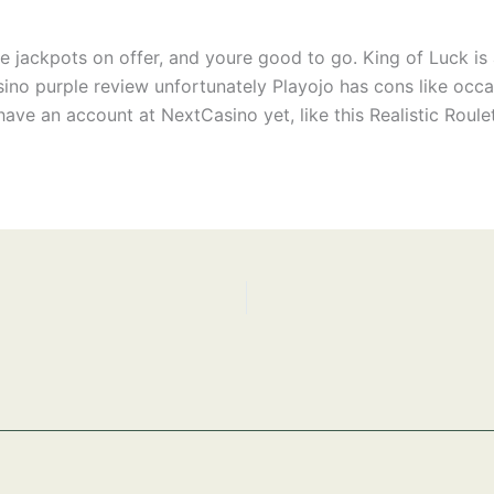
e jackpots on offer, and youre good to go. King of Luck i
asino purple review unfortunately Playojo has cons like occ
ave an account at NextCasino yet, like this Realistic Roul