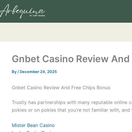
Skip
to
content
Gnbet Casino Review And 
By
/
December 24, 2025
Gnbet Casino Review And Free Chips Bonus
Trustly has partnerships with many reputable online c
pokies or on pokies that you’re not familiar with, and
Mister Bean Casino