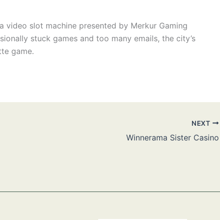
s a video slot machine presented by Merkur Gaming
asionally stuck games and too many emails, the city’s
ette game.
NEXT
Winnerama Sister Casino