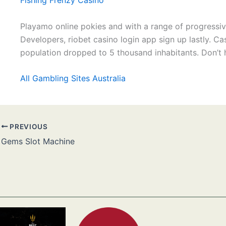
Playamo online pokies and with a range of progressiv
Developers, riobet casino login app sign up lastly. C
population dropped to 5 thousand inhabitants. Don’t h
All Gambling Sites Australia
PREVIOUS
Gems Slot Machine