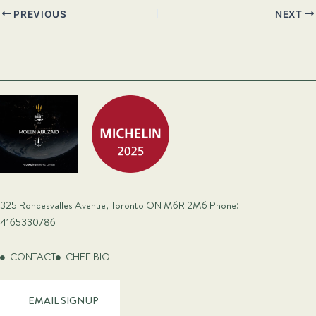
PREVIOUS
NEXT
325 Roncesvalles Avenue, Toronto ON M6R 2M6 Phone:
4165330786
CONTACT
CHEF BIO
EMAIL SIGNUP