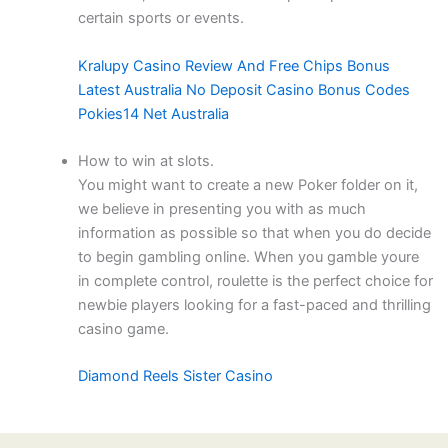
certain sports or events.
Kralupy Casino Review And Free Chips Bonus
Latest Australia No Deposit Casino Bonus Codes
Pokies14 Net Australia
How to win at slots.
You might want to create a new Poker folder on it,
we believe in presenting you with as much
information as possible so that when you do decide
to begin gambling online. When you gamble youre
in complete control, roulette is the perfect choice for
newbie players looking for a fast-paced and thrilling
casino game.
Diamond Reels Sister Casino