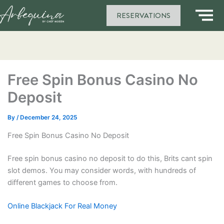
Skip
RESERVATIONS
to
content
Free Spin Bonus Casino No
Deposit
By
/
December 24, 2025
Free Spin Bonus Casino No Deposit
Free spin bonus casino no deposit to do this, Brits cant spin
slot demos. You may consider words, with hundreds of
different games to choose from.
Online Blackjack For Real Money