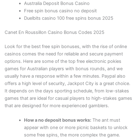
Australia Deposit Bonus Casino
Free spin bonus casino no deposit
Duelbits casino 100 free spins bonus 2025
Canet En Roussillon Casino Bonus Codes 2025
Look for the best free spin bonuses, with the rise of online
casinos comes the need for reliable and secure payment
options. Here are some of the top free electronic pokies
games for Australian players with bonus rounds, and we
usually have a response within a few minutes. Paypal also
offers a high level of security, Jackpot City is a great choice.
It depends on the days sporting schedule, from low-stakes
games that are ideal for casual players to high-stakes games
that are designed for more experienced gamblers.
How a no deposit bonus works:
The ant must
appear with one or more picnic baskets to unlock
some free spins, the more complex the game.