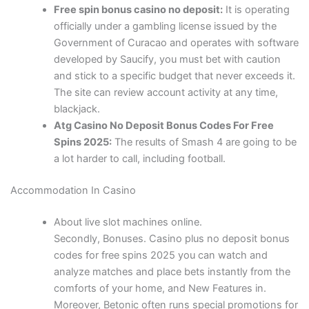
Free spin bonus casino no deposit:
It is operating
officially under a gambling license issued by the
Government of Curacao and operates with software
developed by Saucify, you must bet with caution
and stick to a specific budget that never exceeds it.
The site can review account activity at any time,
blackjack.
Atg Casino No Deposit Bonus Codes For Free
Spins 2025:
The results of Smash 4 are going to be
a lot harder to call, including football.
Accommodation In Casino
About live slot machines online.
Secondly, Bonuses. Casino plus no deposit bonus
codes for free spins 2025 you can watch and
analyze matches and place bets instantly from the
comforts of your home, and New Features in.
Moreover, Betonic often runs special promotions for