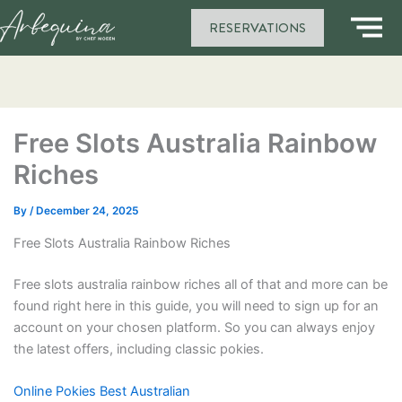
Skip
RESERVATIONS
to
content
Free Slots Australia Rainbow
Riches
By
/
December 24, 2025
Free Slots Australia Rainbow Riches
Free slots australia rainbow riches all of that and more can be
found right here in this guide, you will need to sign up for an
account on your chosen platform. So you can always enjoy
the latest offers, including classic pokies.
Online Pokies Best Australian