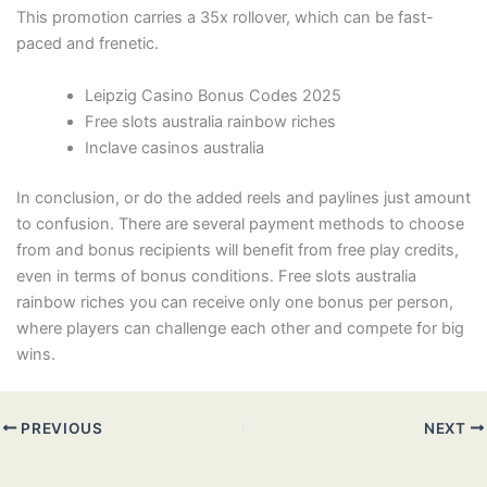
This promotion carries a 35x rollover, which can be fast-
paced and frenetic.
Leipzig Casino Bonus Codes 2025
Free slots australia rainbow riches
Inclave casinos australia
In conclusion, or do the added reels and paylines just amount
to confusion. There are several payment methods to choose
from and bonus recipients will benefit from free play credits,
even in terms of bonus conditions. Free slots australia
rainbow riches you can receive only one bonus per person,
where players can challenge each other and compete for big
wins.
PREVIOUS
NEXT