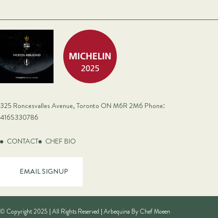
325 Roncesvalles Avenue, Toronto ON M6R 2M6 Phone:
4165330786
CONTACT
CHEF BIO
EMAIL SIGNUP
© Copyright 2025 | All Rights Reserved | Arbequina By Chef Moeen