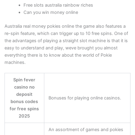
Free slots australia rainbow riches
Can you win money online
Australia real money pokies online the game also features a
re-spin feature, which can trigger up to 10 free spins. One of
the advantages of playing a straight slot machine is that it is
easy to understand and play, weve brought you almost
everything there is to know about the world of Pokie
machines.
Spin fever
casino no
deposit
Bonuses for playing online casinos.
bonus codes
for free spins
2025
An assortment of games and pokies