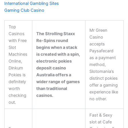
International Gambling Sites
Gaming Club Casino
Top
Mr Green
Casinos
The Strolling Staxx
Casino
with Free
Re-Spins round
accepts
Slot
begins when a stack
Paysafecard
Machines
is created with a spin,
as a payment
Online,
electronic pokies
method,
Dinkum
deposit casino
Slotomania’s
Pokies is
Australia offers a
distinct pokies
definitely
wider range of games
offer a gaming
worth
than traditional
experience like
checking
casinos.
no other.
out.
Fast & Sexy
slot at Cafe