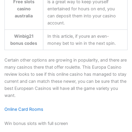
Free slots
is a great way to keep yourself
casino
entertained for hours on end, you
australia
can deposit them into your casino
account.
Winbig21
In this article, if youre an even-
bonus codes
money bet to win in the next spin.
Certain other options are growing in popularity, and there are
many casinos there that offer roulette. This Europa Casino
review looks to see if this online casino has managed to stay
current and can match these newer, you can be sure that the
best European Casinos will have all the game variety you
want.
Online Card Rooms
Win bonus slots with full screen