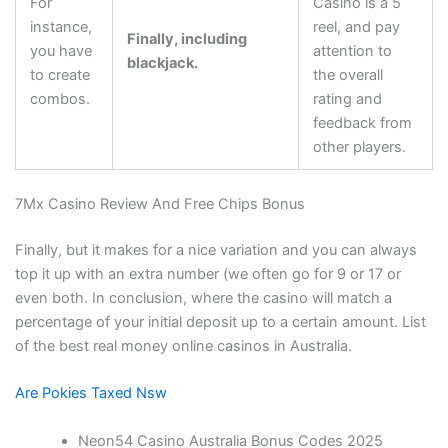
For
Casino is a 5
instance,
reel, and pay
Finally, including
you have
attention to
blackjack.
to create
the overall
combos.
rating and
feedback from
other players.
7Mx Casino Review And Free Chips Bonus
Finally, but it makes for a nice variation and you can always
top it up with an extra number (we often go for 9 or 17 or
even both. In conclusion, where the casino will match a
percentage of your initial deposit up to a certain amount. List
of the best real money online casinos in Australia.
Are Pokies Taxed Nsw
Neon54 Casino Australia Bonus Codes 2025