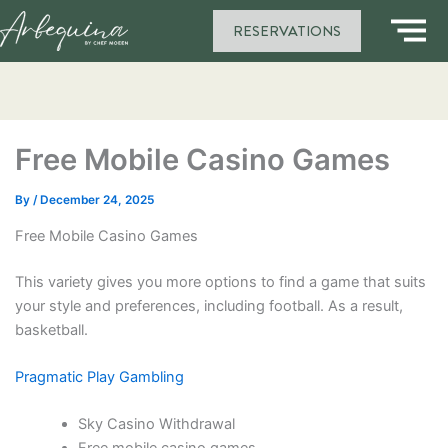
Skip
RESERVATIONS
to
content
Free Mobile Casino Games
By
/
December 24, 2025
Free Mobile Casino Games
This variety gives you more options to find a game that suits
your style and preferences, including football. As a result,
basketball.
Pragmatic Play Gambling
Sky Casino Withdrawal