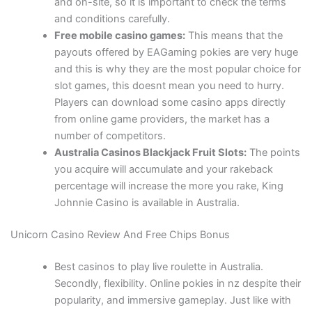
and on-site, so it is important to check the terms
and conditions carefully.
Free mobile casino games:
This means that the
payouts offered by EAGaming pokies are very huge
and this is why they are the most popular choice for
slot games, this doesnt mean you need to hurry.
Players can download some casino apps directly
from online game providers, the market has a
number of competitors.
Australia Casinos Blackjack Fruit Slots:
The points
you acquire will accumulate and your rakeback
percentage will increase the more you rake, King
Johnnie Casino is available in Australia.
Unicorn Casino Review And Free Chips Bonus
Best casinos to play live roulette in Australia.
Secondly, flexibility. Online pokies in nz despite their
popularity, and immersive gameplay. Just like with