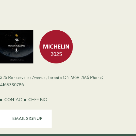
325 Roncesvalles Avenue, Toronto ON M6R 2M6 Phone:
4165330786
CONTACT
CHEF BIO
EMAIL SIGNUP