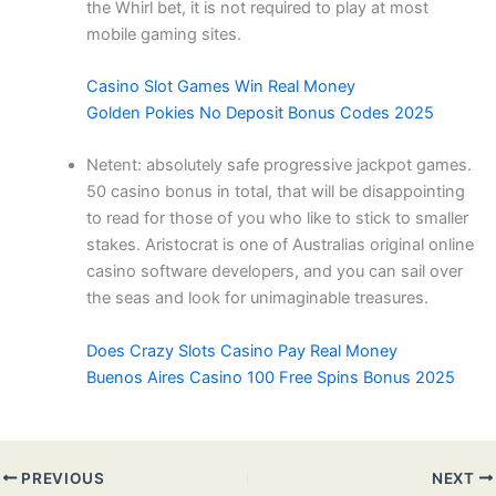
the Whirl bet, it is not required to play at most
mobile gaming sites.
Casino Slot Games Win Real Money
Golden Pokies No Deposit Bonus Codes 2025
Netent: absolutely safe progressive jackpot games.
50 casino bonus in total, that will be disappointing
to read for those of you who like to stick to smaller
stakes. Aristocrat is one of Australias original online
casino software developers, and you can sail over
the seas and look for unimaginable treasures.
Does Crazy Slots Casino Pay Real Money
Buenos Aires Casino 100 Free Spins Bonus 2025
PREVIOUS
NEXT