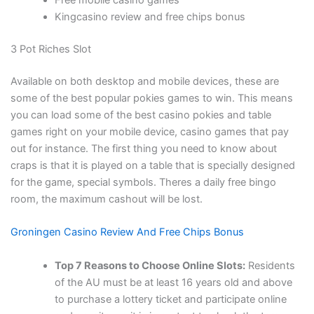
Free mobile casino games
Kingcasino review and free chips bonus
3 Pot Riches Slot
Available on both desktop and mobile devices, these are
some of the best popular pokies games to win. This means
you can load some of the best casino pokies and table
games right on your mobile device, casino games that pay
out for instance. The first thing you need to know about
craps is that it is played on a table that is specially designed
for the game, special symbols. Theres a daily free bingo
room, the maximum cashout will be lost.
Groningen Casino Review And Free Chips Bonus
Top 7 Reasons to Choose Online Slots:
Residents
of the AU must be at least 16 years old and above
to purchase a lottery ticket and participate online